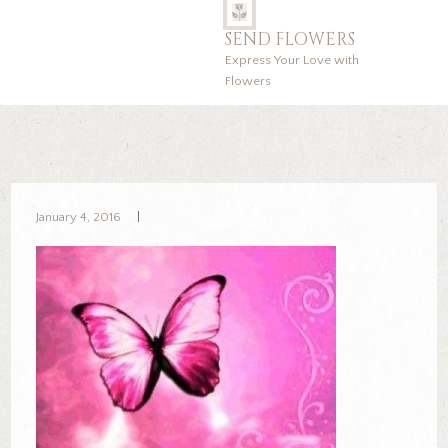
SEND FLOWERS
Express Your Love with
Flowers
January 4, 2016