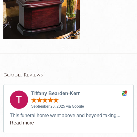
Google Reviews
Tiffany Bearden-Kerr
September 26, 2025 via Google
This funeral home went above and beyond taking...
Read more