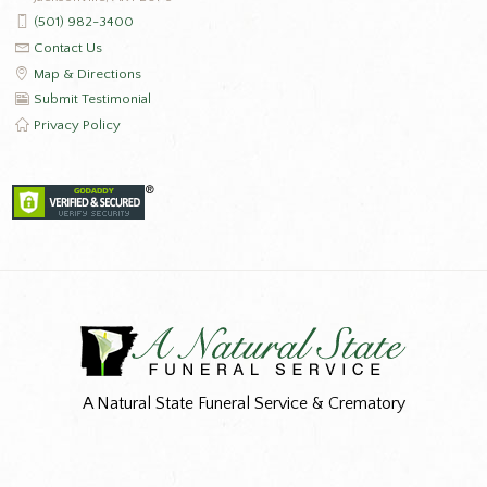
(501) 982-3400
Contact Us
Map & Directions
Submit Testimonial
Privacy Policy
A Natural State Funeral Service & Crematory