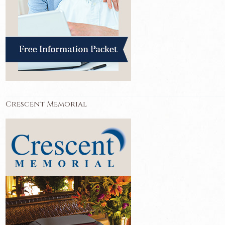
Crescent Memorial