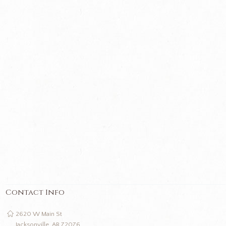
Contact Info
2620 W Main St
Jacksonville, AR 72076