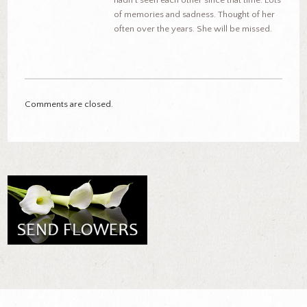
hadn’t seen each other since that time. Lots
of memories and sadness. Thought of her
often over the years. She will be missed.
Comments are closed.