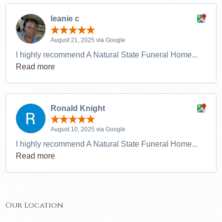
leanie c
August 21, 2025 via Google
I highly recommend A Natural State Funeral Home...
Read more
Ronald Knight
August 10, 2025 via Google
I highly recommend A Natural State Funeral Home...
Read more
Our Location