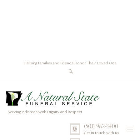
Helping Families and Friends Honor Their Loved One
Serving Arkansas with Dignity and Respect
(501) 982-3400
Get in touch with us