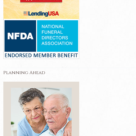
Planning Ahead