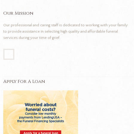
Our Mission
Our professional and caring staff is dedicated to working with your family
to provide assistance in selecting high quality and affordable funeral
services during your time of grief.
Apply For A Loan