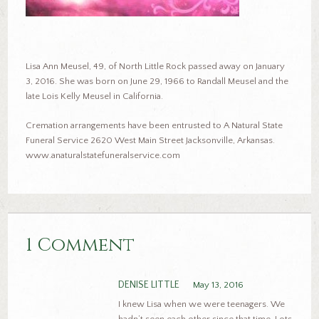
Lisa Ann Meusel, 49, of North Little Rock passed away on January
3, 2016. She was born on June 29, 1966 to Randall Meusel and the
late Lois Kelly Meusel in California.
Cremation arrangements have been entrusted to A Natural State
Funeral Service 2620 West Main Street Jacksonville, Arkansas.
www.anaturalstatefuneralservice.com
1 Comment
DENISE LITTLE
May 13, 2016
I knew Lisa when we were teenagers. We