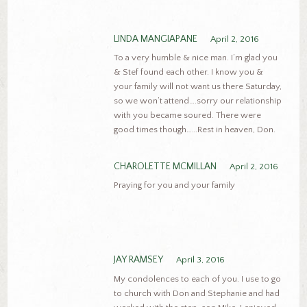
LINDA MANGIAPANE
April 2, 2016
To a very humble & nice man. I’m glad you
& Stef found each other. I know you &
your family will not want us there Saturday,
so we won’t attend….sorry our relationship
with you became soured. There were
good times though……Rest in heaven, Don.
CHAROLETTE MCMILLAN
April 2, 2016
Praying for you and your family
JAY RAMSEY
April 3, 2016
My condolences to each of you. I use to go
to church with Don and Stephanie and had