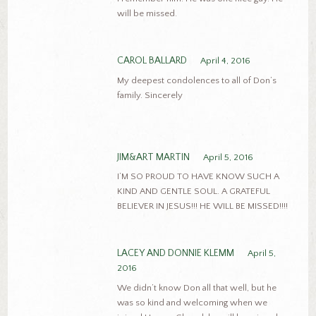
will be missed.
CAROL BALLARD
April 4, 2016
My deepest condolences to all of Don’s
family. Sincerely
JIM&ART MARTIN
April 5, 2016
I’M SO PROUD TO HAVE KNOW SUCH A
KIND AND GENTLE SOUL. A GRATEFUL
BELIEVER IN JESUS!!! HE WILL BE MISSED!!!!
LACEY AND DONNIE KLEMM
April 5,
2016
We didn’t know Don all that well, but he
was so kind and welcoming when we