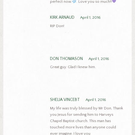
perfect now.
. Love you so much!!
KIRK ARNAUD
April 1, 2016
RIP Don!
DON THOMASON
April 1, 2016
Great guy. Glad I knew him.
SHELIA VINCEBT
April 1, 2016
My life was truly blessed by Mr Don, Thank
you Jesus for sending him to Harveys
Chapel Baptist church. This man has
touched more lives than anyone could
ever imagine. I love you