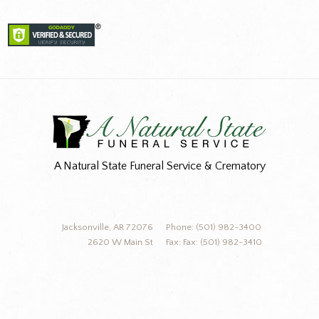
A Natural State Funeral Service & Crematory
Jacksonville, AR 72076
Phone: (501) 982-3400
2620 W Main St
Fax: Fax: (501) 982-3410