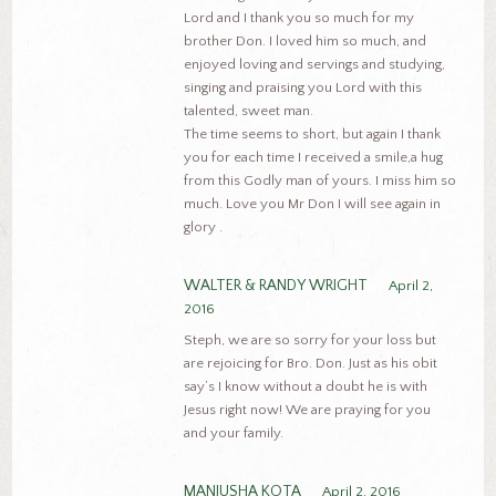
Lord and I thank you so much for my
brother Don. I loved him so much, and
enjoyed loving and servings and studying,
singing and praising you Lord with this
talented, sweet man.
The time seems to short, but again I thank
you for each time I received a smile,a hug
from this Godly man of yours. I miss him so
much. Love you Mr Don I will see again in
glory .
WALTER & RANDY WRIGHT
April 2,
2016
Steph, we are so sorry for your loss but
are rejoicing for Bro. Don. Just as his obit
say’s I know without a doubt he is with
Jesus right now! We are praying for you
and your family.
MANJUSHA KOTA
April 2, 2016