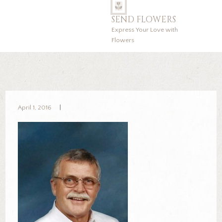
SEND FLOWERS
Express Your Love with
Flowers
April 1, 2016