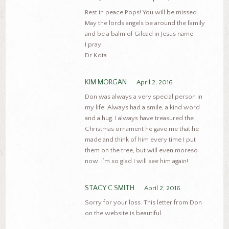
Rest in peace Pops! You will be missed
May the lords angels be around the family
and be a balm of Gilead in Jesus name
I pray
Dr Kota
KIM MORGAN
April 2, 2016
Don was always a very special person in
my life. Always had a smile, a kind word
and a hug. I always have treasured the
Christmas ornament he gave me that he
made and think of him every time I put
them on the tree, but will even moreso
now. I’m so glad I will see him again!
STACY C SMITH
April 2, 2016
Sorry for your loss. This letter from Don
on the website is beautiful.