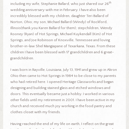
th
including my wife, Stephanie Ballard, who just shared our 26
wedding anniversary with me in February. I have also been
incredibly blessed with my children, daughter Teri Ballard of
Norton, Ohio; my son, Michael Ballard (Windy) of Rockford,
Illinois(thank you Karen Ballard for them); stepchildren, Wendy
Rooney (Ryan) of Hot Springs, Michael Kuykendall (Kim) of Hot
Springs, and Joe Robinson of Knoxville, Tennessee and loving
brother-in-law Shel Mangiapane of Texarkana, Texas. From these
children I have been blessed with 17 grandchildren and 6 great-
grandchildren.
I was born in Rayville, Louisiana, July 13, 1941 and grew up in Akron
Ohio then came to Hot Springs in 1984 to be close to my parents
who had retired here. I opened Heritage Glassworks and began
designing and building stained glass and etched windows and
doors. This eventually became just a hobby. I worked in various
other fields until my retirement in 2001. I have been active in my
church and received much joy working in the food pantry and
clothes closet with my friends.
Having reached the end of my life on earth, I reflect on the great