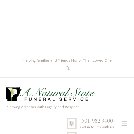
Helping Families and Friends Honor Their Loved One
Serving Arkansas with Dignity and Respect
(501) 982-3400
Get in touch with us