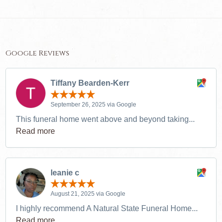
Google Reviews
Tiffany Bearden-Kerr
September 26, 2025 via Google
This funeral home went above and beyond taking...
Read more
leanie c
August 21, 2025 via Google
I highly recommend A Natural State Funeral Home...
Read more