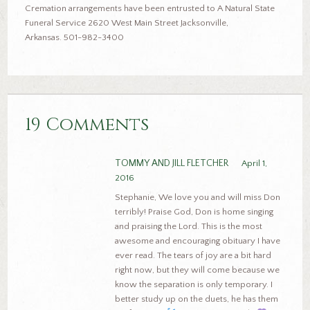
Cremation arrangements have been entrusted to A Natural State
Funeral Service 2620 West Main Street Jacksonville,
Arkansas. 501-982-3400
19 Comments
TOMMY AND JILL FLETCHER
April 1,
2016
Stephanie, We love you and will miss Don
terribly! Praise God, Don is home singing
and praising the Lord. This is the most
awesome and encouraging obituary I have
ever read. The tears of joy are a bit hard
right now, but they will come because we
know the separation is only temporary. I
better study up on the duets, he has them