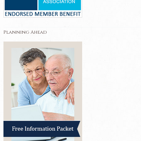
Planning Ahead