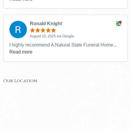
Ronald Knight
August 10, 2025 via Google
I highly recommend A Natural State Funeral Home...
Read more
Our Location