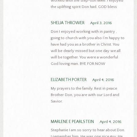
worked with the step-son Mike. I enjoyed
the uplifting spirit Don had. GOD bless
SHELIA THROWER
April 3, 2016
Don I enjoyed working with in pantry ,
going to church with you also I’m happy to
have had you as a brother in Christ. You
will be dearly missed but one day we all
will be together. You were a wonderful
God loving man. BYE FOR NOW
ELIZABETH PORTER
April 4, 2016
My prayers to the family. Rest in peace
Brother Don, you are with our Lord and
Savior.
MARLENE E PEARLSTEIN
April 4, 2016
Stephanie I am so sorry to hear about Don.
I remember him. He was one nice guy. He