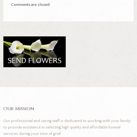
Comments are closed.
Our Mission
Our professional and caring staff is dedicated to working with your family
to provide assistance in selecting high quality and affordable funeral
services during your time of grief.