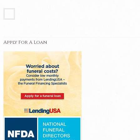
Apply For A Loan