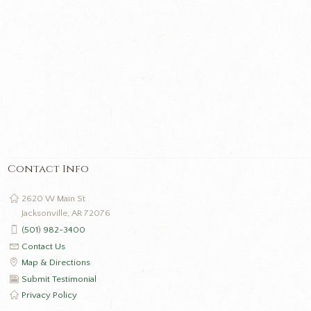
Contact Info
2620 W Main St
Jacksonville, AR 72076
(501) 982-3400
Contact Us
Map & Directions
Submit Testimonial
Privacy Policy