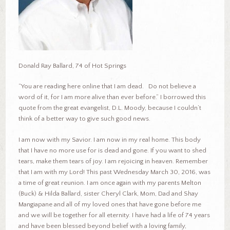
Donald Ray Ballard, 74 of Hot Springs
“You are reading here online that I am dead. Do not believe a
word of it, for I am more alive than ever before.” I borrowed this
quote from the great evangelist, D.L. Moody, because I couldn’t
think of a better way to give such good news.
I am now with my Savior. I am now in my real home. This body
that I have no more use for is dead and gone. If you want to shed
tears, make them tears of joy. I am rejoicing in heaven. Remember
that I am with my Lord! This past Wednesday March 30, 2016, was
a time of great reunion. I am once again with my parents Melton
(Buck) & Hilda Ballard, sister Cheryl Clark, Mom, Dad and Shay
Mangiapane and all of my loved ones that have gone before me
and we will be together for all eternity. I have had a life of 74 years
and have been blessed beyond belief with a loving family,