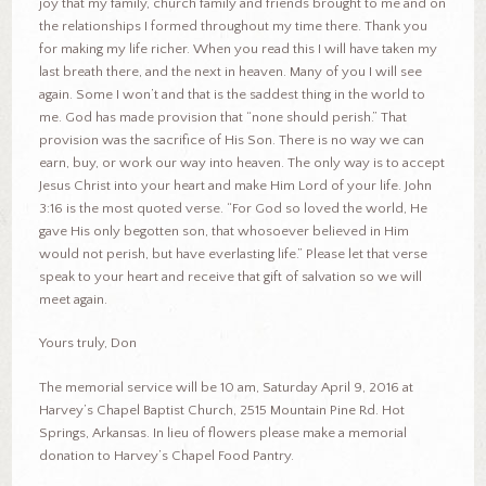
joy that my family, church family and friends brought to me and on
the relationships I formed throughout my time there. Thank you
for making my life richer. When you read this I will have taken my
last breath there, and the next in heaven. Many of you I will see
again. Some I won’t and that is the saddest thing in the world to
me. God has made provision that “none should perish.” That
provision was the sacrifice of His Son. There is no way we can
earn, buy, or work our way into heaven. The only way is to accept
Jesus Christ into your heart and make Him Lord of your life. John
3:16 is the most quoted verse. “For God so loved the world, He
gave His only begotten son, that whosoever believed in Him
would not perish, but have everlasting life.” Please let that verse
speak to your heart and receive that gift of salvation so we will
meet again.
Yours truly, Don
The memorial service will be 10 am, Saturday April 9, 2016 at
Harvey’s Chapel Baptist Church, 2515 Mountain Pine Rd. Hot
Springs, Arkansas. In lieu of flowers please make a memorial
donation to Harvey’s Chapel Food Pantry.