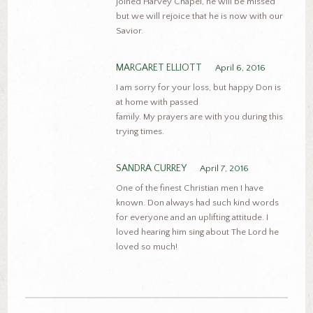
joined Harvey Chapel, he will be missed
but we will rejoice that he is now with our
Savior.
MARGARET ELLIOTT
April 6, 2016
I am sorry for your loss, but happy Don is
at home with passed
family. My prayers are with you during this
trying times.
SANDRA CURREY
April 7, 2016
One of the finest Christian men I have
known. Don always had such kind words
for everyone and an uplifting attitude. I
loved hearing him sing about The Lord he
loved so much!