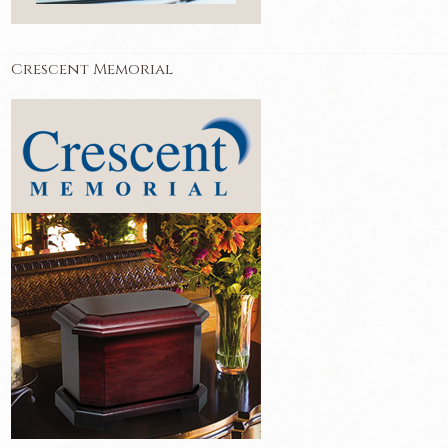
Crescent Memorial