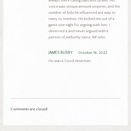
always there calling balls and strikes. His
voice was unique amount umpires, and the
number of kids he influenced are way to
many to mention. He kicked me out of a
game one night for arguing with him. I
deserved it and never argued with a
person of authority since. RIP John.
JAMES BUSBY
October 16, 2022
He was a Good American.
Comments are closed.