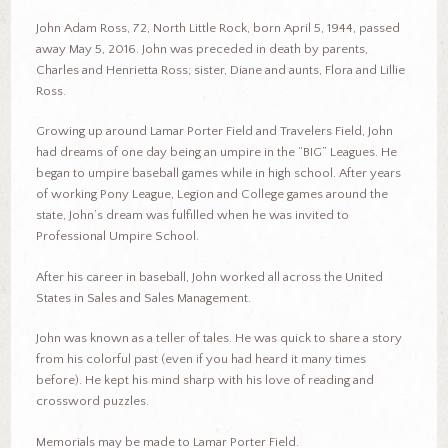
John Adam Ross, 72, North Little Rock, born April 5, 1944, passed
away May 5, 2016. John was preceded in death by parents,
Charles and Henrietta Ross; sister, Diane and aunts, Flora and Lillie
Ross.
Growing up around Lamar Porter Field and Travelers Field, John
had dreams of one day being an umpire in the “BIG” Leagues. He
began to umpire baseball games while in high school. After years
of working Pony League, Legion and College games around the
state, John’s dream was fulfilled when he was invited to
Professional Umpire School.
After his career in baseball, John worked all across the United
States in Sales and Sales Management.
John was known as a teller of tales. He was quick to share a story
from his colorful past (even if you had heard it many times
before). He kept his mind sharp with his love of reading and
crossword puzzles.
Memorials may be made to Lamar Porter Field.