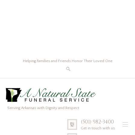
Helping Families and Friends Honor Their Loved One
Serving Arkansas with Dignity and Respect
(501) 982-3400
Get in touch with us