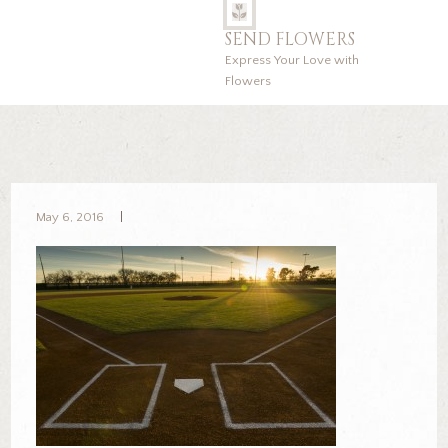
SEND FLOWERS
Express Your Love with
Flowers
May 6, 2016