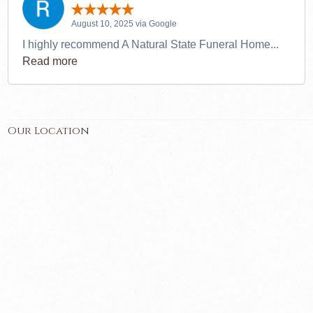
August 10, 2025 via Google
I highly recommend A Natural State Funeral Home...
Read more
Our Location