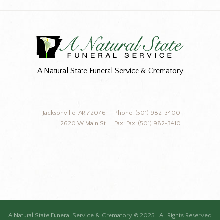
A Natural State Funeral Service & Crematory
Jacksonville, AR 72076
Phone: (501) 982-3400
2620 W Main St
Fax: Fax: (501) 982-3410
A Natural State Funeral Service & Crematory © 2025. All Rights Reserved