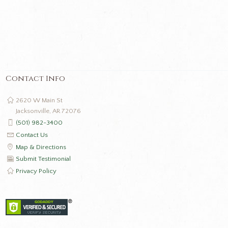
Contact Info
2620 W Main St
Jacksonville, AR 72076
(501) 982-3400
Contact Us
Map & Directions
Submit Testimonial
Privacy Policy