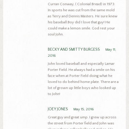
Curran Conway, ( Colonial Bread) in 1973.
In sports he was cut from the same mold
as Terry and Dennis Masters. He sure knew
his baseball.Boy did I love that guy! He
could make a lemon smile. God rest your
soul John.
BECKY AND SMITTY BURGESS
May 11,
2016
John loved baseball and especially Lamar
Porter Field. He always had a smile on his
face when at Porter Field doing what he
loved to do behind home plate. There are a
lot of grown up little boys who looked up
to John!
JOEY JONES
May 15, 2016
Great guy and great ump. I grew up across
the street from Porter field and John was