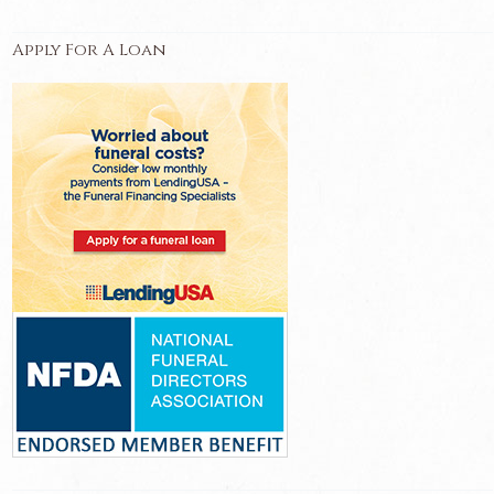
Apply For A Loan