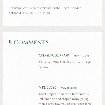
Cremation entrusted to A Natural State Funeral Service,
Jacksonville AR, 501-982-3400.
8 Comments
CHERYL KUEKER PARK
May 11, 2016
Classmate 1962 Little Rock Central High
School
MIKE CLOYD
May 11, 2016
Great umpire. John had a tremendous
influence on and shaped many young
men’s lives. May you Rest In Peace John