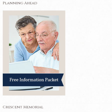
Planning Ahead
Crescent Memorial