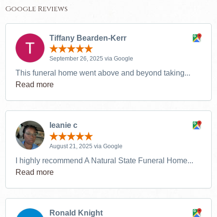
Google Reviews
Tiffany Bearden-Kerr
September 26, 2025 via Google
This funeral home went above and beyond taking...
Read more
leanie c
August 21, 2025 via Google
I highly recommend A Natural State Funeral Home...
Read more
Ronald Knight