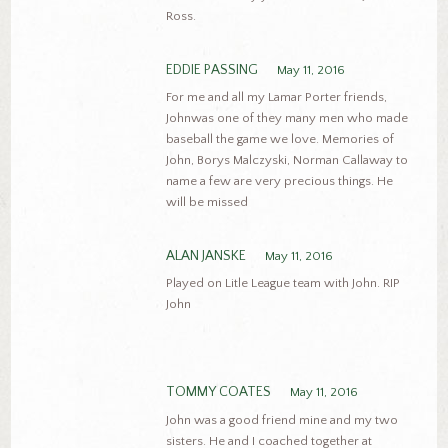
Ross.
EDDIE PASSING
May 11, 2016
For me and all my Lamar Porter friends,
Johnwas one of they many men who made
baseball the game we love. Memories of
John, Borys Malczyski, Norman Callaway to
name a few are very precious things. He
will be missed
ALAN JANSKE
May 11, 2016
Played on Litle League team with John. RIP
John
TOMMY COATES
May 11, 2016
John was a good friend mine and my two
sisters. He and I coached together at