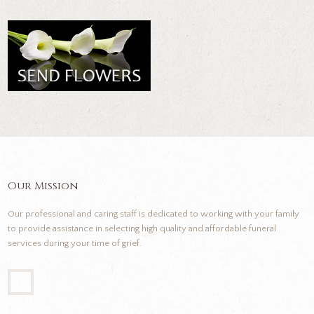
Our Mission
Our professional and caring staff is dedicated to working with your family
to provide assistance in selecting high quality and affordable funeral
services during your time of grief.