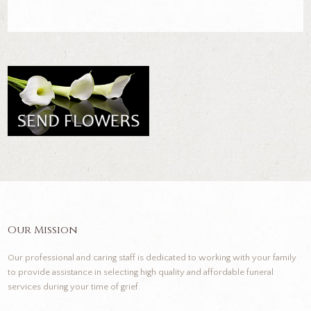
Our Mission
Our professional and caring staff is dedicated to working with your family
to provide assistance in selecting high quality and affordable funeral
services during your time of grief.