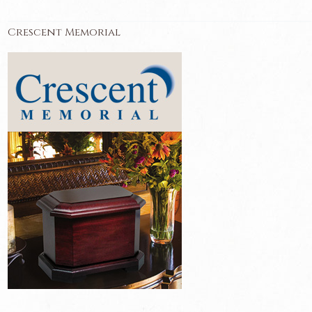
Crescent Memorial