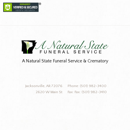
A Natural State Funeral Service & Crematory
Jacksonville, AR 72076
Phone: (501) 982-3400
2620 W Main St
Fax: Fax: (501) 982-3410