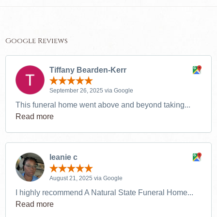
Google Reviews
Tiffany Bearden-Kerr
September 26, 2025 via Google
This funeral home went above and beyond taking...
Read more
leanie c
August 21, 2025 via Google
I highly recommend A Natural State Funeral Home...
Read more