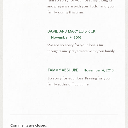
I am so sorry for your loss . My thoughts
and prayers are with you “todd” and your
family during this time.
DAVID AND MARY LOIS RICK
November 4, 2016
We are so sorry for your loss. Our
thoughts and prayers are with your family.
TAMMY ABSHURE
November 4, 2016
So sorry for your loss. Praying for your
family at this difficult time.
Comments are closed.