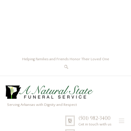
Helping Families and Friends Honor Their Loved One
Serving Arkansas with Dignity and Respect
(501) 982-3400
Get in touch with us