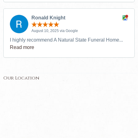
Ronald Knight
August 10, 2025 via Google
I highly recommend A Natural State Funeral Home...
Read more
Our Location