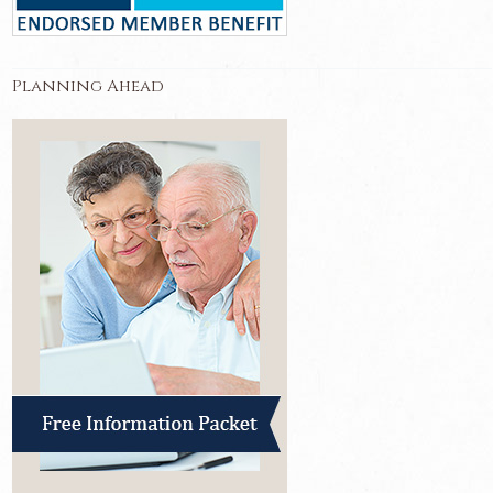
Planning Ahead