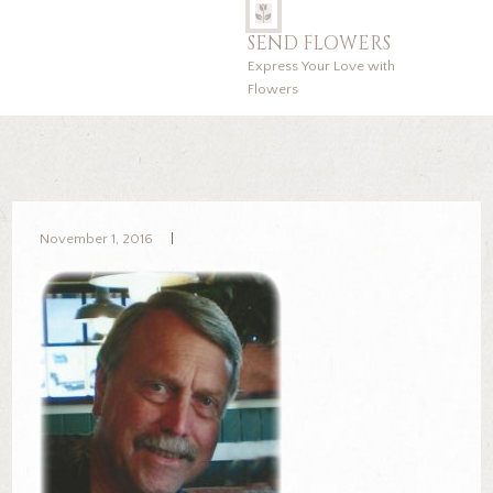
SEND FLOWERS
Express Your Love with
Flowers
November 1, 2016