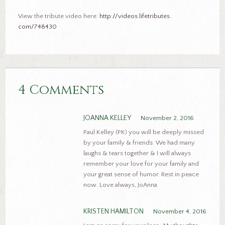
View the tribute video here:
http://videos.lifetributes.
com/748430
4 Comments
JOANNA KELLEY
November 2, 2016
Paul Kelley (PK) you will be deeply missed
by your family & friends. We had many
laughs & tears together & I will always
remember your love for your family and
your great sense of humor. Rest in peace
now. Love always, JoAnna
KRISTEN HAMILTON
November 4, 2016