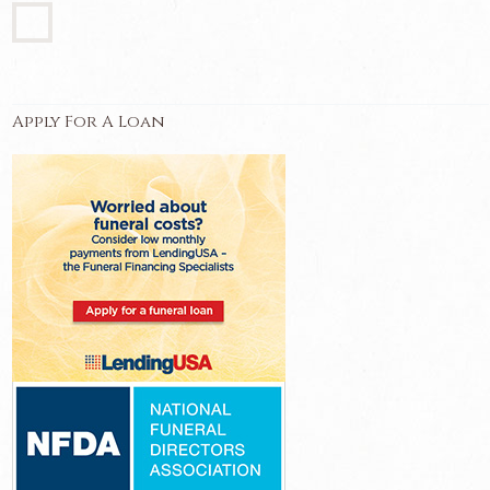
Apply For A Loan