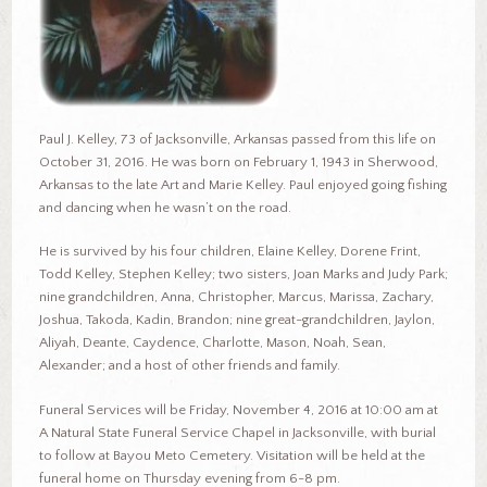
Paul J. Kelley, 73 of Jacksonville, Arkansas passed from this life on
October 31, 2016. He was born on February 1, 1943 in Sherwood,
Arkansas to the late Art and Marie Kelley. Paul enjoyed going fishing
and dancing when he wasn’t on the road.
He is survived by his four children, Elaine Kelley, Dorene Frint,
Todd Kelley, Stephen Kelley; two sisters, Joan Marks and Judy Park;
nine grandchildren, Anna, Christopher, Marcus, Marissa, Zachary,
Joshua, Takoda, Kadin, Brandon; nine great-grandchildren, Jaylon,
Aliyah, Deante, Caydence, Charlotte, Mason, Noah, Sean,
Alexander; and a host of other friends and family.
Funeral Services will be Friday, November 4, 2016 at 10:00 am at
A Natural State Funeral Service Chapel in Jacksonville, with burial
to follow at Bayou Meto Cemetery. Visitation will be held at the
funeral home on Thursday evening from 6-8 pm.