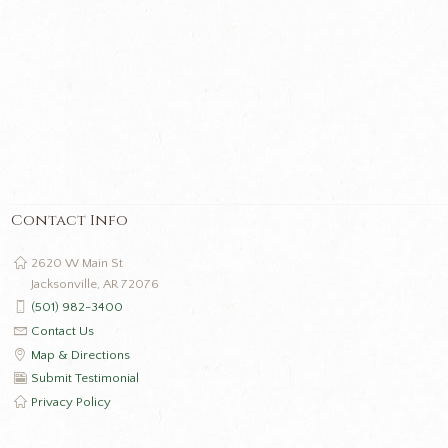
Contact Info
2620 W Main St
Jacksonville, AR 72076
(501) 982-3400
Contact Us
Map & Directions
Submit Testimonial
Privacy Policy