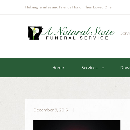
Helping Families and Friends Honor Their Loved One
Serv
Home
Services
Down
December 9, 2016