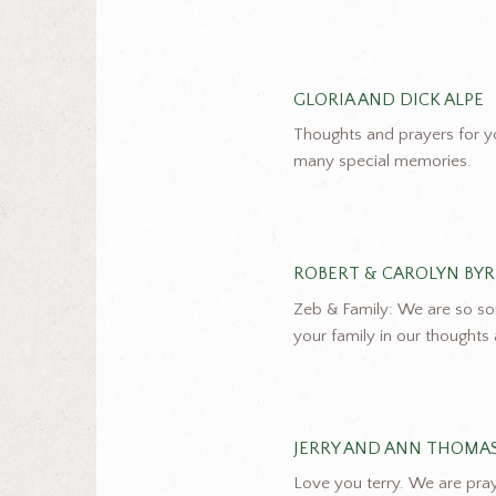
GLORIA AND DICK ALPE
Thoughts and prayers for y
many special memories.
ROBERT & CAROLYN BY
Zeb & Family: We are so so
your family in our thoughts
JERRY AND ANN THOMA
Love you terry. We are pra