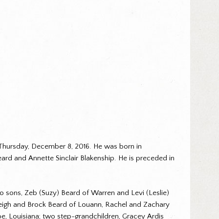
Thursday, December 8, 2016. He was born in
ard and Annette Sinclair Blakenship. He is preceded in
two sons, Zeb (Suzy) Beard of Warren and Levi (Leslie)
aleigh and Brock Beard of Louann, Rachel and Zachary
, Louisiana; two step-grandchildren, Gracey Ardis