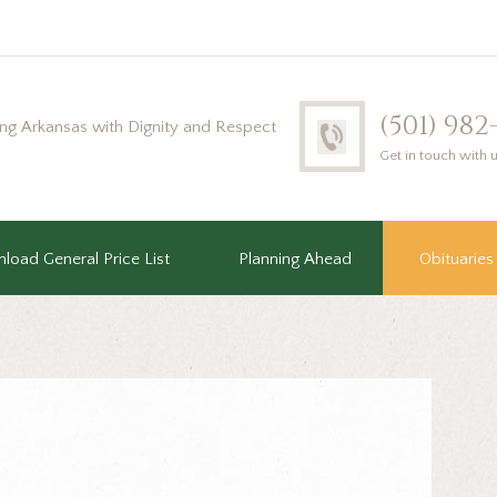
(501) 98
ing Arkansas with Dignity and Respect
Get in touch with 
load General Price List
Planning Ahead
Obituaries