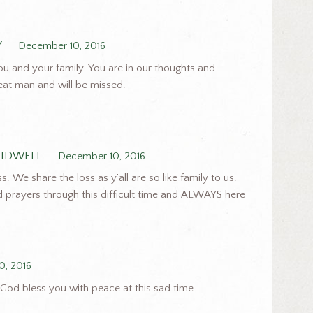
Y
December 10, 2016
ou and your family. You are in our thoughts and
reat man and will be missed.
TIDWELL
December 10, 2016
. We share the loss as y’all are so like family to us.
nd prayers through this difficult time and ALWAYS here
0, 2016
 God bless you with peace at this sad time.