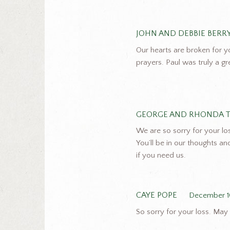
JOHN AND DEBBIE BERR
Our hearts are broken for y
prayers. Paul was truly a g
GEORGE AND RHONDA 
We are so sorry for your loss
You’ll be in our thoughts a
if you need us.
CAYE POPE
December 1
So sorry for your loss. May