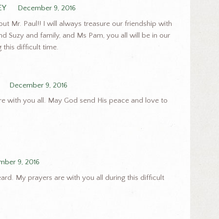
EY
December 9, 2016
 Mr. Paul!! I will always treasure our friendship with
nd Suzy and family, and Ms Pam, you all will be in our
this difficult time.
December 9, 2016
re with you all. May God send His peace and love to
ber 9, 2016
rd. My prayers are with you all during this difficult