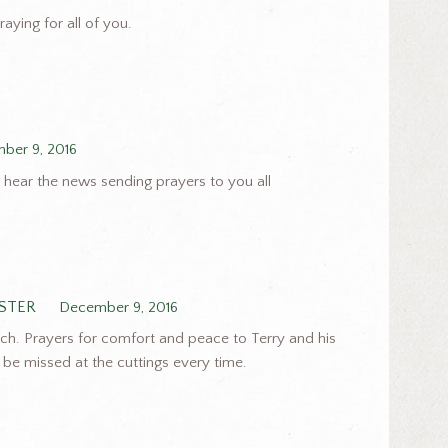
raying for all of you.
ber 9, 2016
o hear the news sending prayers to you all
OSTER
December 9, 2016
ch. Prayers for comfort and peace to Terry and his
ll be missed at the cuttings every time.