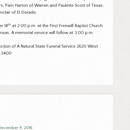
rs, Pam Harton of Warren and Paulette Scott of Texas;
clair of El Dorado.
th
er 18
at 2:00 p.m. at the First Freewill Baptist Church
nsas. A memorial service will follow at 3:00 p.m.
ction of A Natural State Funeral Service 2620 West
2-3400
December 9, 2016