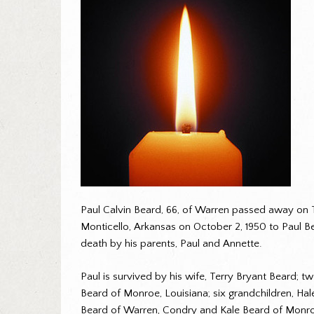
Paul Calvin Beard, 66, of Warren passed away on 
Monticello, Arkansas on October 2, 1950 to Paul Be
death by his parents, Paul and Annette.
Paul is survived by his wife, Terry Bryant Beard; 
Beard of Monroe, Louisiana; six grandchildren, H
Beard of Warren, Condry and Kale Beard of Monroe