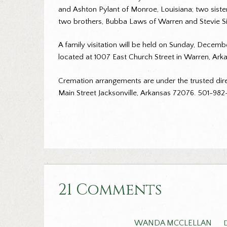
and Ashton Pylant of Monroe, Louisiana; two siste
two brothers, Bubba Laws of Warren and Stevie Sin
A family visitation will be held on Sunday, Decemb
located at 1007 East Church Street in Warren, Arka
Cremation arrangements are under the trusted dire
Main Street Jacksonville, Arkansas 72076. 501-98
21 Comments
WANDA MCCLELLAN