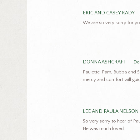
ERIC AND CASEY RADY
We are so very sorry for you
DONNA ASHCRAFT
De
Paulette, Pam, Bubba and St
mercy and comfort will guid
LEE AND PAULA NELSON
So very sorry to hear of Pau
He was much loved.