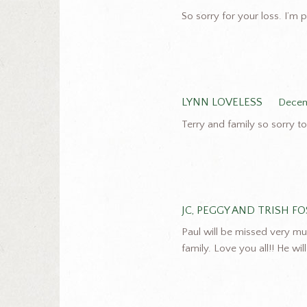
So sorry for your loss. I’m p
LYNN LOVELESS
Decem
Terry and family so sorry t
JC, PEGGY AND TRISH F
Paul will be missed very mu
family. Love you all!! He wi