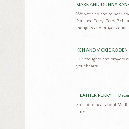
MARK AND DONNA RAN
We were so sad to hear about
Paul and Terry. Terry, Zeb a
thoughts and prayers during 
KEN AND VICKIE RODEN
Our thoughts and prayers a
your hearts
HEATHER PERRY
Decem
So sad to hear about Mr. Bea
time.