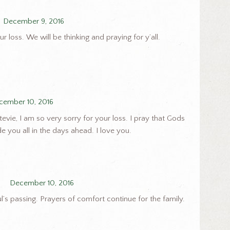
December 9, 2016
r loss. We will be thinking and praying for y’all.
cember 10, 2016
evie, I am so very sorry for your loss. I pray that Gods
e you all in the days ahead. I love you.
December 10, 2016
l’s passing. Prayers of comfort continue for the family.