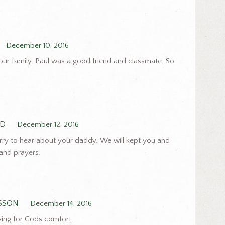
December 10, 2016
our family. Paul was a good friend and classmate. So
RD
December 12, 2016
rry to hear about your daddy. We will kept you and
 and prayers.
SSON
December 14, 2016
ying for Gods comfort.