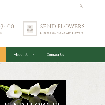
2-3400
SEND FLOWERS
us
Express Your Love with Flowers
About Us
Contact Us