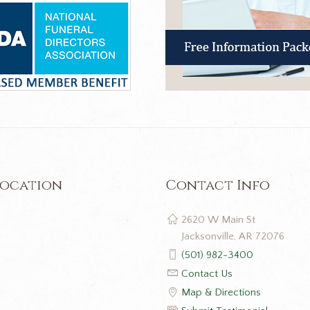
Location
Contact Info
2620 W Main St
Jacksonville, AR 72076
(501) 982-3400
Contact Us
Map & Directions