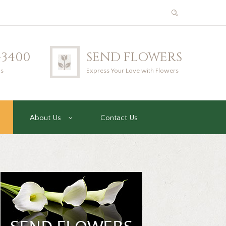
2-3400
SEND FLOWERS
us
Express Your Love with Flowers
About Us
Contact Us