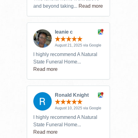
and beyond taking...
Read more
leanie c
August 21, 2025 via Google
I highly recommend A Natural
State Funeral Home...
Read more
Ronald Knight
August 10, 2025 via Google
I highly recommend A Natural
State Funeral Home...
Read more