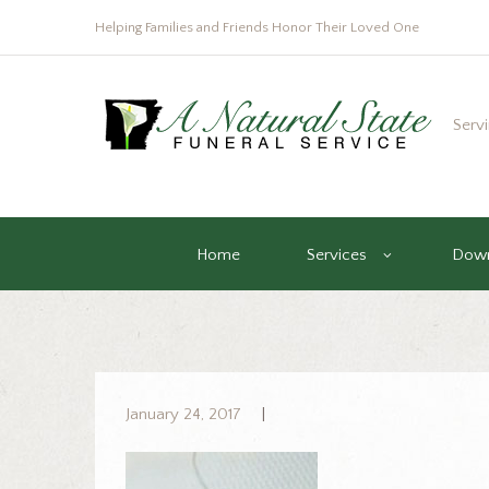
Helping Families and Friends Honor Their Loved One
Serv
Home
Services
Down
January 24, 2017