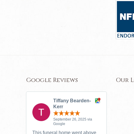
Google Reviews
Our 
Tiffany Bearden-
Kerr
September 26, 2025 via
Google
This funeral home went above