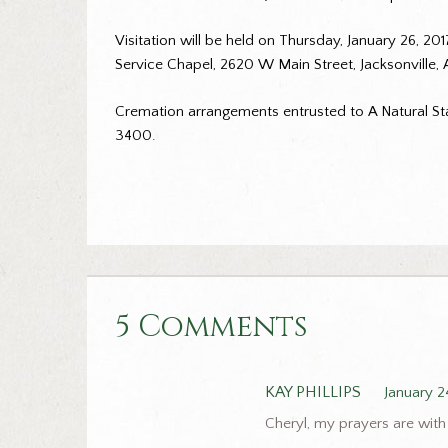
Visitation will be held on Thursday, January 26, 20
Service Chapel, 2620 W Main Street, Jacksonville,
Cremation arrangements entrusted to A Natural Sta
3400.
5 Comments
KAY PHILLIPS
January 2
Cheryl, my prayers are with 