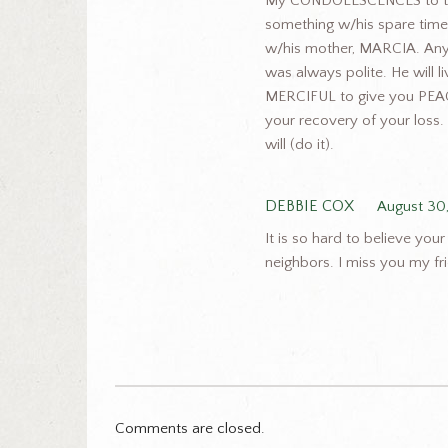
My CONDOLESCENCES to the
something w/his spare time.
w/his mother, MARCIA. Anyt
was always polite. He will
MERCIFUL to give you PEAC
your recovery of your loss. 
will (do it).
DEBBIE COX
August 30
It is so hard to believe y
neighbors. I miss you my fri
Comments are closed.