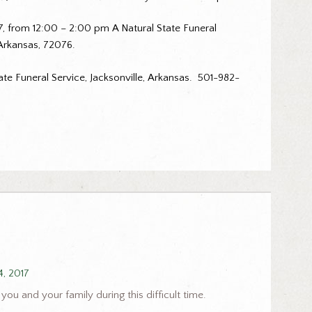
17, from 12:00 – 2:00 pm A Natural State Funeral
 Arkansas, 72076.
te Funeral Service, Jacksonville, Arkansas. 501-982-
4, 2017
you and your family during this difficult time.