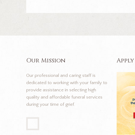
Our Mission
Apply
Our professional and caring staff is
dedicated to working with your family to
provide assistance in selecting high
quality and affordable funeral services
during your time of grief.