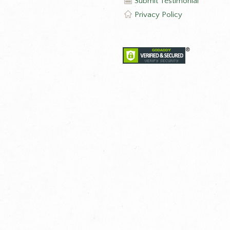
Submit Testimonial
Privacy Policy