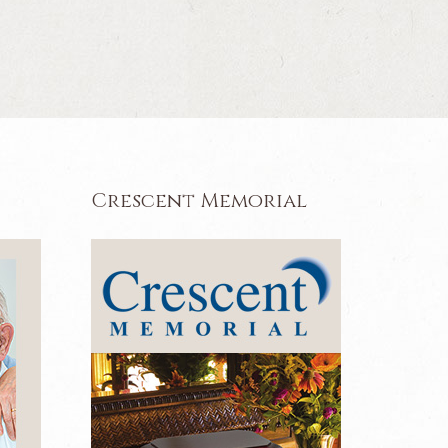
Crescent Memorial