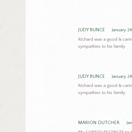
JUDY BUNCE
January 24
Richard was a good & carin
sympathies to his family
JUDY BUNCE
January 24
Richard was a good & carin
sympathies to his family.
MARION DUTCHER
Ja