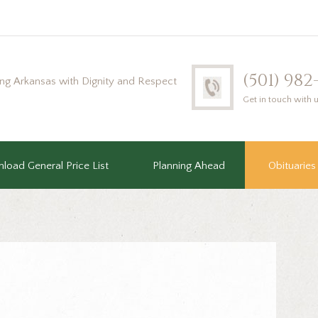
(501) 98
ing Arkansas with Dignity and Respect
Get in touch with 
load General Price List
Planning Ahead
Obituaries