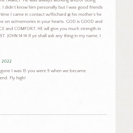
 FAMILY. He was always working and/or doing
 I didn’t know him personally but I was good friends
ime I came in contact w/Richard @ his mother’s he
 live on w/memories in your hearts. GOD is GOOD and
E and COMFORT; HE wll give you much strength in
ST. JOHN 14:14 If ye shall ask any thing in my name, I
, 2022
our gone I was 15 you were 9 when we became
end. Fly high!