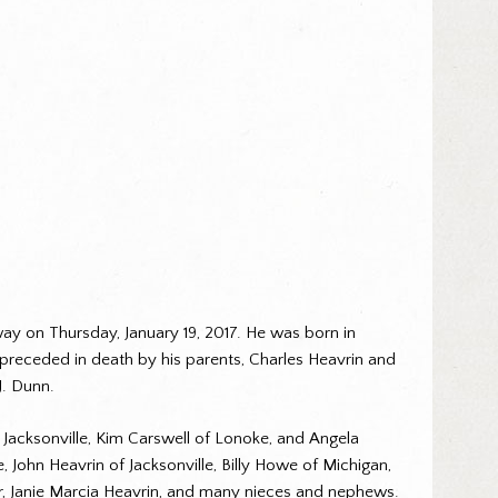
way on Thursday, January 19, 2017. He was born in
 preceded in death by his parents, Charles Heavrin and
J. Dunn.
of Jacksonville, Kim Carswell of Lonoke, and Angela
John Heavrin of Jacksonville, Billy Howe of Michigan,
er, Janie Marcia Heavrin, and many nieces and nephews.