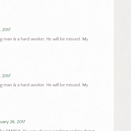
, 2017
g man & a hard worker. He will be missed. My
, 2017
g man & a hard worker. He will be missed. My
nuary 26, 2017