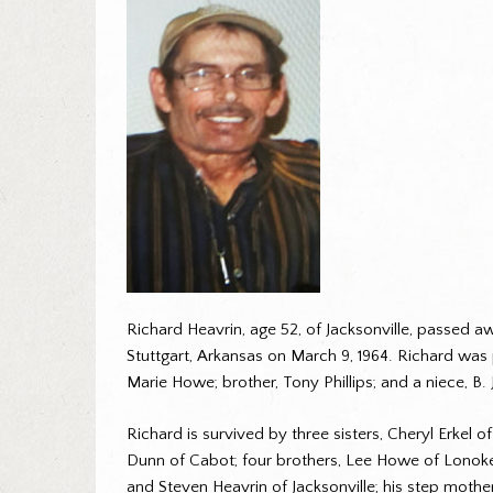
Richard Heavrin, age 52, of Jacksonville, passed a
Stuttgart, Arkansas on March 9, 1964. Richard was
Marie Howe; brother, Tony Phillips; and a niece, B. 
Richard is survived by three sisters, Cheryl Erkel 
Dunn of Cabot; four brothers, Lee Howe of Lonoke, 
and Steven Heavrin of Jacksonville; his step moth