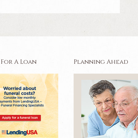
 For A Loan
Planning Ahead