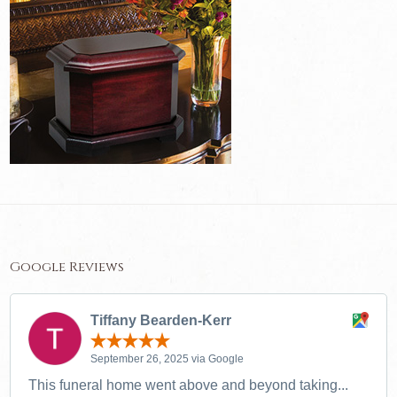
Google Reviews
Tiffany Bearden-Kerr
September 26, 2025 via Google
This funeral home went above and beyond taking...