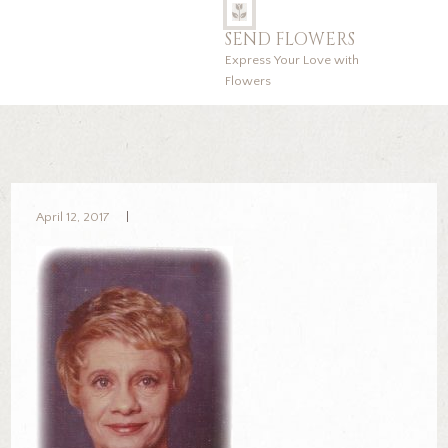
SEND FLOWERS
Express Your Love with
Flowers
April 12, 2017