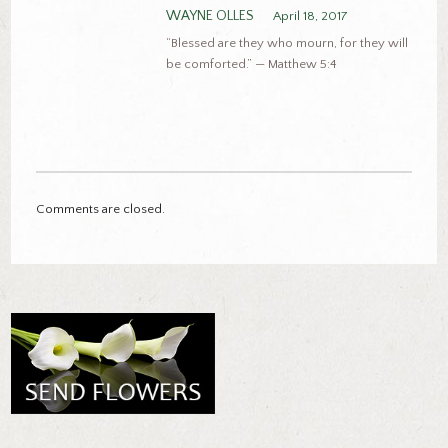
WAYNE OLLES
April 18, 2017
“Blessed are they who mourn, for they will
be comforted.” — Matthew 5:4
Comments are closed.