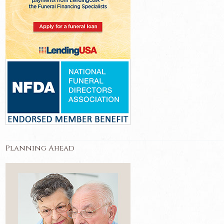
Planning Ahead