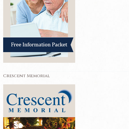
Crescent Memorial