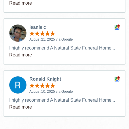
Read more
leanie c
August 21, 2025 via Google
I highly recommend A Natural State Funeral Home...
Read more
Ronald Knight
August 10, 2025 via Google
I highly recommend A Natural State Funeral Home...
Read more