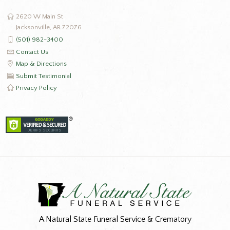
2620 W Main St
Jacksonville, AR 72076
(501) 982-3400
Contact Us
Map & Directions
Submit Testimonial
Privacy Policy
A Natural State Funeral Service & Crematory