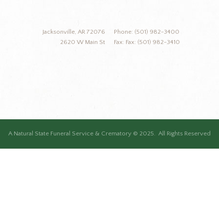
Jacksonville, AR 72076
Phone: (501) 982-3400
2620 W Main St
Fax: Fax: (501) 982-3410
A Natural State Funeral Service & Crematory © 2025. All Rights Reserved