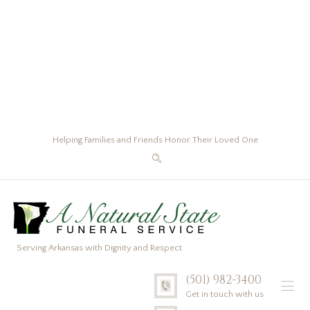
Helping Families and Friends Honor Their Loved One
Serving Arkansas with Dignity and Respect
(501) 982-3400
Get in touch with us