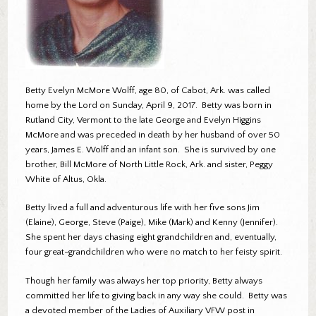
Betty Evelyn McMore Wolff, age 80, of Cabot, Ark. was called
home by the Lord on Sunday, April 9, 2017. Betty was born in
Rutland City, Vermont to the late George and Evelyn Higgins
McMore and was preceded in death by her husband of over 50
years, James E. Wolff and an infant son. She is survived by one
brother, Bill McMore of North Little Rock, Ark. and sister, Peggy
White of Altus, Okla.
Betty lived a full and adventurous life with her five sons Jim
(Elaine), George, Steve (Paige), Mike (Mark) and Kenny (Jennifer).
She spent her days chasing eight grandchildren and, eventually,
four great-grandchildren who were no match to her feisty spirit.
Though her family was always her top priority, Betty always
committed her life to giving back in any way she could. Betty was
a devoted member of the Ladies of Auxiliary VFW post in