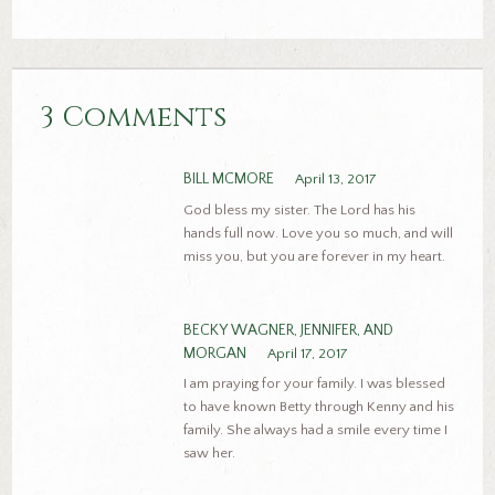
3 Comments
BILL MCMORE
April 13, 2017
God bless my sister. The Lord has his
hands full now. Love you so much, and will
miss you, but you are forever in my heart.
BECKY WAGNER, JENNIFER, AND
MORGAN
April 17, 2017
I am praying for your family. I was blessed
to have known Betty through Kenny and his
family. She always had a smile every time I
saw her.