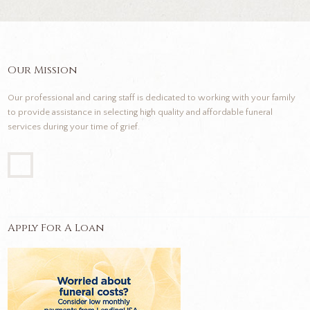
Our Mission
Our professional and caring staff is dedicated to working with your family
to provide assistance in selecting high quality and affordable funeral
services during your time of grief.
Apply For A Loan