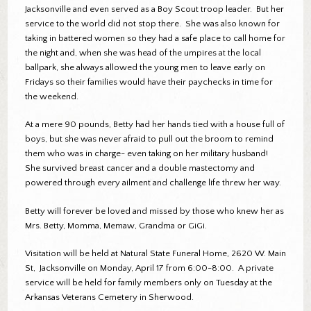
Jacksonville and even served as a Boy Scout troop leader. But her
service to the world did not stop there. She was also known for
taking in battered women so they had a safe place to call home for
the night and, when she was head of the umpires at the local
ballpark, she always allowed the young men to leave early on
Fridays so their families would have their paychecks in time for
the weekend.
At a mere 90 pounds, Betty had her hands tied with a house full of
boys, but she was never afraid to pull out the broom to remind
them who was in charge- even taking on her military husband!
She survived breast cancer and a double mastectomy and
powered through every ailment and challenge life threw her way.
Betty will forever be loved and missed by those who knew her as
Mrs. Betty, Momma, Memaw, Grandma or GiGi.
Visitation will be held at Natural State Funeral Home, 2620 W. Main
St, Jacksonville on Monday, April 17 from 6:00-8:00. A private
service will be held for family members only on Tuesday at the
Arkansas Veterans Cemetery in Sherwood.