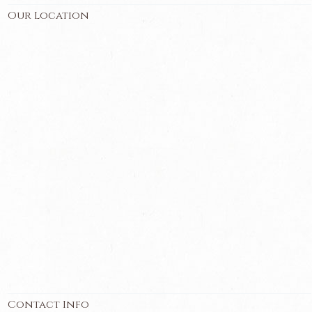
Our Location
Contact Info