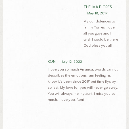
THELMA FLORES
May 18, 2017
My condolences to
family Torres I love
all you guys and I
wish I could be there
God bless you all
RONI
July 12, 2022
I love you so much Amanda, words cannot
describes the emotions I am feeling rn. I
know it’s been since 2017 but time flys by
so fast. My love for you will never go away.
You will always me my aunt. I miss you so
much, I love you. Roni