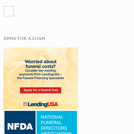
Apply For A Loan