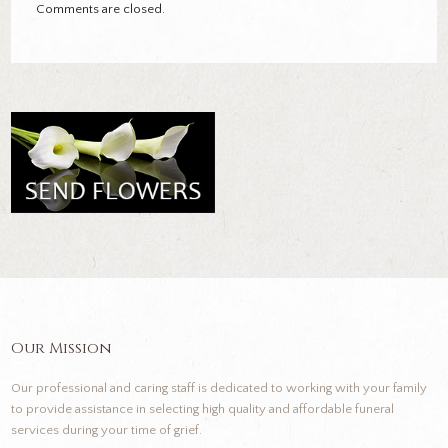
Comments are closed.
Our Mission
Our professional and caring staff is dedicated to working with your family
to provide assistance in selecting high quality and affordable funeral
services during your time of grief.