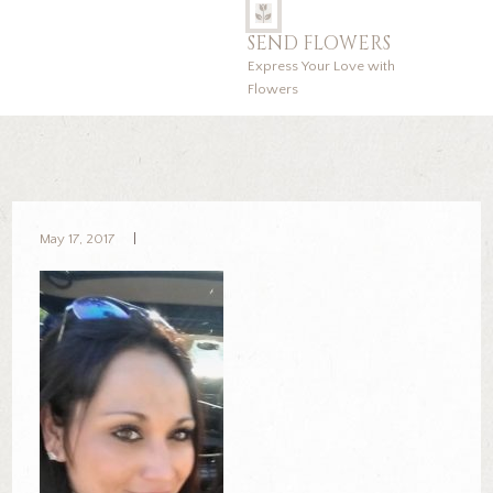
SEND FLOWERS
Express Your Love with
Flowers
May 17, 2017