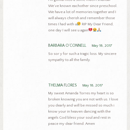
We’ve known eachother since preschool.
We have a lot of memories together and I
will always cherish and remember those
times I had with u
RIP My Dear Friend,
one day I will see u again
BARBARA O’CONNELL
May 18, 2017
So sor y for such a tragic loss. My sincere
sympathy to all the family.
THELMA FLORES
May 18, 2017
My sweet Amanda Torres my heart is so
broken knowing you are not with us. I love
you dearly and will be missed so much i
know your in heaven dancing with the
angels God bless your soul and rest in
peace my dear friend. Amen