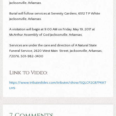
Jacksonville, Arkansas.
Burial will follow services at Serenity Gardens, 6512 T P White
Jacksonville, Arkansas.
A visitation will begin at 9:00 AM on Friday, May 19, 2017 at
McArthur Assembly of God Jacksonville, Arkansas.
Services are under the care and direction of A Natural State
Funeral Service, 2620 West Main Street, Jacksonville, Arkansas,
72076. 501-982-3400
Link to Video:
https://www.tributeslides.com/tributes/show/SQLCP2G87PKKT
LHS
7 Comments