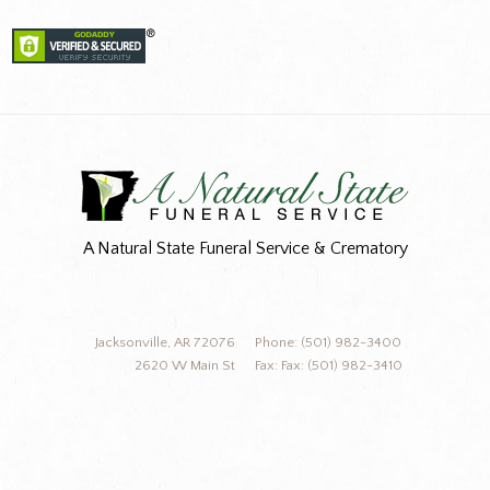
A Natural State Funeral Service & Crematory
Jacksonville, AR 72076
Phone: (501) 982-3400
2620 W Main St
Fax: Fax: (501) 982-3410