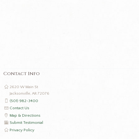
Contact Info
2620 W Main St
Jacksonville, AR 72076
(501) 982-3400
Contact Us
Map & Directions
Submit Testimonial
Privacy Policy