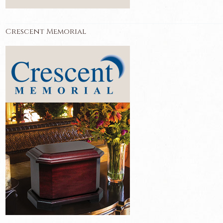
Crescent Memorial