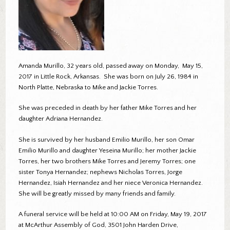
Amanda Murillo, 32 years old, passed away on Monday, May 15,
2017 in Little Rock, Arkansas. She was born on July 26, 1984 in
North Platte, Nebraska to Mike and Jackie Torres.
She was preceded in death by her father Mike Torres and her
daughter Adriana Hernandez.
She is survived by her husband Emilio Murillo, her son Omar
Emilio Murillo and daughter Yeseina Murillo; her mother Jackie
Torres, her two brothers Mike Torres and Jeremy Torres; one
sister Tonya Hernandez; nephews Nicholas Torres, Jorge
Hernandez, Isiah Hernandez and her niece Veronica Hernandez.
She will be greatly missed by many friends and family.
A funeral service will be held at 10:00 AM on Friday, May 19, 2017
at McArthur Assembly of God, 3501 John Harden Drive,