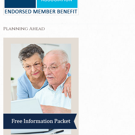
Planning Ahead