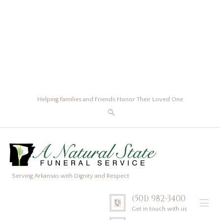
Helping Families and Friends Honor Their Loved One
Serving Arkansas with Dignity and Respect
(501) 982-3400
Get in touch with us