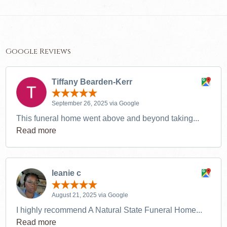
Google Reviews
Tiffany Bearden-Kerr
September 26, 2025 via Google
This funeral home went above and beyond taking...
Read more
leanie c
August 21, 2025 via Google
I highly recommend A Natural State Funeral Home...
Read more