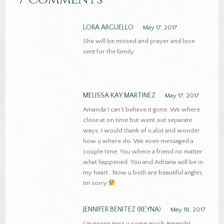
LORA ARGUELLO
May 17, 2017
She will be missed and prayer and love
sent for the family
MELISSA KAY MARTINEZ
May 17, 2017
Amanda I can’t believe it gone. We where
close at on time but went out separate
ways. I would thank of u alot and wonder
how u where do. We even messaged a
couple time. You where a friend no matter
what happened. You and Adriana will be in
my heart . Now u both are beautiful angles.
Im sorry
JENNIFER BENITEZ (REYNA)
May 18, 2017
I’m gonna miss u some much Amanda!