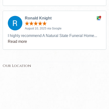
Ronald Knight
August 10, 2025 via Google
I highly recommend A Natural State Funeral Home...
Read more
Our Location