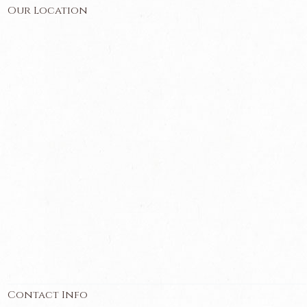
Our Location
Contact Info