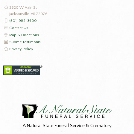
2620 W Main St
Jacksonville, AR 72076
(501) 982-3400
Contact Us
Map & Directions
Submit Testimonial
Privacy Policy
A Natural State Funeral Service & Crematory