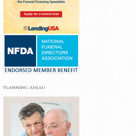
Planning Ahead