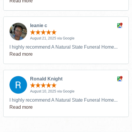
Read more
leanie c
August 21, 2025 via Google
I highly recommend A Natural State Funeral Home...
Read more
Ronald Knight
August 10, 2025 via Google
I highly recommend A Natural State Funeral Home...
Read more