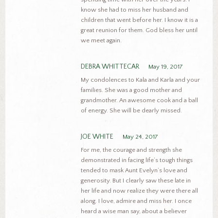
know she had to miss her husband and
children that went before her. I know it is a
great reunion for them. God bless her until
we meet again.
DEBRA WHITTECAR
May 19, 2017
My condolences to Kala and Karla and your
families. She was a good mother and
grandmother. An awesome cook and a ball
of energy. She will be dearly missed.
JOE WHITE
May 24, 2017
For me, the courage and strength she
demonstrated in facing life’s tough things
tended to mask Aunt Evelyn’s love and
generosity. But I clearly saw these late in
her life and now realize they were there all
along. I love, admire and miss her. I once
heard a wise man say, about a believer