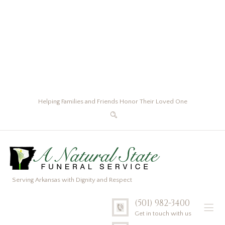
Helping Families and Friends Honor Their Loved One
Serving Arkansas with Dignity and Respect
(501) 982-3400
Get in touch with us