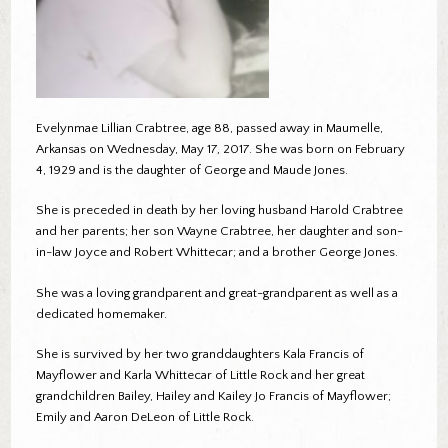
Evelynmae Lillian Crabtree, age 88, passed away in Maumelle,
Arkansas on Wednesday, May 17, 2017. She was born on February
4, 1929 and is the daughter of George and Maude Jones.
She is preceded in death by her loving husband Harold Crabtree
and her parents; her son Wayne Crabtree, her daughter and son-
in-law Joyce and Robert Whittecar; and a brother George Jones.
She was a loving grandparent and great-grandparent as well as a
dedicated homemaker.
She is survived by her two granddaughters Kala Francis of
Mayflower and Karla Whittecar of Little Rock and her great
grandchildren Bailey, Hailey and Kailey Jo Francis of Mayflower;
Emily and Aaron DeLeon of Little Rock.