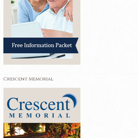
Crescent Memorial