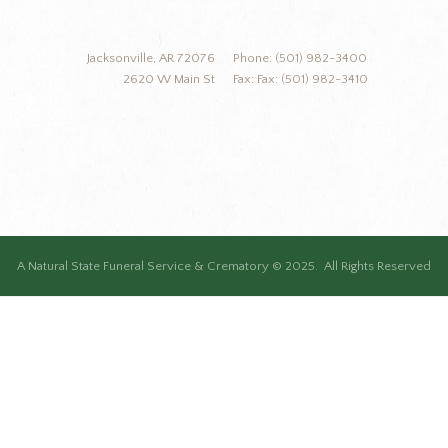
Jacksonville, AR 72076
Phone: (501) 982-3400
2620 W Main St
Fax: Fax: (501) 982-3410
A Natural State Funeral Service & Crematory © 2025. All Rights Reserved