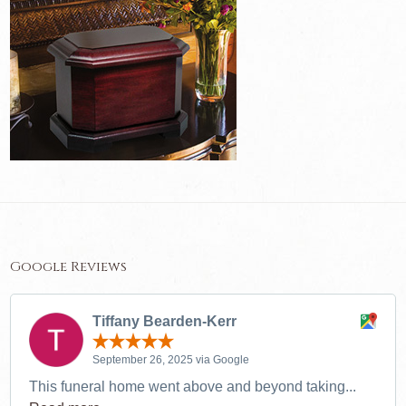
Google Reviews
Tiffany Bearden-Kerr
September 26, 2025 via Google
This funeral home went above and beyond taking...