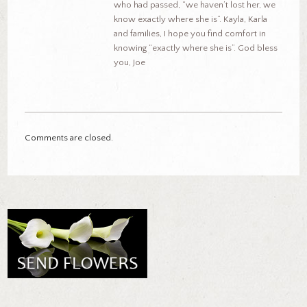
who had passed, “we haven’t lost her, we
know exactly where she is”. Kayla, Karla
and families, I hope you find comfort in
knowing “exactly where she is”. God bless
you, Joe
Comments are closed.