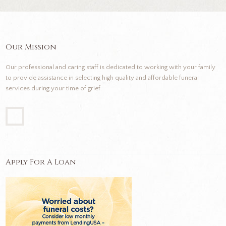
Our Mission
Our professional and caring staff is dedicated to working with your family
to provide assistance in selecting high quality and affordable funeral
services during your time of grief.
Apply For A Loan