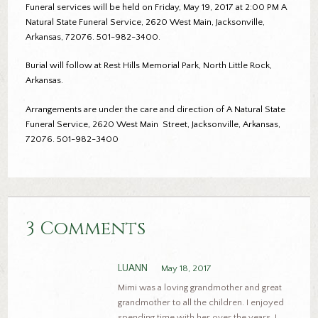
Funeral services will be held on Friday, May 19, 2017 at 2:00 PM A
Natural State Funeral Service, 2620 West Main, Jacksonville,
Arkansas, 72076. 501-982-3400.
Burial will follow at Rest Hills Memorial Park, North Little Rock,
Arkansas.
Arrangements are under the care and direction of A Natural State
Funeral Service, 2620 West Main Street, Jacksonville, Arkansas,
72076. 501-982-3400
3 Comments
LUANN
May 18, 2017
Mimi was a loving grandmother and great
grandmother to all the children. I enjoyed
spending time with her over the years. I