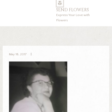
SEND FLOWERS
Express Your Love with
Flowers
May 18, 2017