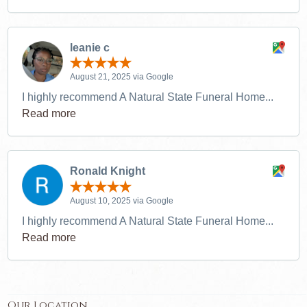
leanie c
August 21, 2025 via Google
I highly recommend A Natural State Funeral Home...
Read more
Ronald Knight
August 10, 2025 via Google
I highly recommend A Natural State Funeral Home...
Read more
Our Location