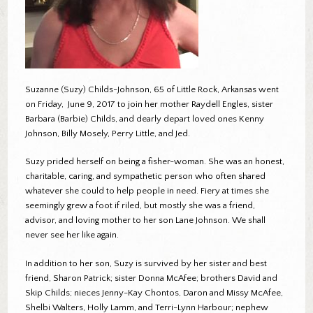
Suzanne (Suzy) Childs-Johnson, 65 of Little Rock, Arkansas went
on Friday, June 9, 2017 to join her mother Raydell Engles, sister
Barbara (Barbie) Childs, and dearly depart loved ones Kenny
Johnson, Billy Mosely, Perry Little, and Jed.
Suzy prided herself on being a fisher-woman. She was an honest,
charitable, caring, and sympathetic person who often shared
whatever she could to help people in need. Fiery at times she
seemingly grew a foot if riled, but mostly she was a friend,
advisor, and loving mother to her son Lane Johnson. We shall
never see her like again.
In addition to her son, Suzy is survived by her sister and best
friend, Sharon Patrick; sister Donna McAfee; brothers David and
Skip Childs; nieces Jenny-Kay Chontos, Daron and Missy McAfee,
Shelbi Walters, Holly Lamm, and Terri-Lynn Harbour; nephew