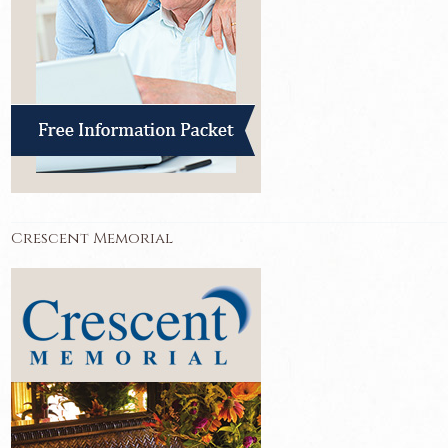
Crescent Memorial