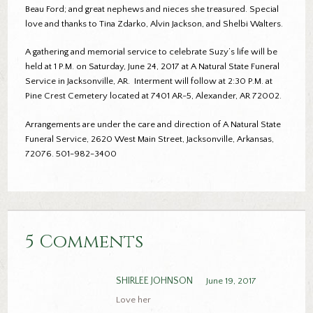
Beau Ford; and great nephews and nieces she treasured. Special
love and thanks to Tina Zdarko, Alvin Jackson, and Shelbi Walters.
A gathering and memorial service to celebrate Suzy’s life will be
held at 1 P.M. on Saturday, June 24, 2017 at A Natural State Funeral
Service in Jacksonville, AR. Interment will follow at 2:30 P.M. at
Pine Crest Cemetery located at 7401 AR-5, Alexander, AR 72002.
Arrangements are under the care and direction of A Natural State
Funeral Service, 2620 West Main Street, Jacksonville, Arkansas,
72076. 501-982-3400
5 Comments
SHIRLEE JOHNSON
June 19, 2017
Love her