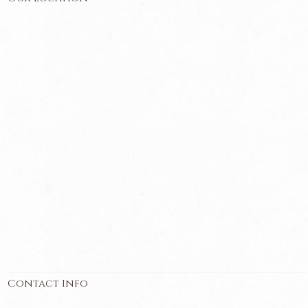
Contact Info