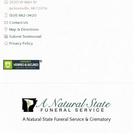
2620 W Main St
Jacksonville, AR 72076
(501) 982-3400
Contact Us
Map & Directions
Submit Testimonial
Privacy Policy
A Natural State Funeral Service & Crematory