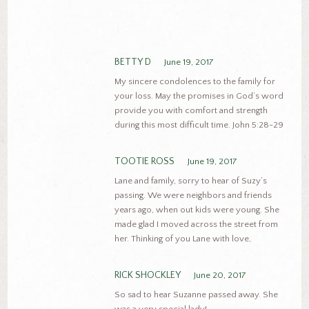
BETTY D
June 19, 2017
My sincere condolences to the family for
your loss. May the promises in God’s word
provide you with comfort and strength
during this most difficult time. John 5:28-29
TOOTIE ROSS
June 19, 2017
Lane and family, sorry to hear of Suzy’s
passing. We were neighbors and friends
years ago, when out kids were young. She
made glad I moved across the street from
her. Thinking of you Lane with love,
RICK SHOCKLEY
June 20, 2017
So sad to hear Suzanne passed away. She
was a very special lady!