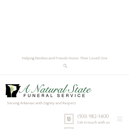
Helping Families and Friends Honor Their Loved One
Serving Arkansas with Dignity and Respect
(501) 982-3400
Get in touch with us