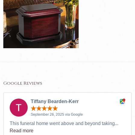
Google Reviews
Tiffany Bearden-Kerr
September 26, 2025 via Google
This funeral home went above and beyond taking...
Read more