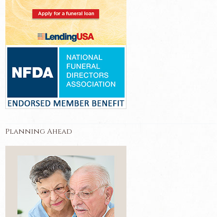
Planning Ahead