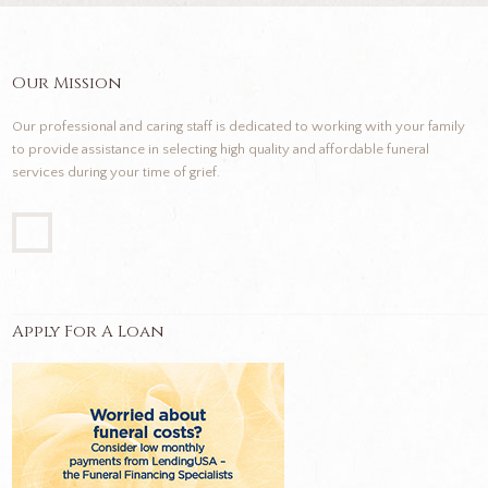
Our Mission
Our professional and caring staff is dedicated to working with your family
to provide assistance in selecting high quality and affordable funeral
services during your time of grief.
Apply For A Loan