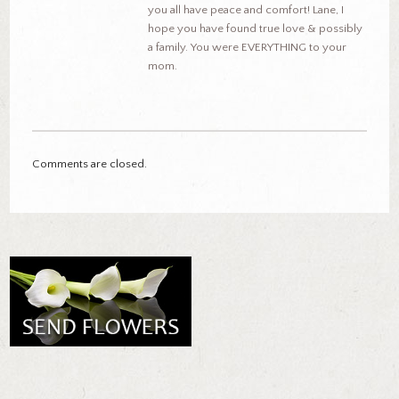
you all have peace and comfort! Lane, I
hope you have found true love & possibly
a family. You were EVERYTHING to your
mom.
Comments are closed.