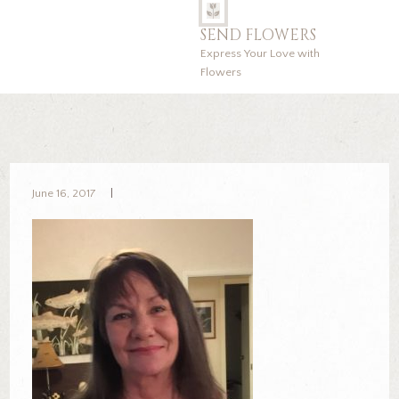
SEND FLOWERS
Express Your Love with
Flowers
June 16, 2017