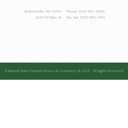
Jacksonville, AR 72076
Phone: (501) 982-3400
2620 W Main St
Fax: Fax: (501) 982-3410
A Natural State Funeral Service & Crematory © 2025. All Rights Reserved