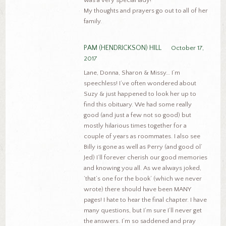
My thoughts and prayers go out to all of her
family.
PAM (HENDRICKSON) HILL
October 17,
2017
Lane, Donna, Sharon & Missy… I’m
speechless! I’ve often wondered about
Suzy & just happened to look her up to
find this obituary. We had some really
good (and just a few not so good) but
mostly hilarious times together for a
couple of years as roommates. I also see
Billy is gone as well as Perry (and good ol’
Jed) I’ll forever cherish our good memories
and knowing you all. As we always joked,
‘that’s one for the book’ (which we never
wrote) there should have been MANY
pages! I hate to hear the final chapter. I have
many questions, but I’m sure I’ll never get
the answers. I’m so saddened and pray