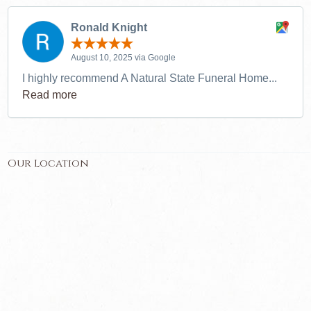
Ronald Knight
August 10, 2025 via Google
I highly recommend A Natural State Funeral Home...
Read more
Our Location