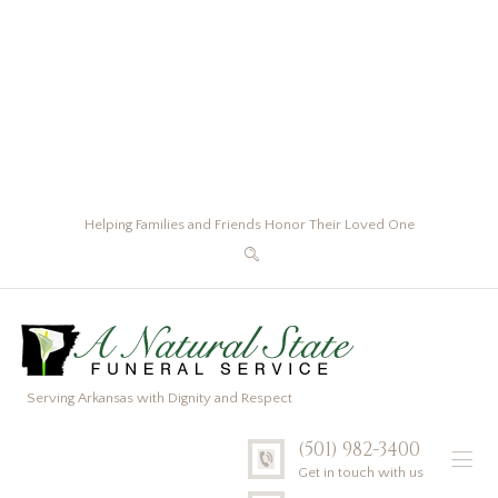
Helping Families and Friends Honor Their Loved One
Serving Arkansas with Dignity and Respect
(501) 982-3400
Get in touch with us