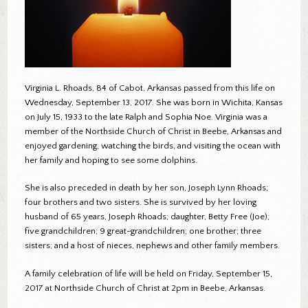
Virginia L. Rhoads, 84 of Cabot, Arkansas passed from this life on
Wednesday, September 13, 2017. She was born in Wichita, Kansas
on July 15, 1933 to the late Ralph and Sophia Noe. Virginia was a
member of the Northside Church of Christ in Beebe, Arkansas and
enjoyed gardening, watching the birds, and visiting the ocean with
her family and hoping to see some dolphins.
She is also preceded in death by her son, Joseph Lynn Rhoads;
four brothers and two sisters. She is survived by her loving
husband of 65 years, Joseph Rhoads; daughter, Betty Free (Joe);
five grandchildren; 9 great-grandchildren; one brother; three
sisters; and a host of nieces, nephews and other family members.
A family celebration of life will be held on Friday, September 15,
2017 at Northside Church of Christ at 2pm in Beebe, Arkansas.