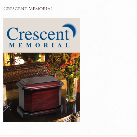
Crescent Memorial