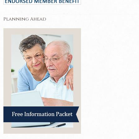
Planning Ahead