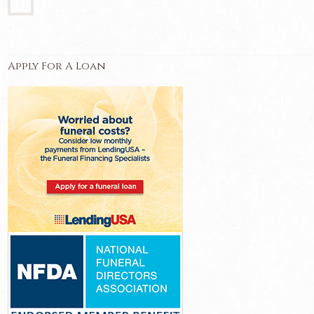
Apply For A Loan