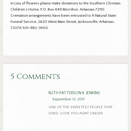
In Lieu of flowers please make donations to the Southern Christian
Children’s Home, P.O. Box 649 Morrilton, Arkansas 72110.
Cremation arrangements have been entrusted to A Natural State
Funeral Service, 2620 West Main Street, Jacksonville, Arkansas,
72076 501-982-3400.
5 Comments
RUTH PATTERSON K. JENKINS
September 13, 2017
ONE OF THE SWEETEST PEOPLE THAT
LIVED -LOVE YOU AUNT GINGER