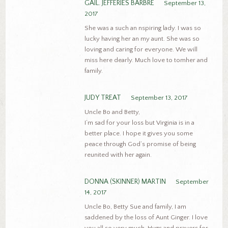
GAIL. JEFFERIES BARBRE
September 13,
2017
She was a such an nspiring lady. I was so
lucky having her an my aunt. She was so
loving and caring for everyone. We will
miss here dearly. Much love to tomher and
family.
JUDY TREAT
September 13, 2017
Uncle Bo and Betty,
I’m sad for your loss but Virginia is in a
better place. I hope it gives you some
peace through God’s promise of being
reunited with her again.
DONNA (SKINNER) MARTIN
September
14, 2017
Uncle Bo, Betty Sue and family, I am
saddened by the loss of Aunt Ginger. I love
you all so very much. Hugs and prayers for