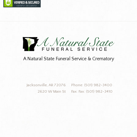
A Natural State Funeral Service & Crematory
Jacksonville, AR 72076
Phone: (501) 982-3400
2620 W Main St
Fax: Fax: (501) 982-3410