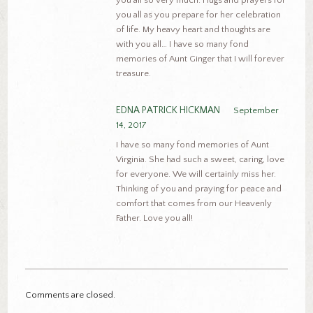
you all as you prepare for her celebration
of life. My heavy heart and thoughts are
with you all… I have so many fond
memories of Aunt Ginger that I will forever
treasure.
EDNA PATRICK HICKMAN
September
14, 2017
I have so many fond memories of Aunt
Virginia. She had such a sweet, caring, love
for everyone. We will certainly miss her.
Thinking of you and praying for peace and
comfort that comes from our Heavenly
Father. Love you all!
Comments are closed.