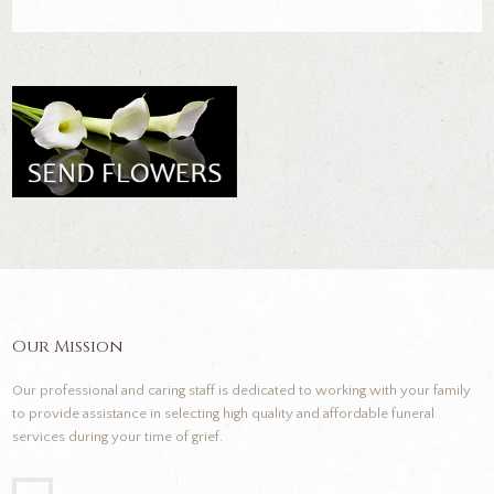
Our Mission
Our professional and caring staff is dedicated to working with your family
to provide assistance in selecting high quality and affordable funeral
services during your time of grief.