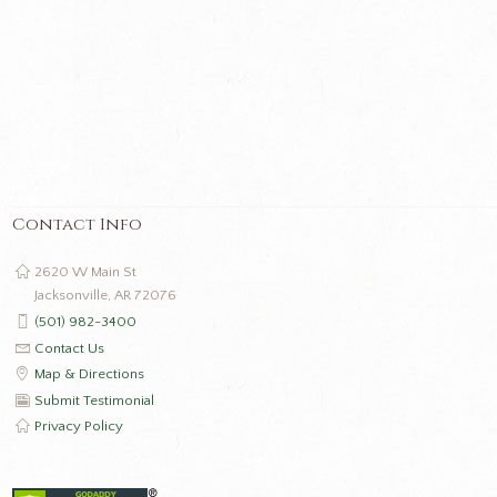
Contact Info
2620 W Main St
Jacksonville, AR 72076
(501) 982-3400
Contact Us
Map & Directions
Submit Testimonial
Privacy Policy