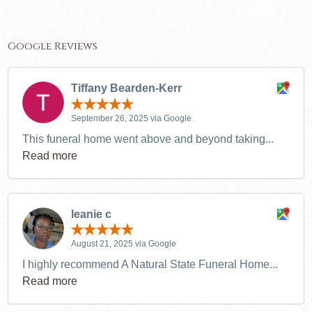
Google Reviews
Tiffany Bearden-Kerr
September 26, 2025 via Google
This funeral home went above and beyond taking...
Read more
leanie c
August 21, 2025 via Google
I highly recommend A Natural State Funeral Home...
Read more