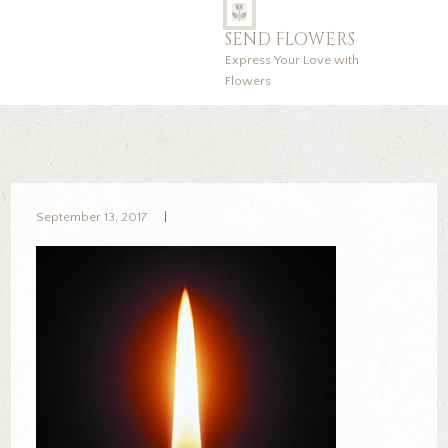
SEND FLOWERS
Express Your Love with
Flowers
September 13, 2017