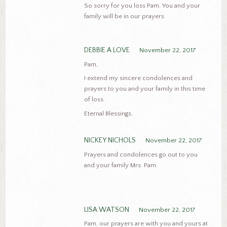
So sorry for you loss Pam. You and your
family will be in our prayers
DEBBIE A LOVE
November 22, 2017
Pam,
I extend my sincere condolences and
prayers to you and your family in this time
of loss.
Eternal Blessings,
NICKEY NICHOLS
November 22, 2017
Prayers and condolences go out to you
and your family Mrs. Pam.
LISA WATSON
November 22, 2017
Pam, our prayers are with you and yours at