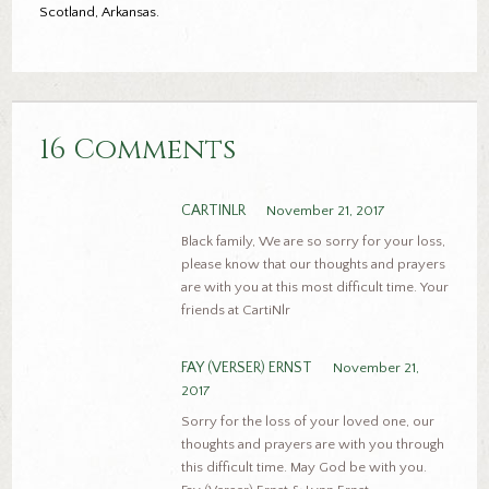
Scotland, Arkansas.
16 Comments
CARTINLR
November 21, 2017
Black family, We are so sorry for your loss,
please know that our thoughts and prayers
are with you at this most difficult time. Your
friends at CartiNlr
FAY (VERSER) ERNST
November 21,
2017
Sorry for the loss of your loved one, our
thoughts and prayers are with you through
this difficult time. May God be with you.