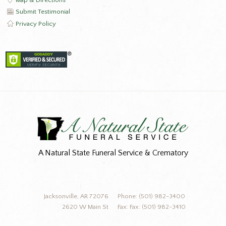
Submit Testimonial
Privacy Policy
A Natural State Funeral Service & Crematory
Jacksonville, AR 72076
Phone: (501) 982-3400
2620 W Main St
Fax: Fax: (501) 982-3410