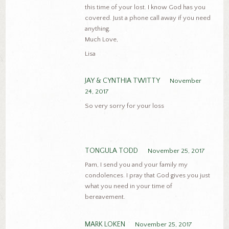
this time of your lost. I know God has you
covered. Just a phone call away if you need
anything.
Much Love,
Lisa
JAY & CYNTHIA TWITTY
November
24, 2017
So very sorry for your loss
TONGULA TODD
November 25, 2017
Pam, I send you and your family my
condolences. I pray that God gives you just
what you need in your time of
bereavement.
MARK LOKEN
November 25, 2017