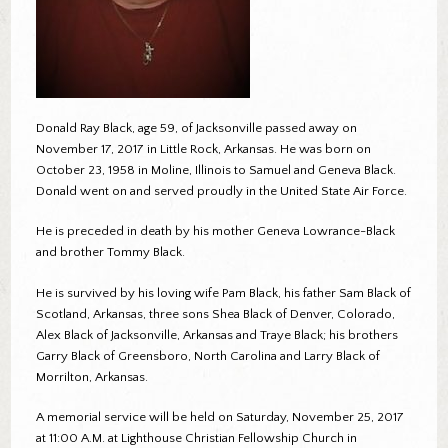
Donald Ray Black, age 59, of Jacksonville passed away on
November 17, 2017 in Little Rock, Arkansas. He was born on
October 23, 1958 in Moline, Illinois to Samuel and Geneva Black.
Donald went on and served proudly in the United State Air Force.
He is preceded in death by his mother Geneva Lowrance-Black
and brother Tommy Black.
He is survived by his loving wife Pam Black, his father Sam Black of
Scotland, Arkansas, three sons Shea Black of Denver, Colorado,
Alex Black of Jacksonville, Arkansas and Traye Black; his brothers
Garry Black of Greensboro, North Carolina and Larry Black of
Morrilton, Arkansas.
A memorial service will be held on Saturday, November 25, 2017
at 11:00 A.M. at Lighthouse Christian Fellowship Church in