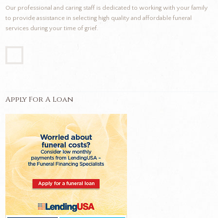
Our professional and caring staff is dedicated to working with your family
to provide assistance in selecting high quality and affordable funeral
services during your time of grief.
Apply For A Loan