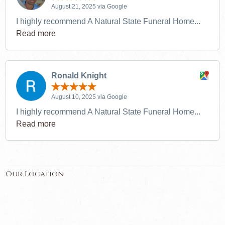
August 21, 2025 via Google
I highly recommend A Natural State Funeral Home...
Read more
Ronald Knight
August 10, 2025 via Google
I highly recommend A Natural State Funeral Home...
Read more
Our Location