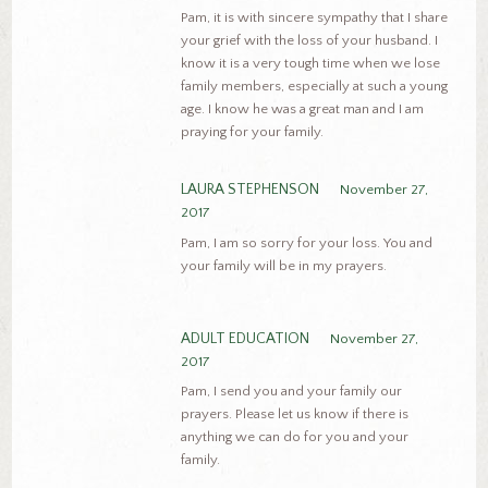
Pam, it is with sincere sympathy that I share
your grief with the loss of your husband. I
know it is a very tough time when we lose
family members, especially at such a young
age. I know he was a great man and I am
praying for your family.
LAURA STEPHENSON
November 27,
2017
Pam, I am so sorry for your loss. You and
your family will be in my prayers.
ADULT EDUCATION
November 27,
2017
Pam, I send you and your family our
prayers. Please let us know if there is
anything we can do for you and your
family.