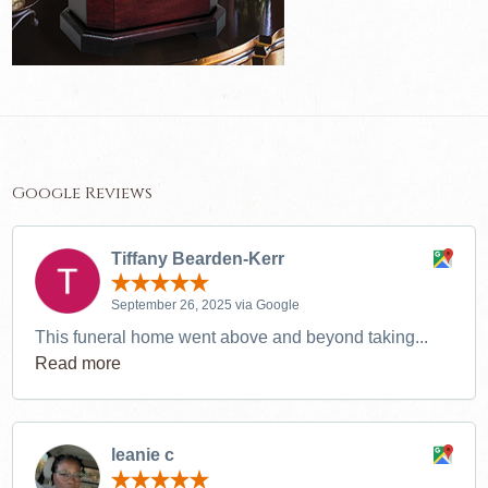
Google Reviews
Tiffany Bearden-Kerr
September 26, 2025 via Google
This funeral home went above and beyond taking...
Read more
leanie c