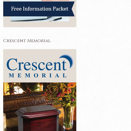
Crescent Memorial