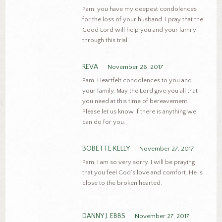
Pam, you have my deepest condolences
for the loss of your husband. I pray that the
Good Lord will help you and your family
through this trial.
REVA
November 26, 2017
Pam, Heartfelt condolences to you and
your family. May the Lord give you all that
you need at this time of bereavement.
Please let us know if there is anything we
can do for you.
BOBETTE KELLY
November 27, 2017
Pam, I am so very sorry. I will be praying
that you feel God’s love and comfort. He is
close to the broken hearted.
DANNY J. EBBS
November 27, 2017