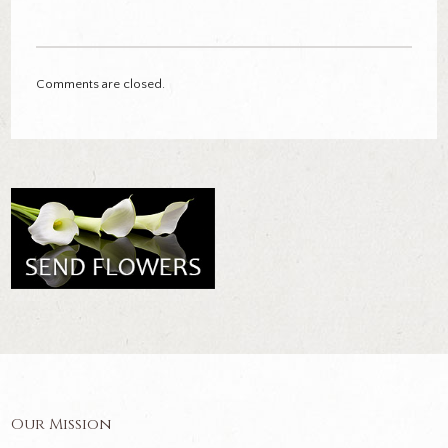
Comments are closed.
Our Mission