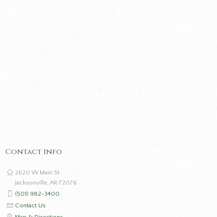
Contact Info
2620 W Main St
Jacksonville, AR 72076
(501) 982-3400
Contact Us
Map & Directions