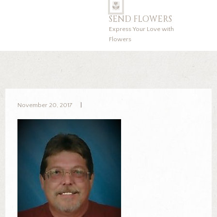
SEND FLOWERS
Express Your Love with
Flowers
November 20, 2017