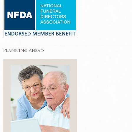
Planning Ahead