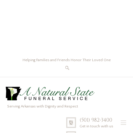
Helping Families and Friends Honor Their Loved One
Serving Arkansas with Dignity and Respect
(501) 982-3400
Get in touch with us