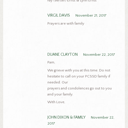
Fay (Verser) Ernst & Lynn Ernst
VIRGIL DAVIS
November 21, 2017
Prayers are with family
DUANE CLAYTON
November 22, 2017
Pam,
We grieve with you at this time. Do not
hesitate to call on your PCSSD family if
needed. Our
prayers and condolences go out to you
and your family.
With Love,
JOHN DIXON & FAMILY
November 22,
2017