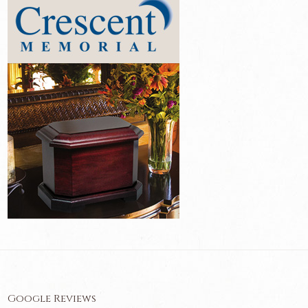
Google Reviews