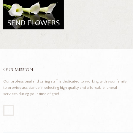
Our Mission
Our professional and caring staff is dedicated to working with your family
to provide assistance in selecting high quality and affordable funeral
services during your time of grief.