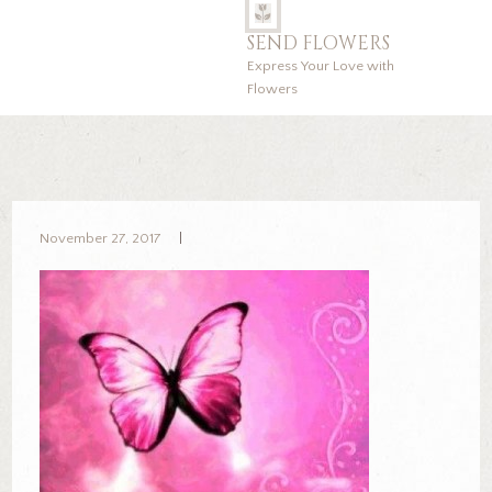
SEND FLOWERS
Express Your Love with
Flowers
November 27, 2017