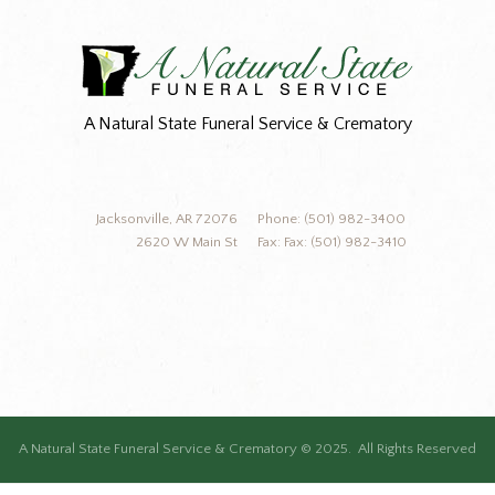
A Natural State Funeral Service & Crematory
Jacksonville, AR 72076
Phone: (501) 982-3400
2620 W Main St
Fax: Fax: (501) 982-3410
A Natural State Funeral Service & Crematory © 2025. All Rights Reserved