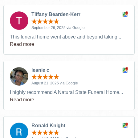
Tiffany Bearden-Kerr
September 26, 2025 via Google
This funeral home went above and beyond taking...
Read more
leanie c
August 21, 2025 via Google
I highly recommend A Natural State Funeral Home...
Read more
Ronald Knight