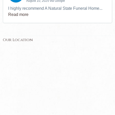
August 10, 2025 via Google
I highly recommend A Natural State Funeral Home...
Read more
Our Location