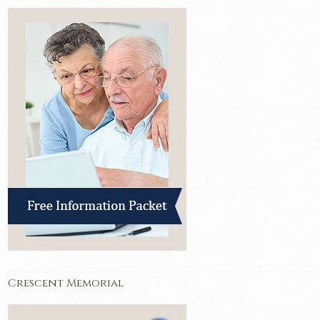
Crescent Memorial