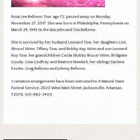
Rosa Lee Bellomo Tow, age 72, passed away on Monday,
November 27, 2017. She was born in Philadelphia, Pennsylvania on
March 24, 1945 to the late John and Ora Bellomo.
She is survived by her husband Leonard Tow, her daughters Lois
(Bruce) Winn, Tiffany Tow, and Bobby Kay Winn and son Leonard
Roy Tow; her grandchildren Cecila (Bobby Bruce) Winn, Bridgette
Goudy, Gina Godfrey, and Beatrice Newkirk; her siblings Darlene
Essder, Greg Bellomo and Johnny Bellomo.
Cremation arrangements have been entrusted to A Natural State
Funeral Service, 2620 West Main Street, Jacksonville, Arkansas,
72076. 501-982-3400.