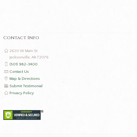
Contact Info
2620 W Main St
Jacksonville, AR 72076
(501) 982-3400
Contact Us
Map & Directions
Submit Testimonial
Privacy Policy