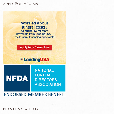
Apply For A Loan
Planning Ahead