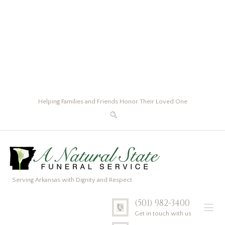
Helping Families and Friends Honor Their Loved One
Serving Arkansas with Dignity and Respect
(501) 982-3400
Get in touch with us