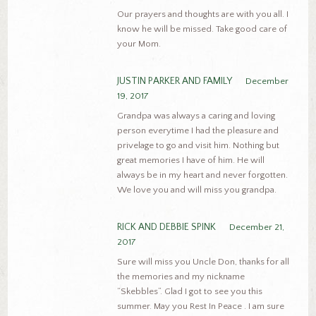
Our prayers and thoughts are with you all. I
know he will be missed. Take good care of
your Mom.
JUSTIN PARKER AND FAMILY
December
19, 2017
Grandpa was always a caring and loving
person everytime I had the pleasure and
privelage to go and visit him. Nothing but
great memories I have of him. He will
always be in my heart and never forgotten.
We love you and will miss you grandpa.
RICK AND DEBBIE SPINK
December 21,
2017
Sure will miss you Uncle Don, thanks for all
the memories and my nickname
“Skebbles”. Glad I got to see you this
summer. May you Rest In Peace . I am sure