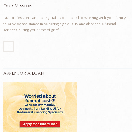
Our Mission
Our professional and caring staff is dedicated to working with your family
to provide assistance in selecting high quality and affordable funeral
services during your time of grief.
Apply For A Loan