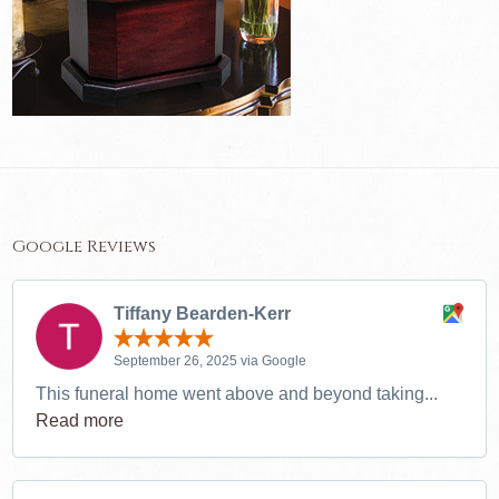
Google Reviews
Tiffany Bearden-Kerr
September 26, 2025 via Google
This funeral home went above and beyond taking...
Read more