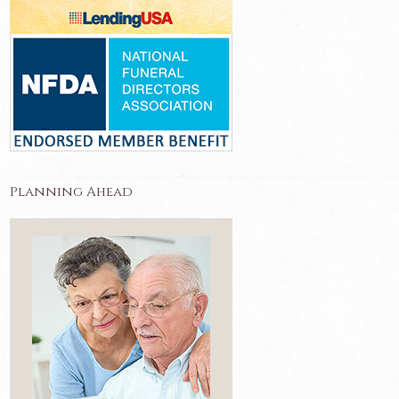
Planning Ahead