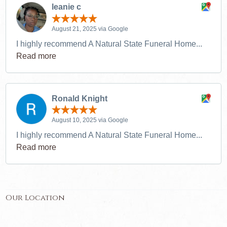
leanie c
August 21, 2025 via Google
I highly recommend A Natural State Funeral Home...
Read more
Ronald Knight
August 10, 2025 via Google
I highly recommend A Natural State Funeral Home...
Read more
Our Location