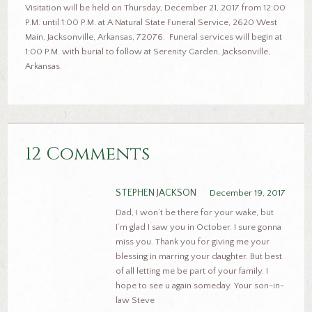
Visitation will be held on Thursday, December 21, 2017 from 12:00
P.M. until 1:00 P.M. at A Natural State Funeral Service, 2620 West
Main, Jacksonville, Arkansas, 72076. Funeral services will begin at
1:00 P.M. with burial to follow at Serenity Garden, Jacksonville,
Arkansas.
12 Comments
STEPHEN JACKSON
December 19, 2017
Dad, I won’t be there for your wake, but
I’m glad I saw you in October. I sure gonna
miss you. Thank you for giving me your
blessing in marring your daughter. But best
of all letting me be part of your family. I
hope to see u again someday. Your son-in-
law Steve