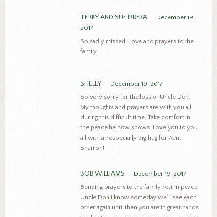
TERRY AND SUE IRRERA
December 19,
2017
So sadly missed. Love and prayers to the
family
SHELLY
December 19, 2017
So very sorry for the loss of Uncle Don.
My thoughts and prayers are with you all
during this difficult time. Take comfort in
the peace he now knows. Love you to you
all with an especially big hug for Aunt
Sharron!
BOB WILLIAMS
December 19, 2017
Sending prayers to the family rest in peace
Uncle Don I know someday we’ll see each
other again until then you are in great hands