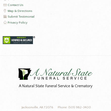
Contact Us
Map & Directions
Submit Testimonial
Privacy Policy
A Natural State Funeral Service & Crematory
Jacksonville, AR 72076
Phone: (501) 982-3400