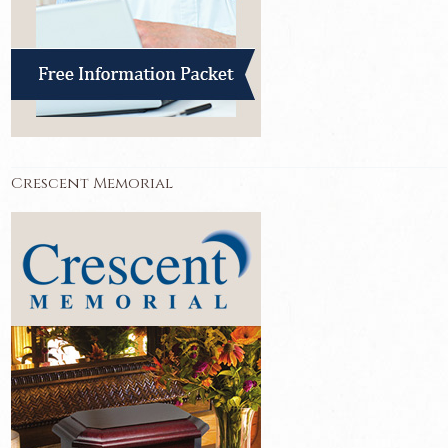
Crescent Memorial