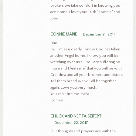
broken, we take comfort in knowing you
are Home. I love you! Trish “Tootsie” and
Joey
CONNIE MARIE
December 21, 2017
Dad,
I will miss u dearly. I know God has taken
another Angel home. I know you will be
watching over us all. You are suffering no
more and I feel relief that you will be with
Grandma and all your brothers and sisters.
Tell them hi and we will all be together
again. Love you very much.
You can’t fire me. Haha
Connie
CHUCK AND NETTA SEIFERT
December 22, 2017
Our thoughts and prayers are with the