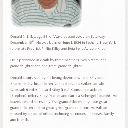
Donald N. Kilby, age 83, of Ward passed away on Saturday,
th
December 16
. He was born on June 1, 1934 in Bethany, New York
to the late Fredrick Phillip Kilby and Reta Belle Ayrault-Kilby.
He is preceded in death by three brothers, two sisters, one
granddaughter and one great-granddaughter.
Donald is survived by his loving devoted wife of 57 years
Sharron Kilby, his children Donna Spaventa (Mike), Donald
Gabreath (Linda), Richard Kilby (Lela), Constance Jackson
(Stephen), Jeffery Kilby (Marie), and Patricia Schmigel (Joseph). He
leaves behind his twenty-five grandchildren, fifty-four great-
grandchildren and six great-great-grandchildren. He will be
missed by a host of others including his nieces, nephews, family
and friends.