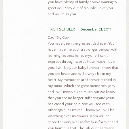
you have plenty of family above waiting to
greet you! Stay out of trouble. Love you
and will miss you
TRISH SCHULER
December 21, 2017
Dad “Big Guy”
You have been the greatest dad ever. You
have made me such a stronger person with
learning respect for everyone. I can’t
express through words how much I love
you. I will be your baby forever! Know that
you are loved and will always be in my
heart. My memories are forever etched in
my mind, which are great memories. Joey
and I will miss you so much but we know
that you are no longer suffering and Jesus
has eased your pain. We will see each
other again in Heaven. I know you will be
watching over us always. Mom will be
cared for very well as family is forever and
you taught us that. Though our hearts are