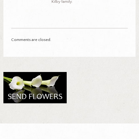
Kilby family.
Comments are closed.