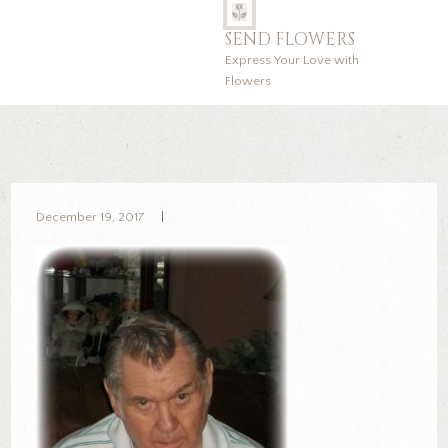
SEND FLOWERS
Express Your Love with
Flowers
December 19, 2017