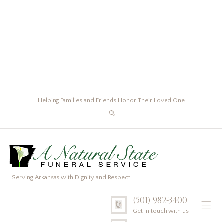
Helping Families and Friends Honor Their Loved One
Serving Arkansas with Dignity and Respect
(501) 982-3400
Get in touch with us