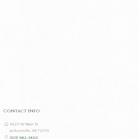
Contact Info
2620 W Main St
Jacksonville, AR 72076
(501) 982-3400