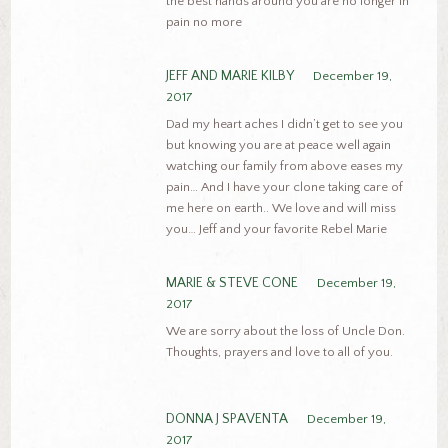
the best hands around you are no longer in
pain no more
JEFF AND MARIE KILBY
December 19,
2017
Dad my heart aches I didn’t get to see you
but knowing you are at peace well again
watching our family from above eases my
pain… And I have your clone taking care of
me here on earth.. We love and will miss
you… Jeff and your favorite Rebel Marie
MARIE & STEVE CONE
December 19,
2017
We are sorry about the loss of Uncle Don.
Thoughts, prayers and love to all of you.
DONNA J SPAVENTA
December 19,
2017