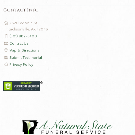
Contact Info
2620 W Main St
Jacksonville, AR 72076
(501) 982-3400
Contact Us
Map & Directions
Submit Testimonial
Privacy Policy