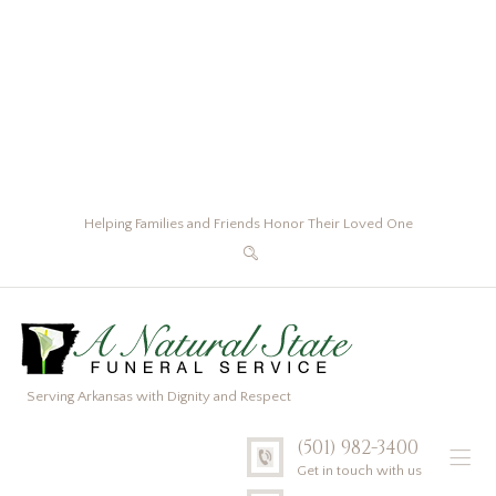
Helping Families and Friends Honor Their Loved One
Serving Arkansas with Dignity and Respect
(501) 982-3400
Get in touch with us