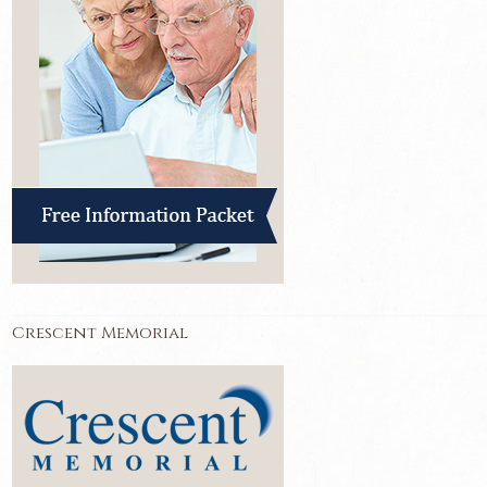
Crescent Memorial