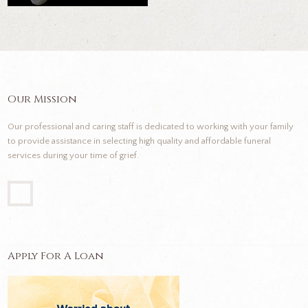
Our Mission
Our professional and caring staff is dedicated to working with your family
to provide assistance in selecting high quality and affordable funeral
services during your time of grief.
Apply For A Loan