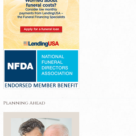
Planning Ahead