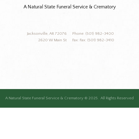
A Natural State Funeral Service & Crematory
Jacksonville, AR 72076
Phone: (501) 982-3400
2620 W Main St
Fax: Fax: (501) 982-3410
A Natural State Funeral Service & Crematory © 2025. All Rights Reserved