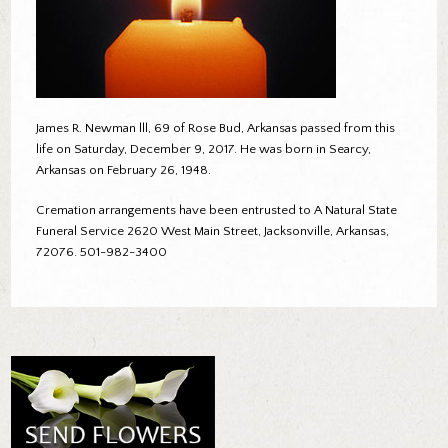
James R. Newman lll, 69 of Rose Bud, Arkansas passed from this
life on Saturday, December 9, 2017. He was born in Searcy,
Arkansas on February 26, 1948.
Cremation arrangements have been entrusted to A Natural State
Funeral Service 2620 West Main Street, Jacksonville, Arkansas,
72076. 501-982-3400