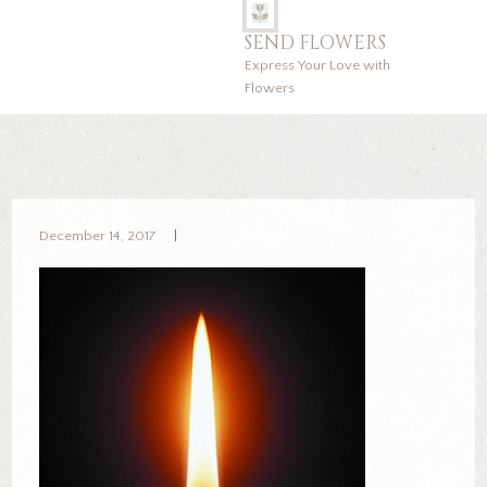
SEND FLOWERS
Express Your Love with
Flowers
December 14, 2017