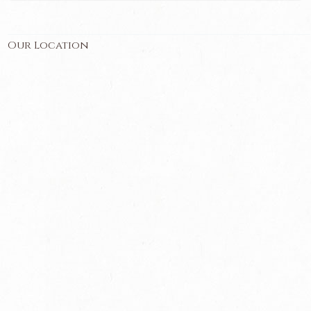
Our Location