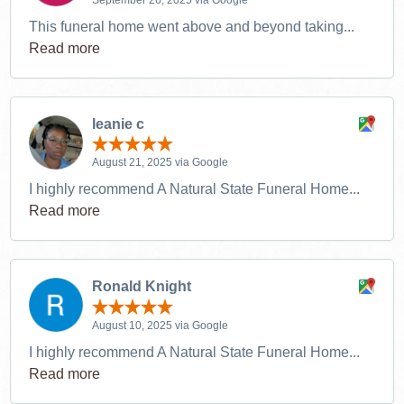
This funeral home went above and beyond taking...
Read more
leanie c
August 21, 2025 via Google
I highly recommend A Natural State Funeral Home...
Read more
Ronald Knight
August 10, 2025 via Google
I highly recommend A Natural State Funeral Home...
Read more