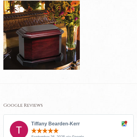
Google Reviews
Tiffany Bearden-Kerr
September 26, 2025 via Google