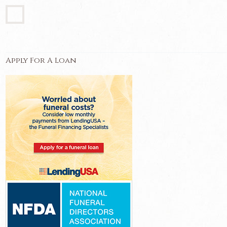
Apply For A Loan