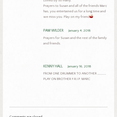
Loved by so many,
Prayers to Susan and all of the friends Marc
has, you entertained us for a long time and
we miss you. Play on my friend
PAM WILDER
January 4, 2018
Prayers for Susan and the rest of the family
and friends.
KENNY HALL
January 16, 2018
FROM ONE DRUMMER TO ANOTHER ,,,,,,,,,,,
PLAY ON BROTHER !! R.I.P. MARC
Comments are closed.