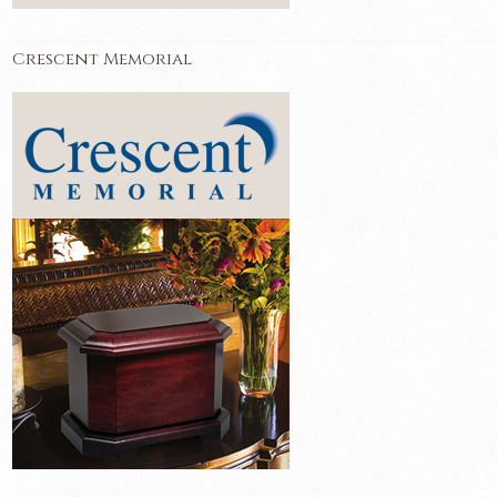
Crescent Memorial