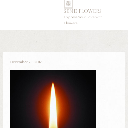
SEND FLOWERS
Express Your Love with
Flowers
December 23, 2017