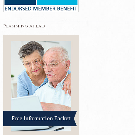
Planning Ahead