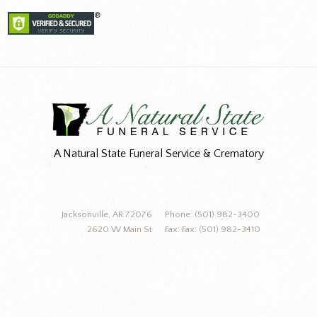
A Natural State Funeral Service & Crematory
Jacksonville, AR 72076
Phone: (501) 982-3400
2620 W Main St
Fax: Fax: (501) 982-3410