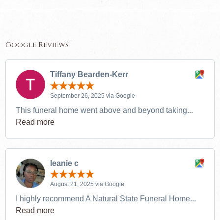
Google Reviews
Tiffany Bearden-Kerr
September 26, 2025 via Google
This funeral home went above and beyond taking...
Read more
leanie c
August 21, 2025 via Google
I highly recommend A Natural State Funeral Home...
Read more