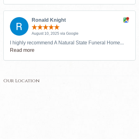
Ronald Knight
August 10, 2025 via Google
I highly recommend A Natural State Funeral Home...
Read more
Our Location