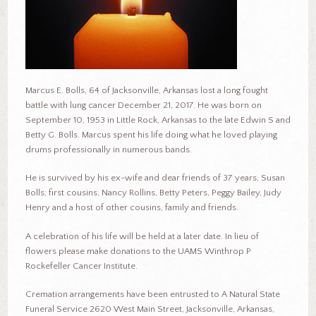
Marcus E. Bolls, 64 of Jacksonville, Arkansas lost a long fought
battle with lung cancer December 21, 2017. He was born on
September 10, 1953 in Little Rock, Arkansas to the late Edwin S and
Betty G. Bolls. Marcus spent his life doing what he loved playing
drums professionally in numerous bands.
He is survived by his ex-wife and dear friends of 37 years, Susan
Bolls; first cousins, Nancy Rollins, Betty Peters, Peggy Bailey, Judy
Henry and a host of other cousins, family and friends.
A celebration of his life will be held at a later date. In lieu of
flowers please make donations to the UAMS Winthrop P
Rockefeller Cancer Institute.
Cremation arrangements have been entrusted to A Natural State
Funeral Service 2620 West Main Street, Jacksonville, Arkansas,