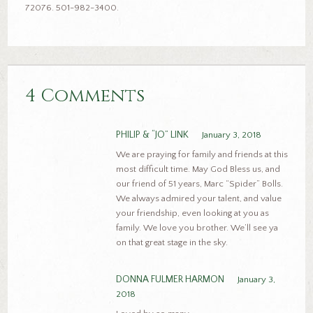
72076. 501-982-3400.
4 Comments
PHILIP & “JO” LINK
January 3, 2018
We are praying for family and friends at this
most difficult time. May God Bless us, and
our friend of 51 years, Marc “Spider” Bolls.
We always admired your talent, and value
your friendship, even looking at you as
family. We love you brother. We’ll see ya
on that great stage in the sky.
DONNA FULMER HARMON
January 3,
2018