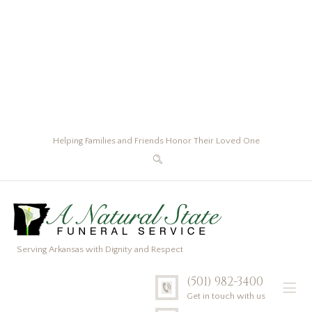
Helping Families and Friends Honor Their Loved One
Serving Arkansas with Dignity and Respect
(501) 982-3400
Get in touch with us