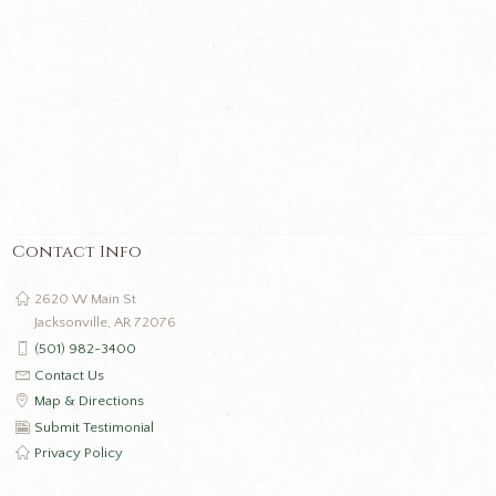
Contact Info
2620 W Main St
Jacksonville, AR 72076
(501) 982-3400
Contact Us
Map & Directions
Submit Testimonial
Privacy Policy