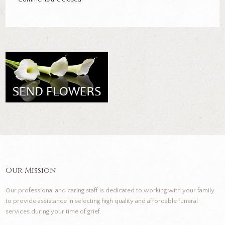
Our Mission
Our professional and caring staff is dedicated to working with your family
to provide assistance in selecting high quality and affordable funeral
services during your time of grief.