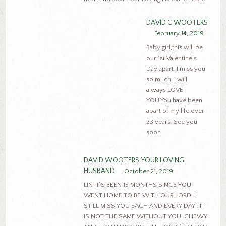
DAVID C WOOTERS
February 14, 2019
Baby girl,this will be
our 1st Valentine’s
Day apart. I miss you
so much. I will
always LOVE
YOU.You have been
apart of my life over
33 years. See you
soon
DAVID WOOTERS YOUR LOVING
HUSBAND
October 21, 2019
LIN IT`S BEEN 15 MONTHS SINCE YOU
WENT HOME TO BE WITH OUR LORD. I
STILL MISS YOU EACH AND EVERY DAY . IT
IS NOT THE SAME WITHOUT YOU. CHEWY