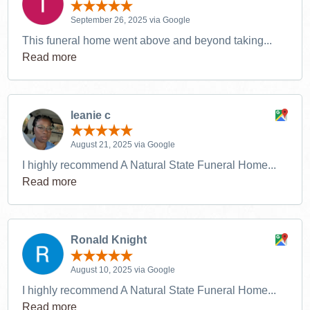
September 26, 2025 via Google
This funeral home went above and beyond taking...
Read more
leanie c
August 21, 2025 via Google
I highly recommend A Natural State Funeral Home...
Read more
Ronald Knight
August 10, 2025 via Google
I highly recommend A Natural State Funeral Home...
Read more