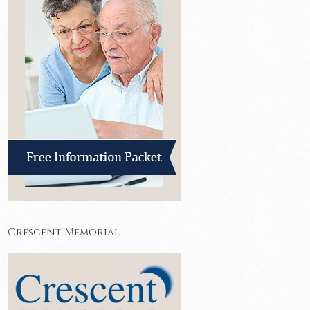
Crescent Memorial