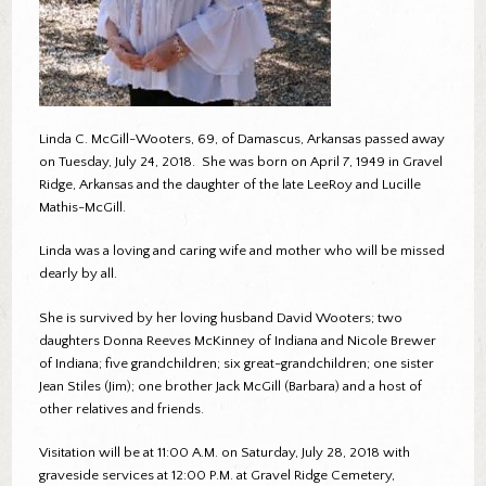
Linda C. McGill-Wooters, 69, of Damascus, Arkansas passed away
on Tuesday, July 24, 2018. She was born on April 7, 1949 in Gravel
Ridge, Arkansas and the daughter of the late LeeRoy and Lucille
Mathis-McGill.
Linda was a loving and caring wife and mother who will be missed
dearly by all.
She is survived by her loving husband David Wooters; two
daughters Donna Reeves McKinney of Indiana and Nicole Brewer
of Indiana; five grandchildren; six great-grandchildren; one sister
Jean Stiles (Jim); one brother Jack McGill (Barbara) and a host of
other relatives and friends.
Visitation will be at 11:00 A.M. on Saturday, July 28, 2018 with
graveside services at 12:00 P.M. at Gravel Ridge Cemetery,