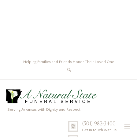
Helping Families and Friends Honor Their Loved One
Serving Arkansas with Dignity and Respect
(501) 982-3400
Get in touch with us