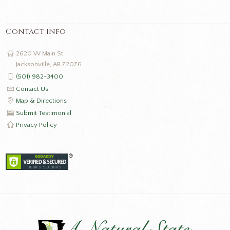
Contact Info
2620 W Main St
Jacksonville, AR 72076
(501) 982-3400
Contact Us
Map & Directions
Submit Testimonial
Privacy Policy