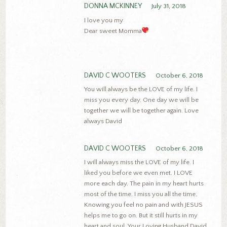
DONNA MCKINNEY
July 31, 2018
I love you my
Dear sweet Momma
DAVID C WOOTERS
October 6, 2018
You will always be the LOVE of my life. I
miss you every day. One day we will be
together we will be together again. Love
always David
DAVID C WOOTERS
October 6, 2018
I will always miss the LOVE of my life. I
liked you before we even met. I LOVE
more each day. The pain in my heart hurts
most of the time. I miss you all the time.
Knowing you feel no pain and with JESUS
helps me to go on. But it still hurts in my
heart and soul. Your Loving Husband David