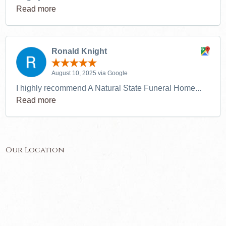
Read more
Ronald Knight
August 10, 2025 via Google
I highly recommend A Natural State Funeral Home...
Read more
Our Location