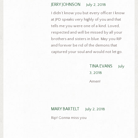
JERRY JOHNSON
July 2, 2018
I didn’t know you but every officer I know
at JPD speaks very highly of you and that
tells me you were one of a kind. Loved,
respected and will be missed by all your
brothers and sisters in blue. May you RIP
and forever be rid of the demons that
captured your soul and would not let go.
TINA EVANS
July
3, 2018
Amen!
MARY BARTELT
July 2, 2018
Rip! Gonna miss you