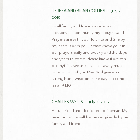
TERESA AND BRIAN COLLINS
July 2,
2018
To all family and friends as well as
Jacksonville community my thoughts and
Prayers are with you. To Erica and Shelby
my heart is with you..Please know your in
our prayers daily and weekly and the days
and years to come. Please know if we can
do anything we are just a call away much
love to both of you.May God give you
strength and wisdom in the days to come!
Isaiah 41:10
CHARLES WELLS
July 2, 2018
A true friend and dedicated policeman. My
heart hurts. He will be missed greatly by his
family and friends.