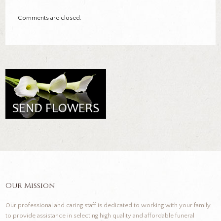
Comments are closed.
Our Mission
Our professional and caring staff is dedicated to working with your family
to provide assistance in selecting high quality and affordable funeral