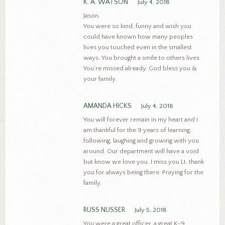
K. A. WATSON
July 4, 2018
Jason,
You were so kind, funny and wish you
could have known how many peoples
lives you touched even in the smallest
ways. You brought a smile to others lives.
You’re missed already. God bless you &
your family.
AMANDA HICKS
July 4, 2018
You will forever remain in my heart and I
am thankful for the 9 years of learning,
following, laughing and growing with you
around. Our department will have a void
but know we love you. I miss you Lt, thank
you for always being there. Praying for the
family.
RUSS NUSSER
July 5, 2018
You were a great officer, a great K-9