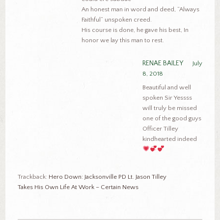
An honest man in word and deed, “Always
Faithful” unspoken creed.
His course is done, he gave his best, In
honor we lay this man to rest.
RENAE BAILEY
July
8, 2018
Beautiful and well
spoken Sir Yessss
will truly be missed
one of the good guys
Officer Tilley
kindhearted indeed
Trackback:
Hero Down: Jacksonville PD Lt. Jason Tilley
Takes His Own Life At Work – Certain News