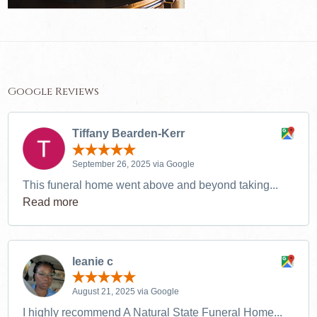
Google Reviews
Tiffany Bearden-Kerr
September 26, 2025 via Google
This funeral home went above and beyond taking...
Read more
leanie c
August 21, 2025 via Google
I highly recommend A Natural State Funeral Home...