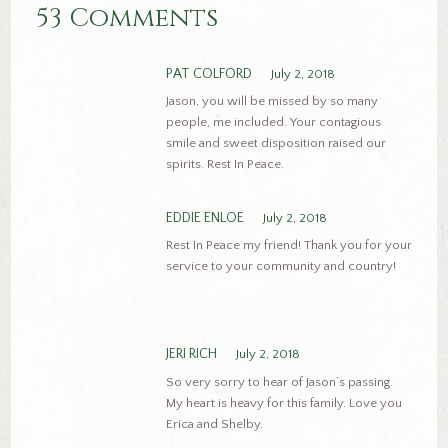
53 Comments
PAT COLFORD
July 2, 2018
Jason, you will be missed by so many
people, me included. Your contagious
smile and sweet disposition raised our
spirits. Rest In Peace.
EDDIE ENLOE
July 2, 2018
Rest In Peace my friend! Thank you for your
service to your community and country!
JERI RICH
July 2, 2018
So very sorry to hear of Jason’s passing.
My heart is heavy for this family. Love you
Erica and Shelby.