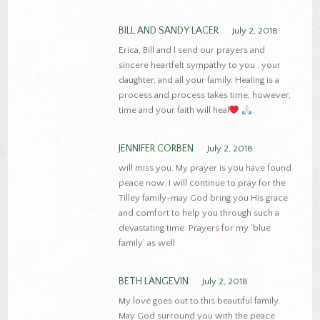
BILL AND SANDY LACER
July 2, 2018
Erica, Bill and I send our prayers and
sincere heartfelt sympathy to you , your
daughter, and all your family. Healing is a
process and process takes time; however,
time and your faith will heal
.
JENNIFER CORBEN
July 2, 2018
will miss you. My prayer is you have found
peace now. I will continue to pray for the
Tilley family-may God bring you His grace
and comfort to help you through such a
devastating time. Prayers for my ‘blue
family’ as well
BETH LANGEVIN
July 2, 2018
My love goes out to this beautiful family.
May God surround you with the peace