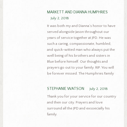
MARKETT AND DIANNA HUMPHRIES
July 2, 2018
It was both my and Dianna’s honor to have
served alongside Jason throughout our
years of service together at JPD. He was
such a caring, compassionate, humbled,
and quick-witted man who always put the
well being of his brothers and sisters in
Blue before himself. Our thoughts and
prayers go out to your family. RIP. You will
be forever missed. The Humphries Family
STEPHANIE WATSON
July 2, 2018
Thank you for your service for our country
and then our city. Prayers and love
surround all the JPD and exsoecially his
family.