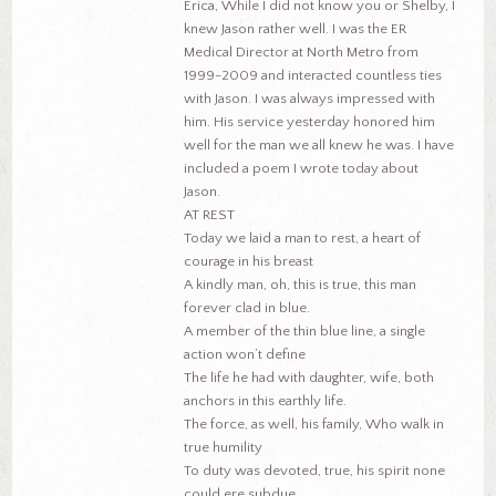
Erica, While I did not know you or Shelby, I
knew Jason rather well. I was the ER
Medical Director at North Metro from
1999-2009 and interacted countless ties
with Jason. I was always impressed with
him. His service yesterday honored him
well for the man we all knew he was. I have
included a poem I wrote today about
Jason.
AT REST
Today we laid a man to rest, a heart of
courage in his breast
A kindly man, oh, this is true, this man
forever clad in blue.
A member of the thin blue line, a single
action won’t define
The life he had with daughter, wife, both
anchors in this earthly life.
The force, as well, his family, Who walk in
true humility
To duty was devoted, true, his spirit none
could ere subdue