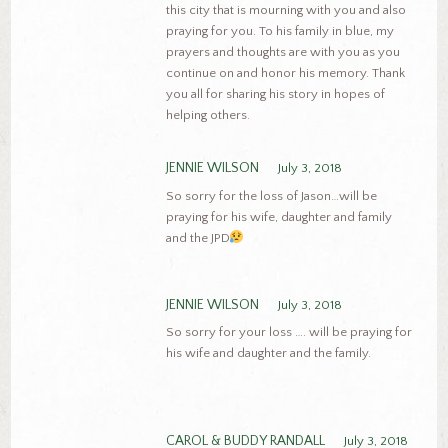
this city that is mourning with you and also
praying for you. To his family in blue, my
prayers and thoughts are with you as you
continue on and honor his memory. Thank
you all for sharing his story in hopes of
helping others.
JENNIE WILSON
July 3, 2018
So sorry for the loss of Jason…will be
praying for his wife, daughter and family
and the JPD
JENNIE WILSON
July 3, 2018
So sorry for your loss …. will be praying for
his wife and daughter and the family.
CAROL & BUDDY RANDALL
July 3, 2018