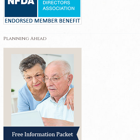
Planning Ahead