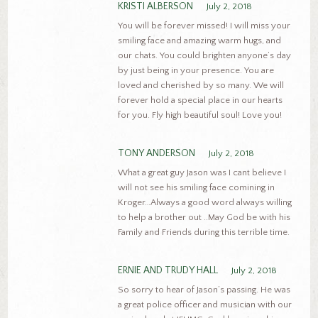
KRISTI ALBERSON
July 2, 2018
You will be forever missed! I will miss your
smiling face and amazing warm hugs, and
our chats. You could brighten anyone’s day
by just being in your presence. You are
loved and cherished by so many. We will
forever hold a special place in our hearts
for you. Fly high beautiful soul! Love you!
TONY ANDERSON
July 2, 2018
What a great guy Jason was I cant believe I
will not see his smiling face comining in
Kroger…Always a good word always willing
to help a brother out ..May God be with his
Family and Friends during this terrible time.
ERNIE AND TRUDY HALL
July 2, 2018
So sorry to hear of Jason’s passing. He was
a great police officer and musician with our