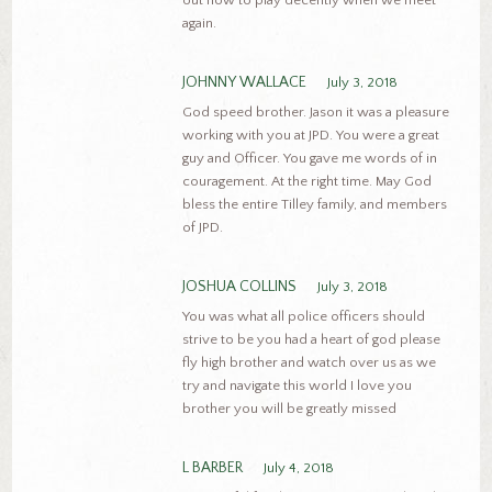
out how to play decently when we meet
again.
JOHNNY WALLACE
July 3, 2018
God speed brother. Jason it was a pleasure
working with you at JPD. You were a great
guy and Officer. You gave me words of in
couragement. At the right time. May God
bless the entire Tilley family, and members
of JPD.
JOSHUA COLLINS
July 3, 2018
You was what all police officers should
strive to be you had a heart of god please
fly high brother and watch over us as we
try and navigate this world I love you
brother you will be greatly missed
L BARBER
July 4, 2018