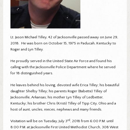
Lt. Jason Michael Tilley, 42 of Jacksonville passed away on June 29,
2018. He was born on October 15, 1975 in Paducah, Kentucky to
Roger and Lyn Tilley.
He proudly served in the United State Air Force and found his
calling with the Jacksonville Police Department where he served
for 18 distinguished years.
He leaves behind his loving, devoted wife Erica Tilley; his beautiful
daughter Shelby Tilley; his parents Roger (Babette) Tilley of
Jacksonville, Arkansas; his mother Lyn Tilley of Ledbetter,
Kentucky; his brother Chris (Kristi) Tilley of Tipp City, Ohio and a
host of aunt, uncles, nieces, nephews and many friends.
rd
Visitation will be on Tuesday, July 3
, 2018 from 6:00 P.M. until
8:00 P.M. at Jacksonville First United Methodist Church, 308 West