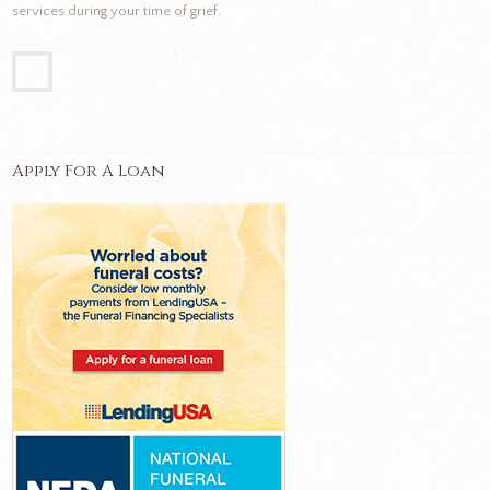
services during your time of grief.
Apply For A Loan