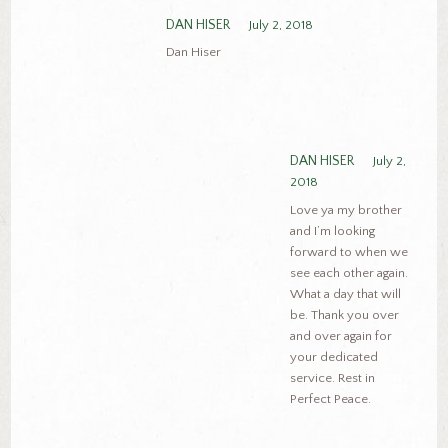
DAN HISER
July 2, 2018
Dan Hiser
DAN HISER
July 2,
2018
Love ya my brother
and I’m looking
forward to when we
see each other again.
What a day that will
be. Thank you over
and over again for
your dedicated
service. Rest in
Perfect Peace.