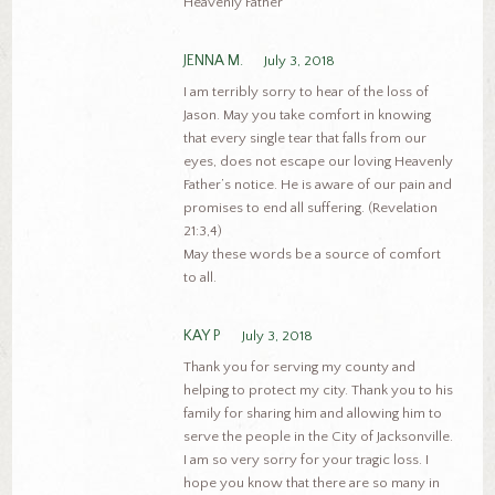
Heavenly Father
JENNA M.
July 3, 2018
I am terribly sorry to hear of the loss of
Jason. May you take comfort in knowing
that every single tear that falls from our
eyes, does not escape our loving Heavenly
Father’s notice. He is aware of our pain and
promises to end all suffering. (Revelation
21:3,4)
May these words be a source of comfort
to all.
KAY P
July 3, 2018
Thank you for serving my county and
helping to protect my city. Thank you to his
family for sharing him and allowing him to
serve the people in the City of Jacksonville.
I am so very sorry for your tragic loss. I
hope you know that there are so many in