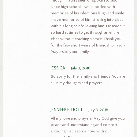
Though I hadn’t seen or spoken to Jason
since high school, I was flooded with
memories of his infectious laugh and smile.
I have memories of him strolling into class
with his long hair following him. He made it
so hard at times to get through an entire
class without cracking a smile. Thank you
for the few short years of friendship, Jason.
Prayers to your family.
JESSICA
July 3, 2018
So sorry for the family and friends. You are
all in my thoughts and prayers!
JENNIFER ELLIOTT
July 3, 2018
All my love and prayers. May God give you
peace and understanding and comfort
knowing that Jason is now with our