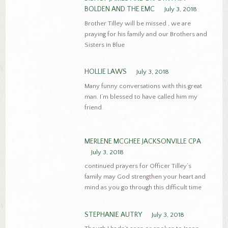
BOLDEN AND THE EMC
July 3, 2018
Brother Tilley will be missed , we are
praying for his family and our Brothers and
Sisters in Blue
HOLLIE LAWS
July 3, 2018
Many funny conversations with this great
man. I’m blessed to have called him my
friend.
MERLENE MCGHEE JACKSONVILLE CPA
July 3, 2018
continued prayers for Officer Tilley’s
family may God strengthen your heart and
mind as you go through this difficult time
STEPHANIE AUTRY
July 3, 2018