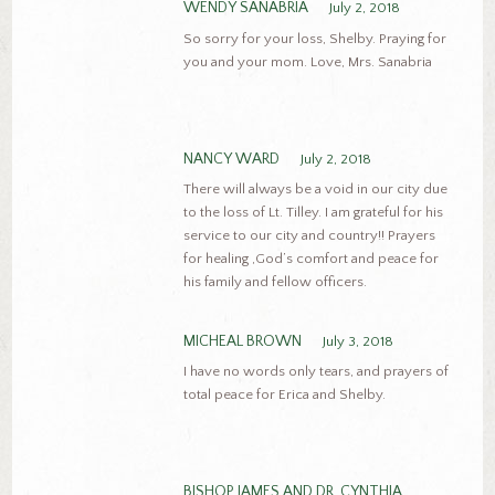
WENDY SANABRIA
July 2, 2018
So sorry for your loss, Shelby. Praying for
you and your mom. Love, Mrs. Sanabria
NANCY WARD
July 2, 2018
There will always be a void in our city due
to the loss of Lt. Tilley. I am grateful for his
service to our city and country!! Prayers
for healing ,God’s comfort and peace for
his family and fellow officers.
MICHEAL BROWN
July 3, 2018
I have no words only tears, and prayers of
total peace for Erica and Shelby.
BISHOP JAMES AND DR. CYNTHIA