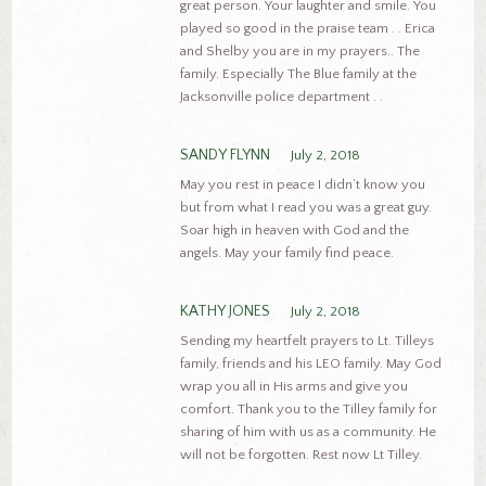
great person. Your laughter and smile. You
played so good in the praise team . . Erica
and Shelby you are in my prayers.. The
family. Especially The Blue family at the
Jacksonville police department . .
SANDY FLYNN
July 2, 2018
May you rest in peace I didn’t know you
but from what I read you was a great guy.
Soar high in heaven with God and the
angels. May your family find peace.
KATHY JONES
July 2, 2018
Sending my heartfelt prayers to Lt. Tilleys
family, friends and his LEO family. May God
wrap you all in His arms and give you
comfort. Thank you to the Tilley family for
sharing of him with us as a community. He
will not be forgotten. Rest now Lt Tilley.