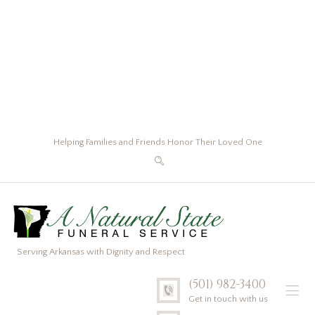
Helping Families and Friends Honor Their Loved One
Serving Arkansas with Dignity and Respect
(501) 982-3400
Get in touch with us