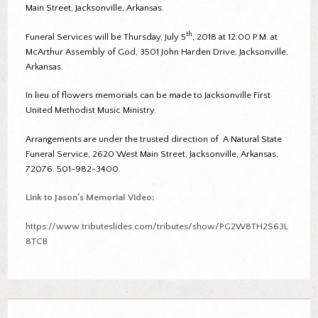
Main Street, Jacksonville, Arkansas.
th
Funeral Services will be Thursday, July 5
, 2018 at 12:00 P.M. at
McArthur Assembly of God, 3501 John Harden Drive, Jacksonville,
Arkansas.
In lieu of flowers memorials can be made to Jacksonville First
United Methodist Music Ministry.
Arrangements are under the trusted direction of A Natural State
Funeral Service, 2620 West Main Street, Jacksonville, Arkansas,
72076. 501-982-3400.
Link to Jason’s Memorial Video:
https://www.tributeslides.com/tributes/show/PG2W8TH2S63L
8TCB