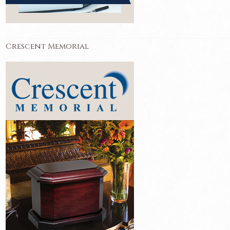
Crescent Memorial