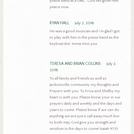
praise band at JFUMC. God has given him
peace now.
RYAN HALL
July 2, 2018
He was a good musician and i’m glad I got
to play with him in the praise band as the
keyboardist. Imma miss you
TERESA AND BRIAN COLLINS
July 2,
2018
To all family and friends as well as
Jacksonville community my thoughts and
Prayers with you. To Erica and Shelby my
heart is with you..Please know your in our
prayers daily and weekly and the days and
years to come. Please know if we can do
anything we are just a call away.much live
to both may God give you strength and
wisdom in the days to come! Isaiah 41:10