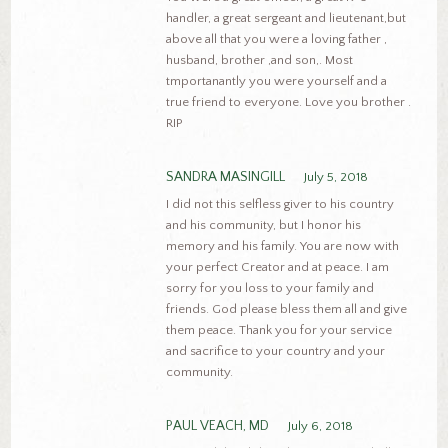
handler, a great sergeant and lieutenant,but
above all that you were a loving father ,
husband, brother ,and son,. Most
tmportanantly you were yourself and a
true friend to everyone. Love you brother .
RIP
SANDRA MASINGILL
July 5, 2018
I did not this selfless giver to his country
and his community, but I honor his
memory and his family. You are now with
your perfect Creator and at peace. I am
sorry for you loss to your family and
friends. God please bless them all and give
them peace. Thank you for your service
and sacrifice to your country and your
community.
PAUL VEACH, MD
July 6, 2018