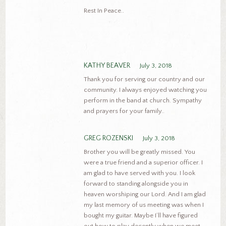
Rest In Peace..
KATHY BEAVER
July 3, 2018
Thank you for serving our country and our
community. I always enjoyed watching you
perform in the band at church. Sympathy
and prayers for your family..
GREG ROZENSKI
July 3, 2018
Brother you will be greatly missed. You
were a true friend and a superior officer. I
am glad to have served with you. I look
forward to standing alongside you in
heaven worshiping our Lord. And I am glad
my last memory of us meeting was when I
bought my guitar. Maybe I’ll have figured