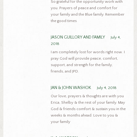
So grateful for the opportunity work with
you. Prayers of peace and comfort for
your family and the Blue family. Remember
the good times
JASON GUILLORY AND FAMILY
July 4,
2018
I am completely lost for words right now. I
pray God will provide peace, comfort,
support, and strength for the family,
friends, and JPD.
JAN & JOHN WASHOK
July 4, 2018
Our love, prayers & thoughts are with you
Erica, Shelby & the rest of your family. May
God & friends comfort & sustain you in the
weeks & months ahead. Love to you &
your family