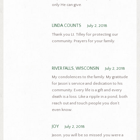
only He can give.
LINDA COUNTS
July 2, 2018
Thank you Lt. Tilley for protecting our
community. Prayers for your family.
RIVER FALLS, WISCONSIN
July 2, 2018
My condolences to the family. My gratitude
for Jason’s service and dedication to his
community. Every life is a gift and every
death is a loss. Like a ripple in a pond, both
reach out and touch people you don’t
even know.
JOY
July 2, 2018
Jason, you will be so missed ,you were a