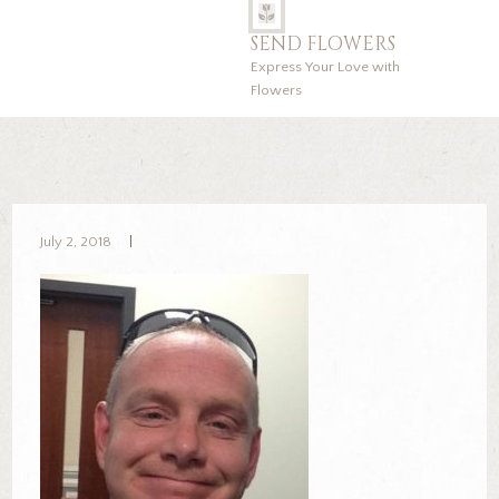
SEND FLOWERS
Express Your Love with
Flowers
July 2, 2018