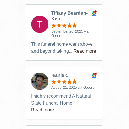
Tiffany Bearden-
Kerr
September 26, 2025 via
Google
This funeral home went above
and beyond taking...
Read more
leanie c
August 21, 2025 via Google
I highly recommend A Natural
State Funeral Home...
Read more