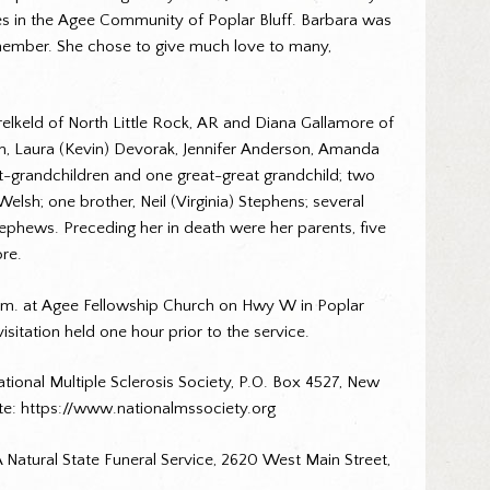
s in the Agee Community of Poplar Bluff. Barbara was
ly member. She chose to give much love to many,
relkeld of North Little Rock, AR and Diana Gallamore of
en, Laura (Kevin) Devorak, Jennifer Anderson, Amanda
t-grandchildren and one great-great grandchild; two
elsh; one brother, Neil (Virginia) Stephens; several
ephews. Preceding her in death were her parents, five
ore.
0 a.m. at Agee Fellowship Church on Hwy W in Poplar
sitation held one hour prior to the service.
ational Multiple Sclerosis Society, P.O. Box 4527, New
te: https://www.nationalmssociety.org
Natural State Funeral Service, 2620 West Main Street,