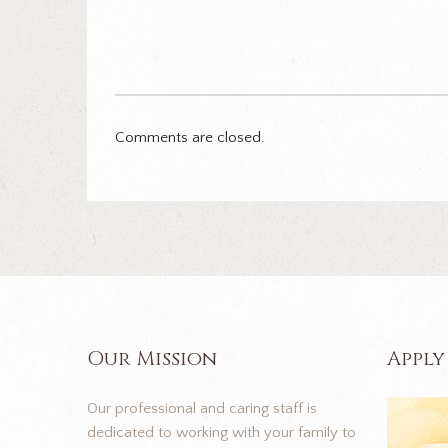
Comments are closed.
Our Mission
Apply
Our professional and caring staff is
dedicated to working with your family to