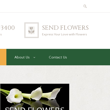
2-3400
SEND FLOWERS
us
Express Your Love with Flowers
About Us
Contact Us