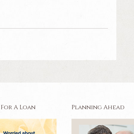
 For A Loan
Planning Ahead