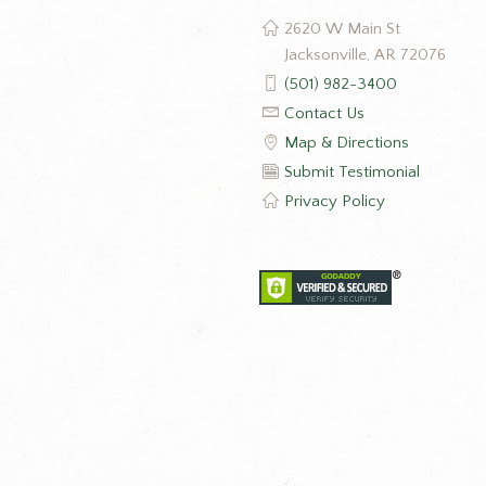
2620 W Main St
Jacksonville, AR 72076
(501) 982-3400
Contact Us
Map & Directions
Submit Testimonial
Privacy Policy