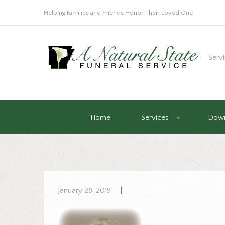
Helping Families and Friends Honor Their Loved One
Serv
Home
Services
Down
January 28, 2019