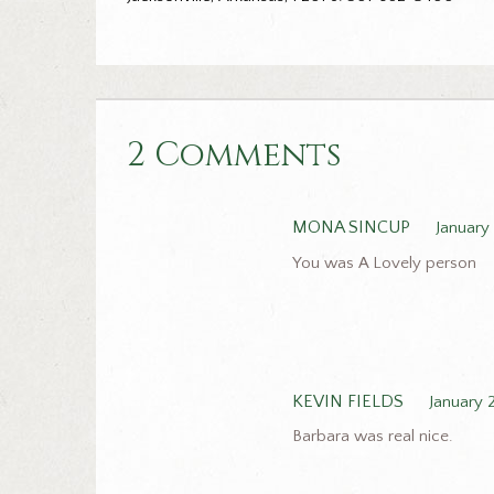
2 Comments
MONA SINCUP
January
You was A Lovely person
KEVIN FIELDS
January 
Barbara was real nice.