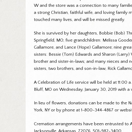
W and the store was a connection to many familie
a strong Christian, faithful wife, and loving fami
touched many lives, and will be missed greatly.
She is survived by her daughters, Bobbie (Bob) Th
Springfield, MO; five grandchildren: Melissa Good
Gallamore, and Lance (Hope) Gallamore; nine grea
sisters: Bessie (Tom) Edwards and Sharon (Larry) W
brother and sister-in-laws; and many nieces and n
sisters, two brothers, and son-in-law, Rick Gallam
A Celebration of Life service will be held at 11:0
Bluff, MO on Wednesday, January 30, 2019 with a vi
In lieu of flowers, donations can be made to the N
York, NY or by phone at 1-800-344-4867 or websi
Cremation arrangements have been entrusted to A 
Jacksonville, Arkansas, 72076. 501-982-3400