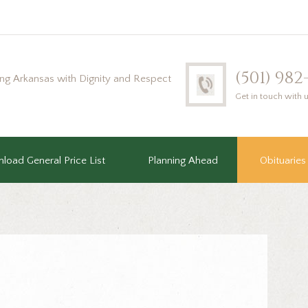
(501) 98
ing Arkansas with Dignity and Respect
Get in touch with 
load General Price List
Planning Ahead
Obituaries