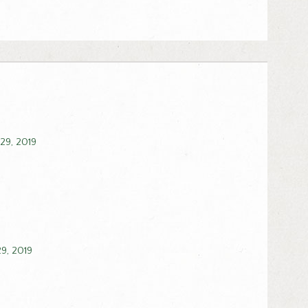
 29, 2019
29, 2019