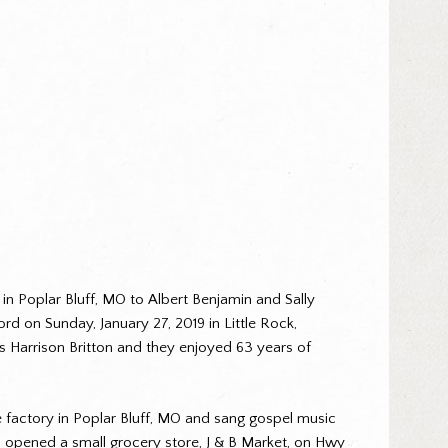
5 in Poplar Bluff, MO to Albert Benjamin and Sally
d on Sunday, January 27, 2019 in Little Rock,
 Harrison Britton and they enjoyed 63 years of
oe factory in Poplar Bluff, MO and sang gospel music
’s opened a small grocery store, J & B Market, on Hwy