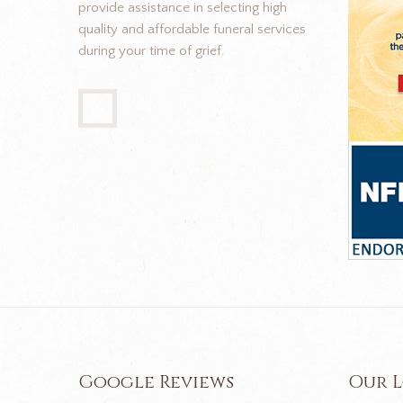
provide assistance in selecting high
quality and affordable funeral services
during your time of grief.
Google Reviews
Our 