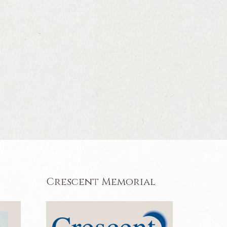
Crescent Memorial