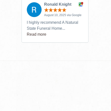
Ronald Knight
August 10, 2025 via Google
I highly recommend A Natural
State Funeral Home...
Read more