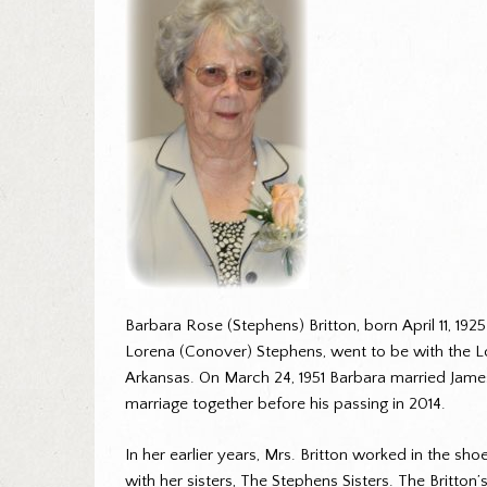
Barbara Rose (Stephens) Britton, born April 11, 192
Lorena (Conover) Stephens, went to be with the Lor
Arkansas. On March 24, 1951 Barbara married James
marriage together before his passing in 2014.
In her earlier years, Mrs. Britton worked in the sh
with her sisters, The Stephens Sisters. The Britton