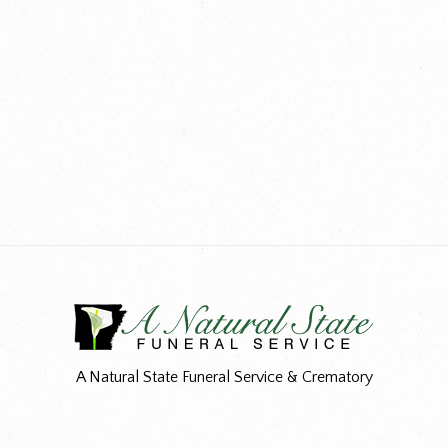
A Natural State Funeral Service & Crematory