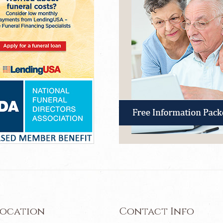
Location
Contact Info