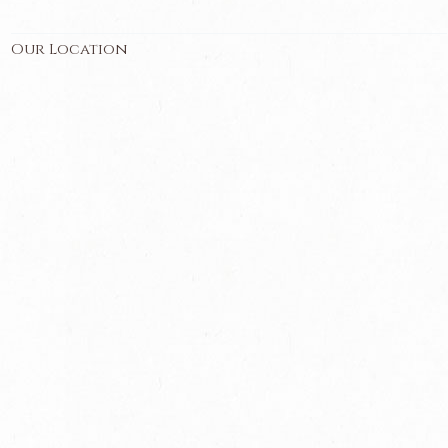
Our Location