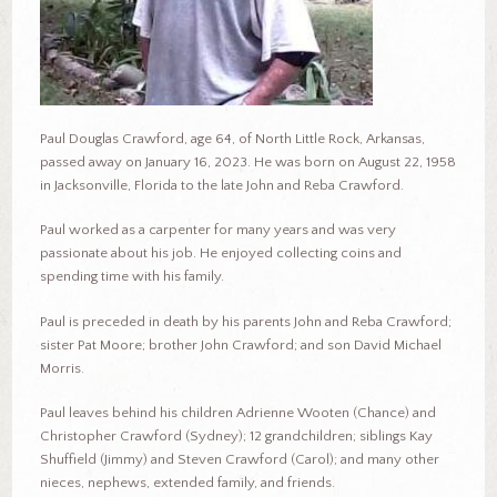
Paul Douglas Crawford, age 64, of North Little Rock, Arkansas,
passed away on January 16, 2023. He was born on August 22, 1958
in Jacksonville, Florida to the late John and Reba Crawford.
Paul worked as a carpenter for many years and was very
passionate about his job. He enjoyed collecting coins and
spending time with his family.
Paul is preceded in death by his parents John and Reba Crawford;
sister Pat Moore; brother John Crawford; and son David Michael
Morris.
Paul leaves behind his children Adrienne Wooten (Chance) and
Christopher Crawford (Sydney); 12 grandchildren; siblings Kay
Shuffield (Jimmy) and Steven Crawford (Carol); and many other
nieces, nephews, extended family, and friends.