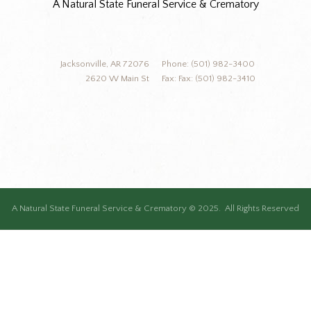
A Natural State Funeral Service & Crematory
Jacksonville, AR 72076
Phone: (501) 982-3400
2620 W Main St
Fax: Fax: (501) 982-3410
A Natural State Funeral Service & Crematory © 2025. All Rights Reserved