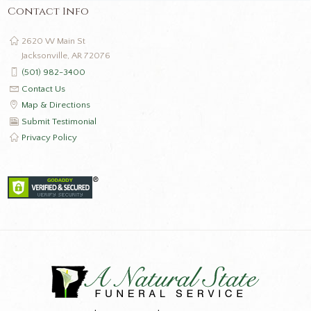
Contact Info
2620 W Main St
Jacksonville, AR 72076
(501) 982-3400
Contact Us
Map & Directions
Submit Testimonial
Privacy Policy