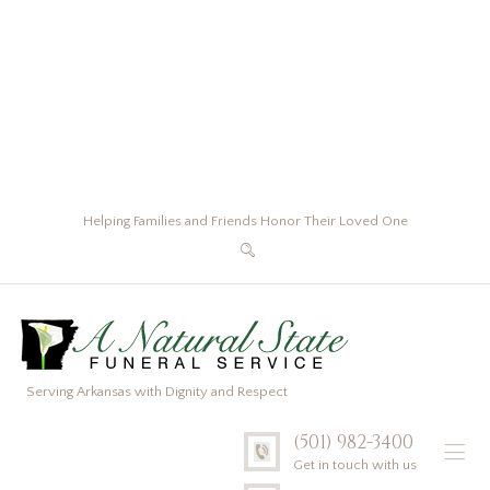
Helping Families and Friends Honor Their Loved One
Serving Arkansas with Dignity and Respect
(501) 982-3400
Get in touch with us