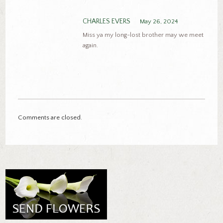
CHARLES EVERS
May 26, 2024
Miss ya my long-lost brother may we meet
again.
Comments are closed.