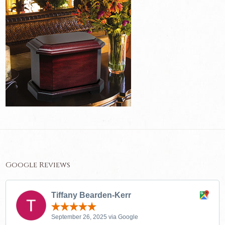
Google Reviews
Tiffany Bearden-Kerr
September 26, 2025 via Google