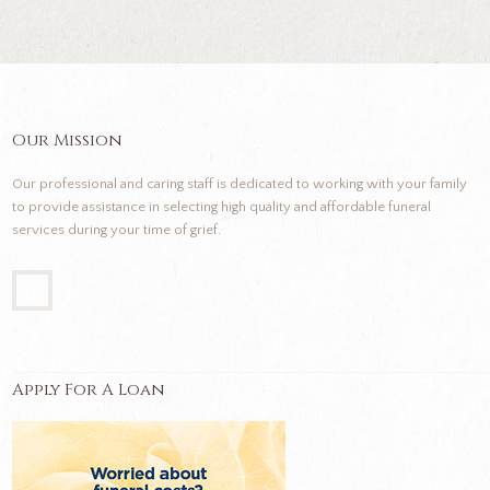
Our Mission
Our professional and caring staff is dedicated to working with your family
to provide assistance in selecting high quality and affordable funeral
services during your time of grief.
Apply For A Loan