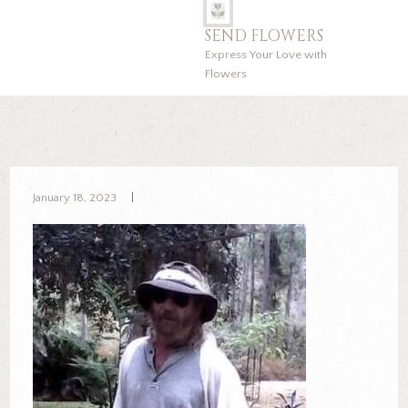
SEND FLOWERS
Express Your Love with
Flowers
January 18, 2023