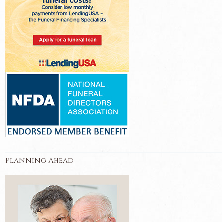
Planning Ahead