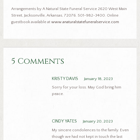
Arrangements by A Natural State Funeral Service 2620 West Main
Street, Jacksonville, Arkansas, 72076. 501-982-3400. Online
guestbook available at
www.anaturalstatefuneralservice.com
5 Comments
KRISTY DAVIS
January 18, 2023
Sorry for your loss. May God bring him
peace.
CINDY YATES
January 20, 2023
My sincere condolences to the family. Even
though we had not kept in touch the last