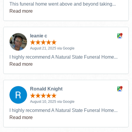
This funeral home went above and beyond taking...
Read more
leanie c
August 21, 2025 via Google
I highly recommend A Natural State Funeral Home...
Read more
Ronald Knight
August 10, 2025 via Google
I highly recommend A Natural State Funeral Home...
Read more