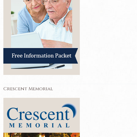
Crescent Memorial