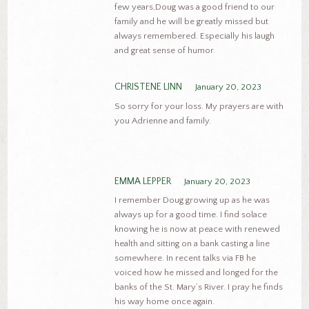
few years,Doug was a good friend to our
family and he will be greatly missed but
always remembered. Especially his laugh
and great sense of humor.
CHRISTENE LINN
January 20, 2023
So sorry for your loss. My prayers are with
you Adrienne and family.
EMMA LEPPER
January 20, 2023
I remember Doug growing up as he was
always up for a good time. I find solace
knowing he is now at peace with renewed
health and sitting on a bank casting a line
somewhere. In recent talks via FB he
voiced how he missed and longed for the
banks of the St. Mary’s River. I pray he finds
his way home once again.