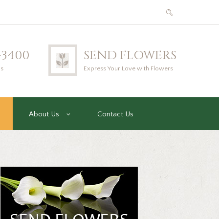
2-3400
SEND FLOWERS
us
Express Your Love with Flowers
About Us
Contact Us