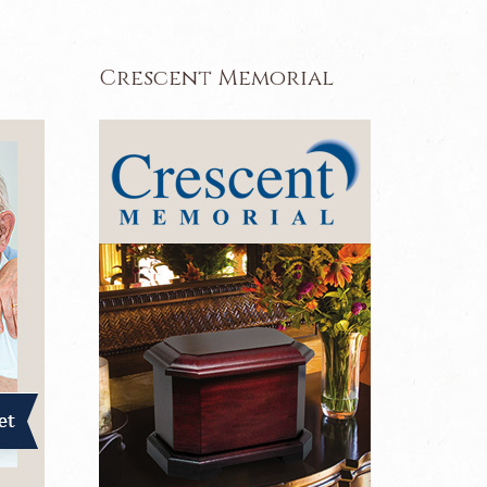
Crescent Memorial