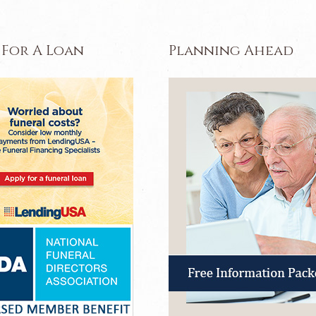
 For A Loan
Planning Ahead