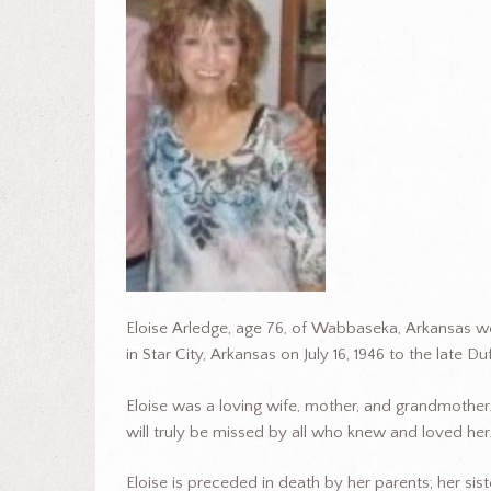
Eloise Arledge, age 76, of Wabbaseka, Arkansas w
in Star City, Arkansas on July 16, 1946 to the late 
Eloise was a loving wife, mother, and grandmother.
will truly be missed by all who knew and loved her
Eloise is preceded in death by her parents; her sist