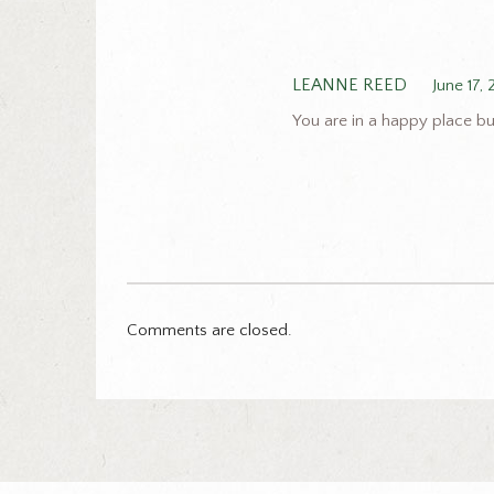
LEANNE REED
June 17,
You are in a happy place bu
Comments are closed.