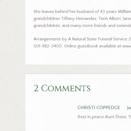
She leaves behind her husband of 43 years William “B
grandchildren Tiffany Hernandez, Terin Albert, Jar
grandchildren; and many more friends and extende
Arrangements by A Natural State Funeral Service 2
501-982-3400. Online guestbook available at www
2 Comments
CHRISTI COPPEDGE
Ju
Rest in peace Aunt Eloise. Y