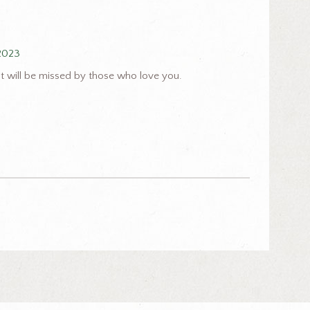
 2023
t will be missed by those who love you.