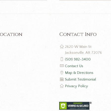
Location
Contact Info
2620 W Main St
Jacksonville, AR 72076
(501) 982-3400
Contact Us
Map & Directions
Submit Testimonial
Privacy Policy