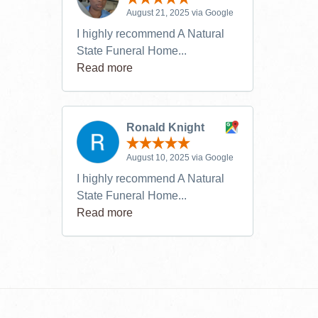
August 21, 2025 via Google
I highly recommend A Natural
State Funeral Home...
Read more
Ronald Knight
August 10, 2025 via Google
I highly recommend A Natural
State Funeral Home...
Read more