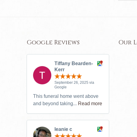
Google Reviews
Our 
Tiffany Bearden-
Kerr
September 26, 2025 via
Google
This funeral home went above
and beyond taking...
Read more
leanie c