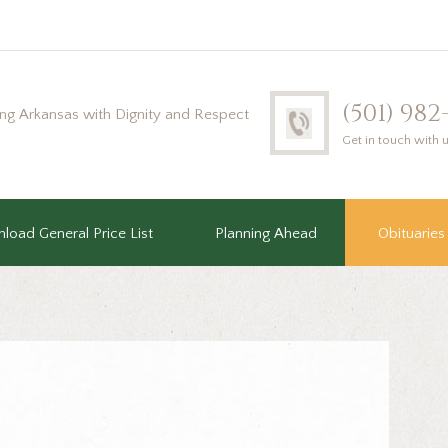
(501) 98
ing Arkansas with Dignity and Respect
Get in touch with 
load General Price List
Planning Ahead
Obituaries