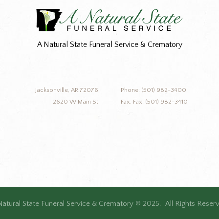
A Natural State Funeral Service & Crematory
Jacksonville, AR 72076
Phone: (501) 982-3400
2620 W Main St
Fax: Fax: (501) 982-3410
Natural State Funeral Service & Crematory © 2025. All Rights Reser