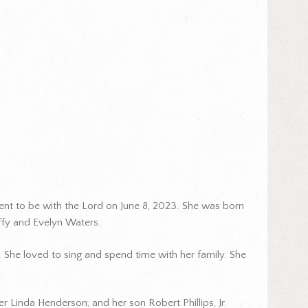
ent to be with the Lord on June 8, 2023. She was born
Duffy and Evelyn Waters.
 She loved to sing and spend time with her family. She
.
er Linda Henderson; and her son Robert Phillips, Jr.