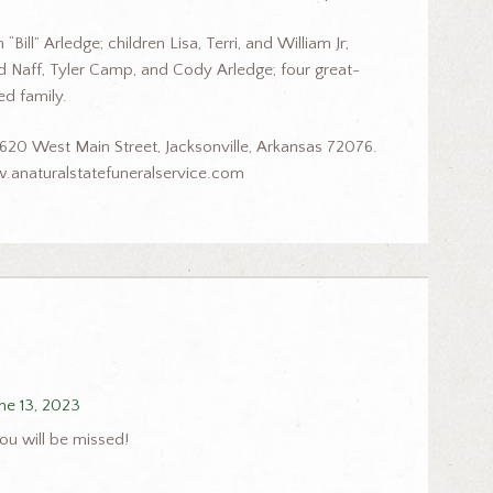
ill” Arledge; children Lisa, Terri, and William Jr;
ed Naff, Tyler Camp, and Cody Arledge; four great-
d family.
620 West Main Street, Jacksonville, Arkansas 72076.
.anaturalstatefuneralservice.com
ne 13, 2023
ou will be missed!