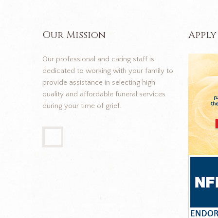
Our Mission
Apply
Our professional and caring staff is
dedicated to working with your family to
provide assistance in selecting high
quality and affordable funeral services
during your time of grief.