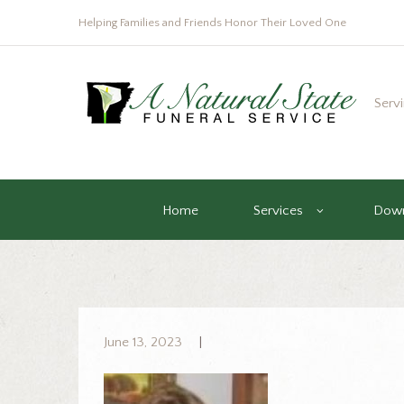
Helping Families and Friends Honor Their Loved One
Serv
Home
Services
Down
June 13, 2023