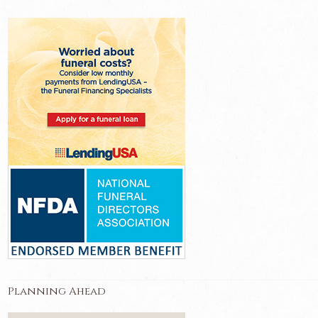
Planning Ahead