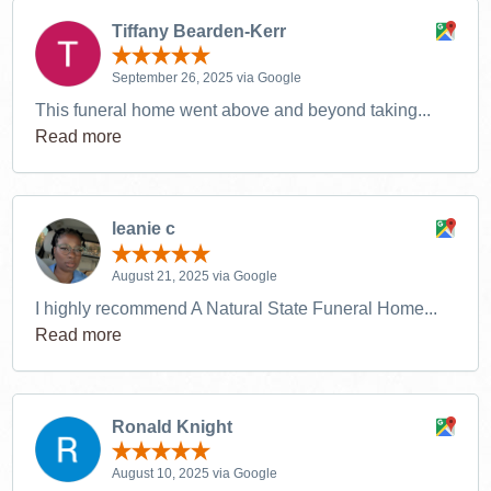
Tiffany Bearden-Kerr
September 26, 2025 via Google
This funeral home went above and beyond taking...
Read more
leanie c
August 21, 2025 via Google
I highly recommend A Natural State Funeral Home...
Read more
Ronald Knight
August 10, 2025 via Google