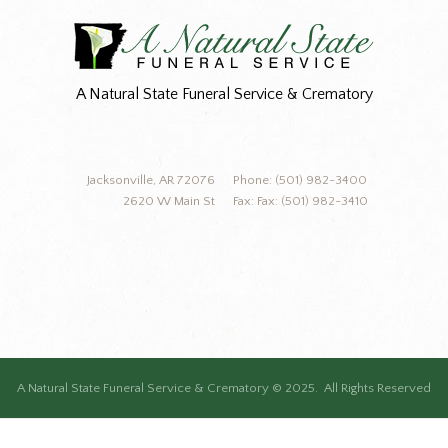
A Natural State Funeral Service & Crematory
Jacksonville, AR 72076
Phone: (501) 982-3400
2620 W Main St
Fax: Fax: (501) 982-3410
A Natural State Funeral Service & Crematory © 2025. All Rights Reserved