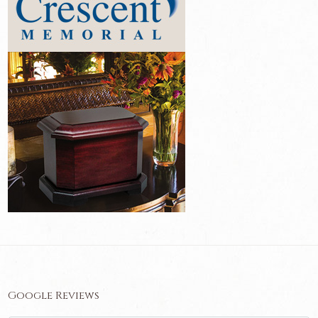
Google Reviews