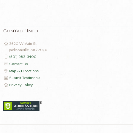
Contact Info
2620 W Main St
Jacksonville, AR 72076
(501) 982-3400
Contact Us
Map & Directions
Submit Testimonial
Privacy Policy