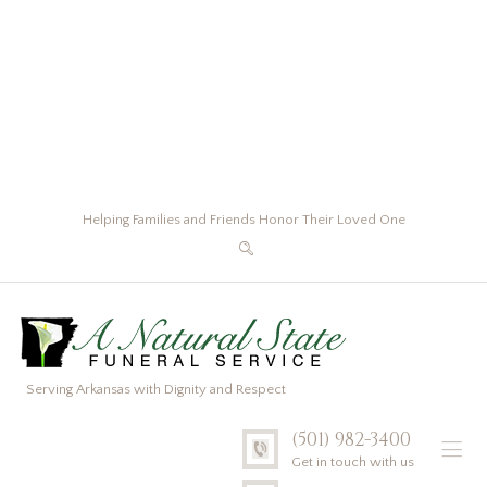
Helping Families and Friends Honor Their Loved One
Serving Arkansas with Dignity and Respect
(501) 982-3400
Get in touch with us