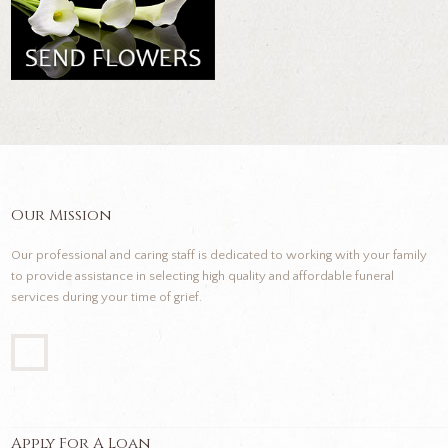
Our Mission
Our professional and caring staff is dedicated to working with your family
to provide assistance in selecting high quality and affordable funeral
services during your time of grief.
Apply For A Loan