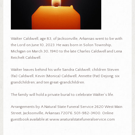
Walter Caldwell, age 83, of Jacksonville, Arkansas went to be with
the Lord on June 10, 2023. He was born in Solon Township,
Michigan on March 30, 1940 to the late Charles Caldwell and Lena
Reichelt Caldwell.
Walter leaves behind his wife Sandra Caldwell; children Steven
(Fai) Caldwell, Kevin (Monica) Caldwell, Annette (Pat) Dejong; six
grandchildren; and ten great-grandchildren.
The family will hold a private burial to celebrate Walter’s life.
Arrangements by A Natural State Funeral Service 2620 West Main
Street, Jacksonville, Arkansas 72076. 501-982-3400. Online
guestbook available at www.anaturalstatefuneralservice.com