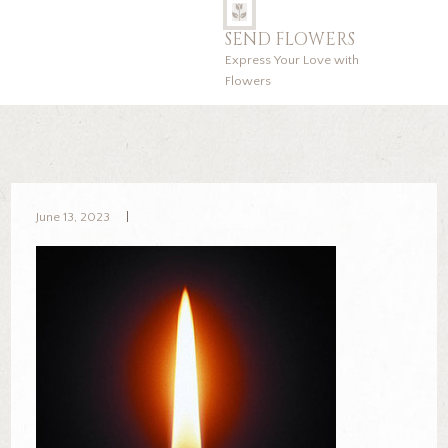
SEND FLOWERS
Express Your Love with
Flowers
June 13, 2023