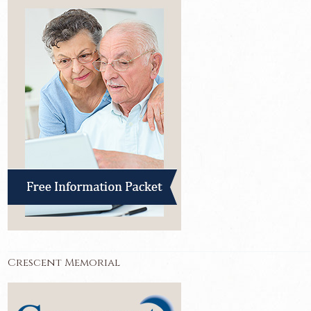
Crescent Memorial