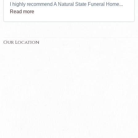
I highly recommend A Natural State Funeral Home...
Read more
Our Location