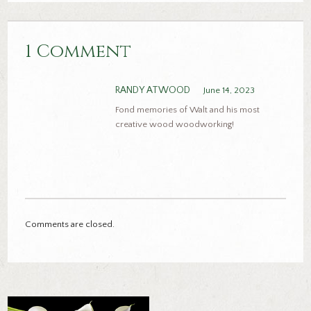
1 Comment
RANDY ATWOOD
June 14, 2023
Fond memories of Walt and his most
creative wood woodworking!
Comments are closed.