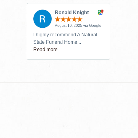
Ronald Knight
August 10, 2025 via Google
I highly recommend A Natural
State Funeral Home...
Read more