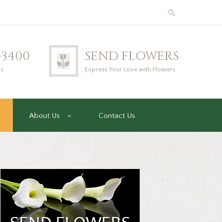
2-3400
SEND FLOWERS
us
Express Your Love with Flowers
About Us
Contact Us