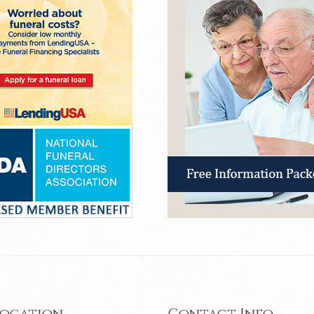
Location
Contact Info