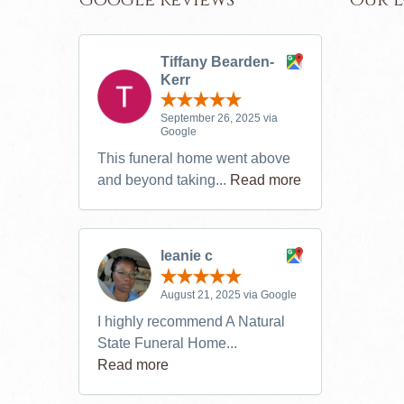
Tiffany Bearden-
Kerr
September 26, 2025 via
Google
This funeral home went above
and beyond taking...
Read more
leanie c
August 21, 2025 via Google
I highly recommend A Natural
State Funeral Home...
Read more