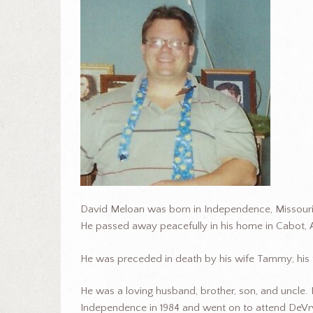
David Meloan was born in Independence, Missouri
He passed away peacefully in his home in Cabot, 
He was preceded in death by his wife Tammy; his f
He was a loving husband, brother, son, and uncle
Independence in 1984 and went on to attend DeVry