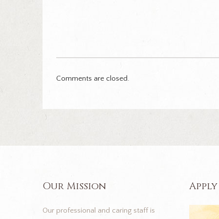
Comments are closed.
Our Mission
Apply
Our professional and caring staff is