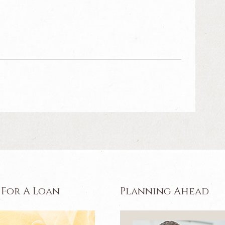
 For A Loan
Planning Ahead