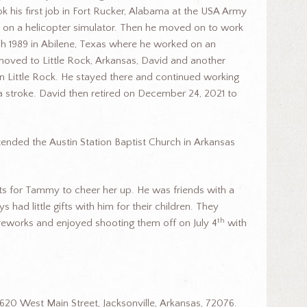
k his first job in Fort Rucker, Alabama at the USA Army
 on a helicopter simulator. Then he moved on to work
ch 1989 in Abilene, Texas where he worked on an
moved to Little Rock, Arkansas, David and another
n Little Rock. He stayed there and continued working
d a stroke. David then retired on December 24, 2021 to
ended the Austin Station Baptist Church in Arkansas
fts for Tammy to cheer her up. He was friends with a
had little gifts with him for their children. They
th
ireworks and enjoyed shooting them off on July 4
with
620 West Main Street, Jacksonville, Arkansas, 72076.