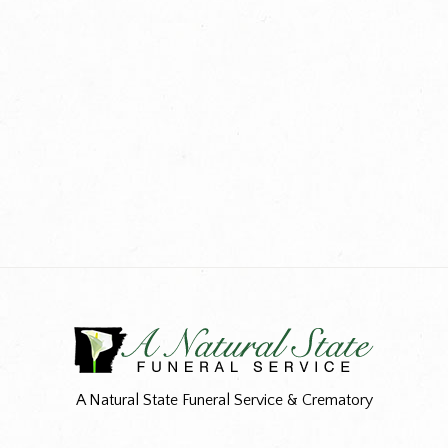
A Natural State Funeral Service & Crematory