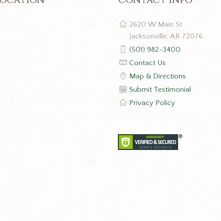
2620 W Main St
Jacksonville, AR 72076
(501) 982-3400
Contact Us
Map & Directions
Submit Testimonial
Privacy Policy