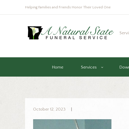
Helping Families and Friends Honor Their Loved One
Serv
Home
Services
Down
October 12, 2023