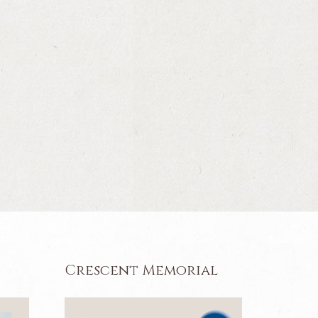
Crescent Memorial