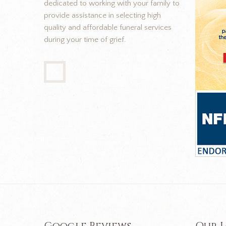
dedicated to working with your family to
provide assistance in selecting high
quality and affordable funeral services
during your time of grief.
Google Reviews
Our 