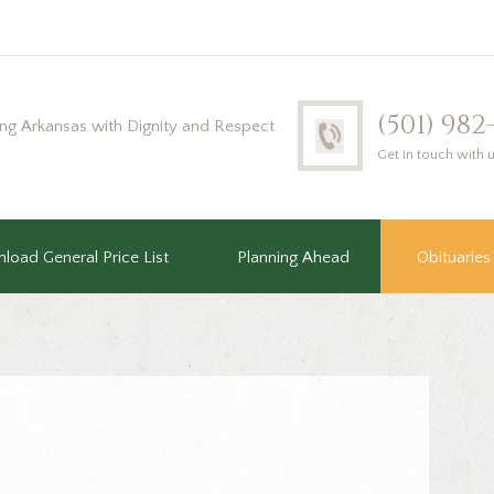
(501) 98
ing Arkansas with Dignity and Respect
Get in touch with 
load General Price List
Planning Ahead
Obituaries