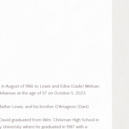
 in August of 1966 to Lewis and Edna (Gade) Meloan.
Arkansas at the age of 57 on October 5, 2023.
ather Lewis; and his brother D’Artagnon (Dart).
. David graduated from Wm. Chrisman High School in
 University where he graduated in 1987 with a