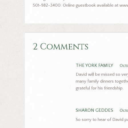
501-982-3400. Online guestbook available at www
2 Comments
THE YORK FAMILY
Octo
David will be missed so ve
many family dinners togeth
grateful for his friendship.
SHARON GEDDES
Oct
So sorry to hear of David p