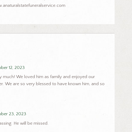
.anaturalstatefuneralservice.com
ber 12, 2023
ry much! We loved him as family and enjoyed our
er. We are so very blessed to have known him, and so
ober 23, 2023
assing. He will be missed.