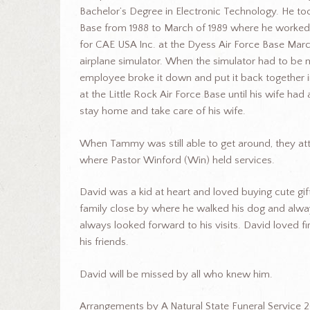
Bachelor’s Degree in Electronic Technology. He too
Base from 1988 to March of 1989 where he worked
for CAE USA Inc. at the Dyess Air Force Base Mar
airplane simulator. When the simulator had to be 
employee broke it down and put it back together i
at the Little Rock Air Force Base until his wife ha
stay home and take care of his wife.
When Tammy was still able to get around, they att
where Pastor Winford (Win) held services.
David was a kid at heart and loved buying cute gi
family close by where he walked his dog and always 
always looked forward to his visits. David loved f
his friends.
David will be missed by all who knew him.
Arrangements by A Natural State Funeral Service 2