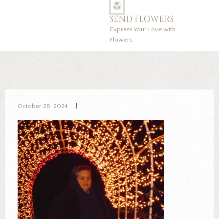
SEND FLOWERS
Express Your Love with
Flowers
October 28, 2024