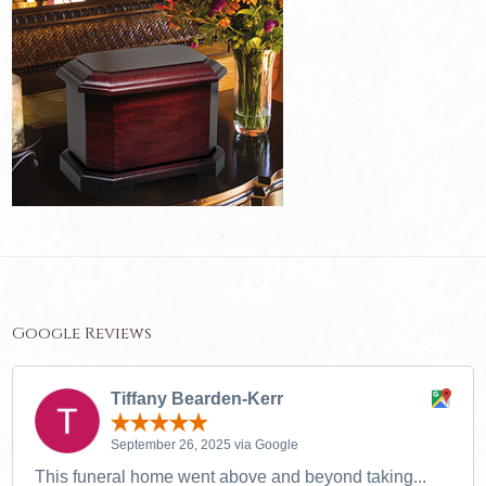
Google Reviews
Tiffany Bearden-Kerr
September 26, 2025 via Google
This funeral home went above and beyond taking...