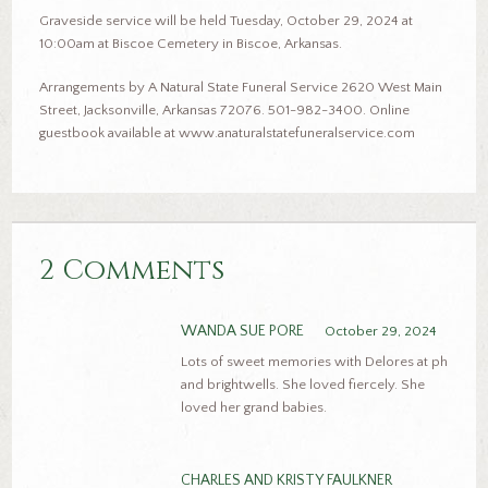
Graveside service will be held Tuesday, October 29, 2024 at
10:00am at Biscoe Cemetery in Biscoe, Arkansas.
Arrangements by A Natural State Funeral Service 2620 West Main
Street, Jacksonville, Arkansas 72076. 501-982-3400. Online
guestbook available at www.anaturalstatefuneralservice.com
2 Comments
WANDA SUE PORE
October 29, 2024
Lots of sweet memories with Delores at ph
and brightwells. She loved fiercely. She
loved her grand babies.
CHARLES AND KRISTY FAULKNER