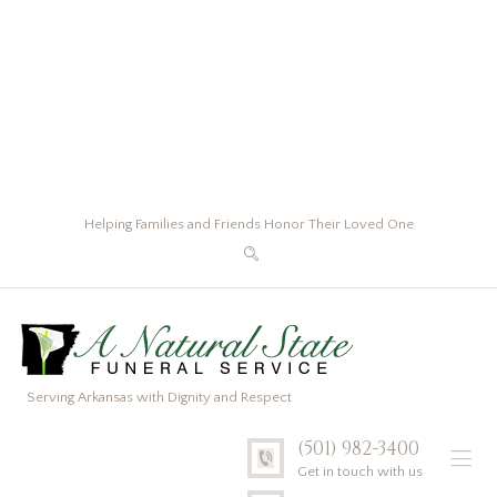
Helping Families and Friends Honor Their Loved One
Serving Arkansas with Dignity and Respect
(501) 982-3400
Get in touch with us