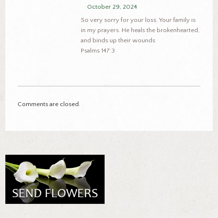
October 29, 2024
So very sorry for your loss. Your family is
in my prayers. He heals the brokenhearted,
and binds up their wounds
Psalms 147:3
Comments are closed.