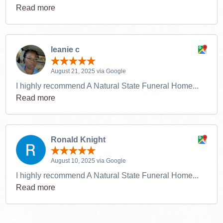
Read more
leanie c
August 21, 2025 via Google
I highly recommend A Natural State Funeral Home...
Read more
Ronald Knight
August 10, 2025 via Google
I highly recommend A Natural State Funeral Home...
Read more