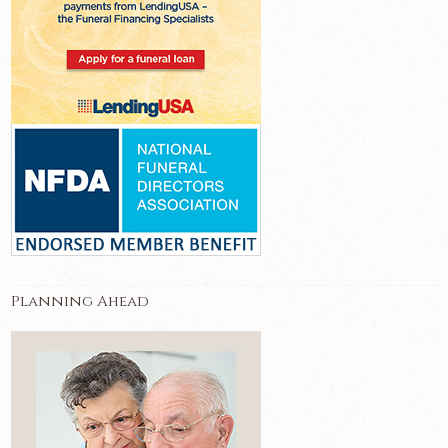
Planning Ahead