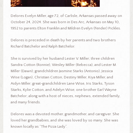
Delores Evelyn Miller, age 72, of Carlisle, Arkansas passed away on
October 24, 2024. She was born in Des Arc, Arkansas on May 10,
1952 to parents Elton Franklin and Mildren Evelyn (Fender) Pickles.
Delores is preceded in death by her parents and two brothers
Richard Batchelor and Ralph Batchelor.
She is survived by her husband Lester V. Miller; three children
Sandra Cotton (Ronnie), Wesley Miller (Rebecca), and Lester M.
Miller (Dawn); grandchildren Jasmine Starks (Antonio), Jessica
Wise (Logan), Christian Cotton, Destiny Miller, Kiya Miller, and
Aidyn Miller; great-grandchildren Lane Wise, Iris Starks, Tyson
Starks, Kylie Cotton, and Adelyn Wise; one brother Earl Wayne
Batchelor; along with a host of nieces, nephews, extended family,
and many friends.
Delores was a devoted mother, grandmother, and caregiver. She
loved her grandbabies, and she was loved by so many. She was
known locally as “The Pizza Lady”.