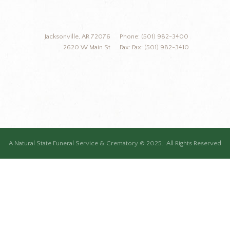
Jacksonville, AR 72076
Phone: (501) 982-3400
2620 W Main St
Fax: Fax: (501) 982-3410
A Natural State Funeral Service & Crematory © 2025. All Rights Reserved