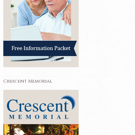
Crescent Memorial