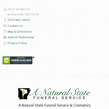
2620 W Main St
Jacksonville, AR 72076
(501) 982-3400
Contact Us
Map & Directions
Submit Testimonial
Privacy Policy
A Natural State Funeral Service & Crematory