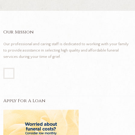
Our Mission
Our professional and caring staff is dedicated to working with your family
to provide assistance in selecting high quality and affordable funeral
services during your time of grief.
Apply For A Loan