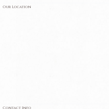
Our Location
Contact Info