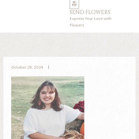
SEND FLOWERS
Express Your Love with
Flowers
October 28, 2024