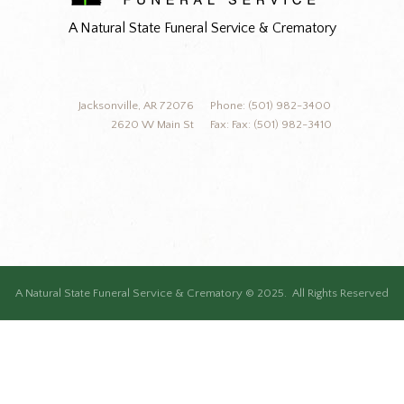
A Natural State Funeral Service & Crematory
Jacksonville, AR 72076
Phone: (501) 982-3400
2620 W Main St
Fax: Fax: (501) 982-3410
A Natural State Funeral Service & Crematory © 2025. All Rights Reserved