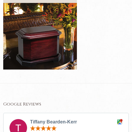
Google Reviews
Tiffany Bearden-Kerr