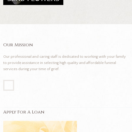
Our Mission
Our professional and caring staff is dedicated to working with your family
to provide assistance in selecting high quality and affordable funeral
services during your time of grief.
Apply For A Loan