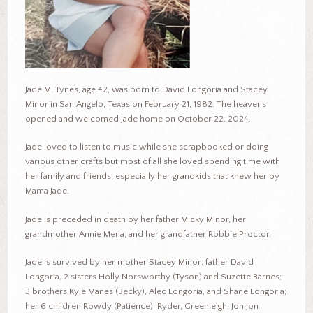
Jade M. Tynes, age 42, was born to David Longoria and Stacey
Minor in San Angelo, Texas on February 21, 1982. The heavens
opened and welcomed Jade home on October 22, 2024.
Jade loved to listen to music while she scrapbooked or doing
various other crafts but most of all she loved spending time with
her family and friends, especially her grandkids that knew her by
Mama Jade.
Jade is preceded in death by her father Micky Minor, her
grandmother Annie Mena, and her grandfather Robbie Proctor.
Jade is survived by her mother Stacey Minor; father David
Longoria, 2 sisters Holly Norsworthy (Tyson) and Suzette Barnes;
3 brothers Kyle Manes (Becky), Alec Longoria, and Shane Longoria;
her 6 children Rowdy (Patience), Ryder, Greenleigh, Jon Jon