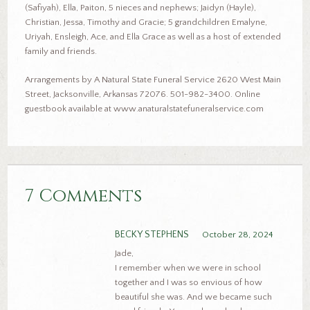
(Safiyah), Ella, Paiton, 5 nieces and nephews; Jaidyn (Hayle),
Christian, Jessa, Timothy and Gracie; 5 grandchildren Emalyne,
Uriyah, Ensleigh, Ace, and Ella Grace as well as a host of extended
family and friends.
Arrangements by A Natural State Funeral Service 2620 West Main
Street, Jacksonville, Arkansas 72076. 501-982-3400. Online
guestbook available at www.anaturalstatefuneralservice.com
7 Comments
BECKY STEPHENS
October 28, 2024
Jade,
I remember when we were in school
together and I was so envious of how
beautiful she was. And we became such