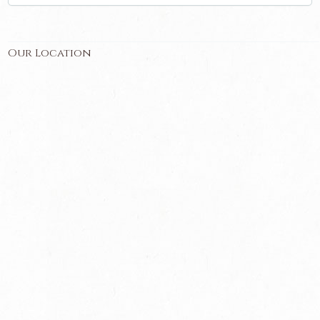
Our Location