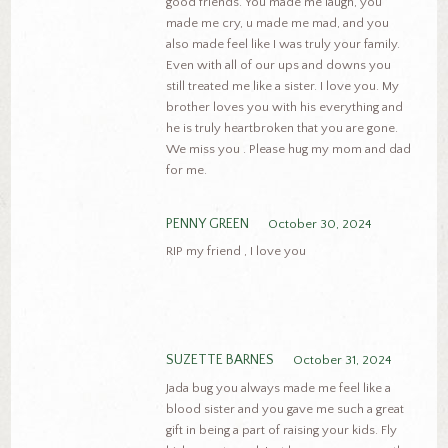
good friends. You made me laugh, you
made me cry, u made me mad, and you
also made feel like I was truly your family.
Even with all of our ups and downs you
still treated me like a sister. I love you. My
brother loves you with his everything and
he is truly heartbroken that you are gone.
We miss you . Please hug my mom and dad
for me.
PENNY GREEN
October 30, 2024
RIP my friend , I love you
SUZETTE BARNES
October 31, 2024
Jada bug you always made me feel like a
blood sister and you gave me such a great
gift in being a part of raising your kids. Fly