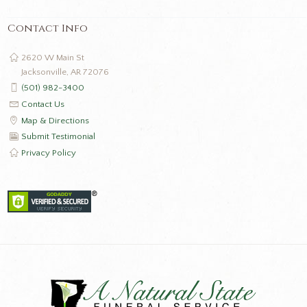
Contact Info
2620 W Main St
Jacksonville, AR 72076
(501) 982-3400
Contact Us
Map & Directions
Submit Testimonial
Privacy Policy