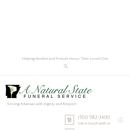
Helping Families and Friends Honor Their Loved One
Serving Arkansas with Dignity and Respect
(501) 982-3400
Get in touch with us