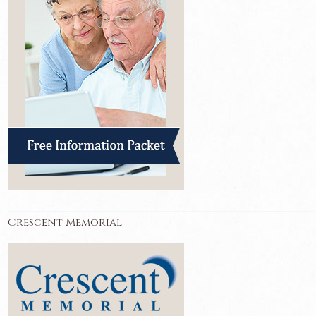
Crescent Memorial