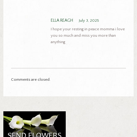
ELLA REAGH
July 3, 2025
I hope your resting in peace momma i love
you so much and miss you more than
anything
Comments are closed.