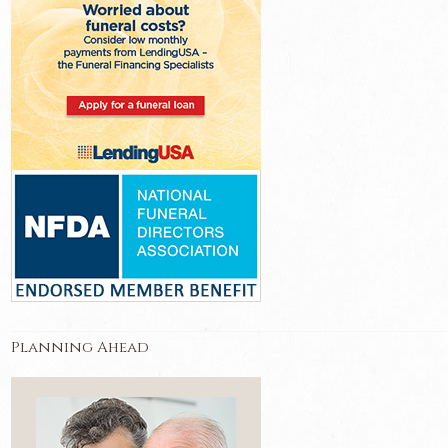
Planning Ahead