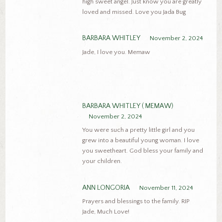
high sweet angel. Just know you are greatly
loved and missed. Love you Jada Bug
BARBARA WHITLEY
November 2, 2024
Jade, I love you. Memaw
BARBARA WHITLEY ( MEMAW)
November 2, 2024
You were such a pretty little girl and you
grew into a beautiful young woman. I love
you sweetheart. God bless your family and
your children.
ANN LONGORIA
November 11, 2024
Prayers and blessings to the family. RIP
Jade, Much Love!