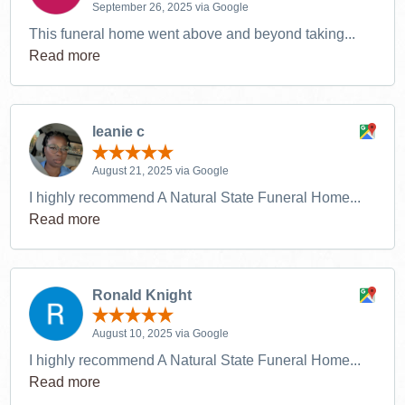
September 26, 2025 via Google
This funeral home went above and beyond taking...
Read more
leanie c
August 21, 2025 via Google
I highly recommend A Natural State Funeral Home...
Read more
Ronald Knight
August 10, 2025 via Google
I highly recommend A Natural State Funeral Home...
Read more