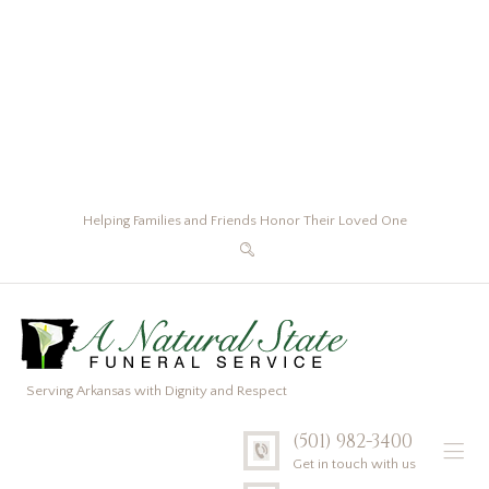
Helping Families and Friends Honor Their Loved One
Serving Arkansas with Dignity and Respect
(501) 982-3400
Get in touch with us