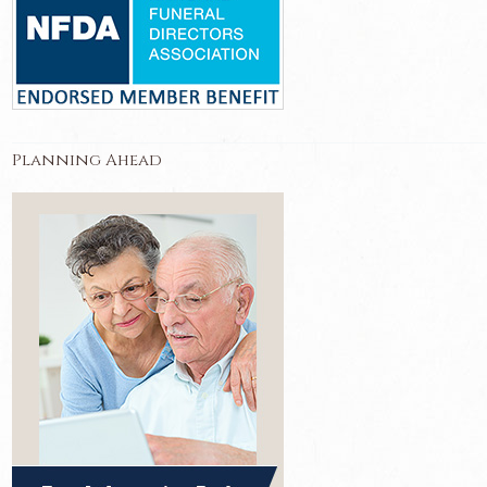
Planning Ahead