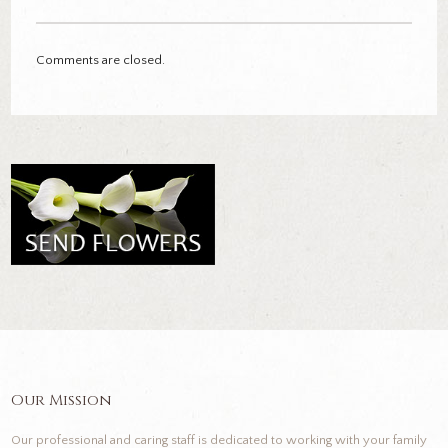
Comments are closed.
Our Mission
Our professional and caring staff is dedicated to working with your family