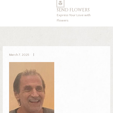
SEND FLOWERS
Express Your Love with
Flowers
March 7, 2025