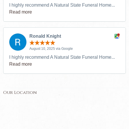
I highly recommend A Natural State Funeral Home...
Read more
Ronald Knight
August 10, 2025 via Google
I highly recommend A Natural State Funeral Home...
Read more
Our Location