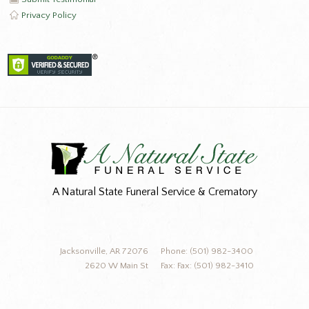
Privacy Policy
A Natural State Funeral Service & Crematory
Jacksonville, AR 72076
Phone: (501) 982-3400
2620 W Main St
Fax: Fax: (501) 982-3410