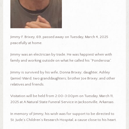
Jimmy F. Brixey, 69, passed away on Tuesday, March 4, 2025
peacefully at home.
Jimmy was an electrician by trade. He was happiest when with
family and working outside on what he called his “Ponderosa”.
Jimmy is survived by his wife, Donna Brixey; daughter, Ashley
(Jamie) Ward; two granddaughters; brother Joe Brixey; and other
relatives and friends.
Visitation will be held from 2:00-3:00pm on Tuesday, March 11,
2025 at A Natural State Funeral Service in Jacksonville, Arkansas.
In memory of Jimmy, his wish was for support to be directed to
St. Jude’s Children’s Research Hospital, a cause close to his heart.