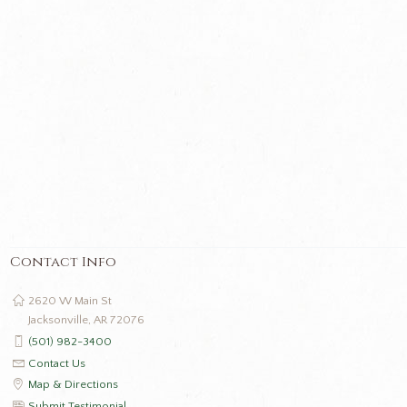
Contact Info
2620 W Main St
Jacksonville, AR 72076
(501) 982-3400
Contact Us
Map & Directions
Submit Testimonial