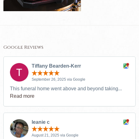
Google Reviews
Tiffany Bearden-Kerr
September 26, 2025 via Google
This funeral home went above and beyond taking...
Read more
leanie c
August 21, 2025 via Google