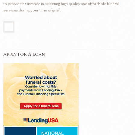
to provide assistance in selecting high quality and affordable funeral
services during your time of grief.
Apply For A Loan