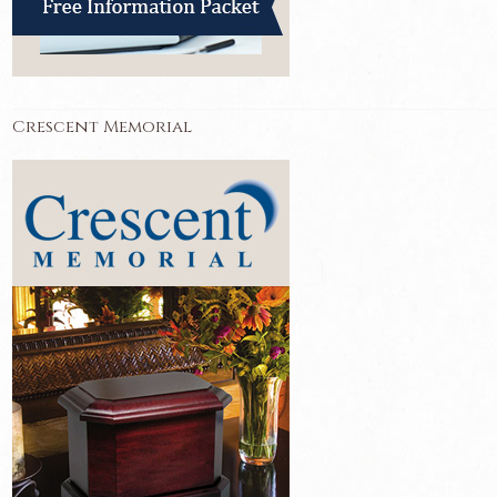
Crescent Memorial