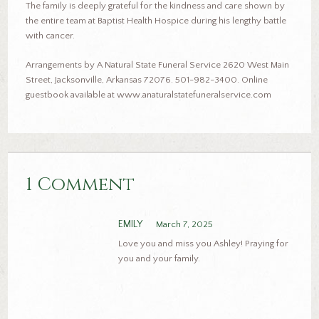
The family is deeply grateful for the kindness and care shown by
the entire team at Baptist Health Hospice during his lengthy battle
with cancer.
Arrangements by A Natural State Funeral Service 2620 West Main
Street, Jacksonville, Arkansas 72076. 501-982-3400. Online
guestbook available at www.anaturalstatefuneralservice.com
1 Comment
EMILY
March 7, 2025
Love you and miss you Ashley! Praying for
you and your family.