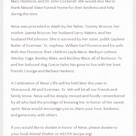
Mary Haddock, and Dr. John Cockerell. We would also like to
thank Natural State Funeral Home for their kindness and help
during this time.
Neva was preceded in death by her father, Tommy Briscoe, her
mother, Juanita Briscoe, her husband Larry Waters, and her
husband Phil Johnson. She is survived by her sister, Judith Gaylene
Butler of Everman, Tx; nephew, William Earl Florence and his wife
Beth Ann Florence; their children Layla Marie, Madisyn LeAnne,
Wesley Cage, Bentley Blake, and Beckley Blaze, all of Burleson, Tx,
and her beloved dog Gracie (who has gone to live with her best
friends Georgia and Barbara Hankins).
A Celebration of Neva’s life will be held later this year in
Sherwood, AR and Everman, Tx. We will let all our friends and
family know. Neva will be deeply missed and fondly remembered
by all who had the privilege of knowing her. In honor of her sweet
spirit, Neva would encourage you to share your love, kindness,
and generosity with others.
If you would like to donate in honor of Neva, please donate to
your local Animal Shelter or ASCPA (ascpa.org).