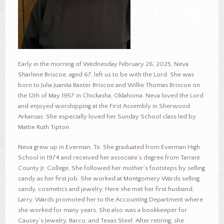
Early in the morning of Wednesday February 26, 2025, Neva
Sharlene Briscoe, aged 67, left us to be with the Lord. She was
born to Julia Juanita Baxter Briscoe and Willie Thomas Briscoe on
the 12th of May 1957 in Chickasha, Oklahoma. Neva loved the Lord
and enjoyed worshipping at the First Assembly in Sherwood
Arkansas. She especially loved her Sunday School class led by
Mattie Ruth Tipton.
Neva grew up in Everman, Tx. She graduated from Everman High
School in 1974 and received her associate’s degree from Tarrant
County Jr. College. She followed her mother’s footsteps by selling
candy as her first job. She worked at Montgomery Wards selling
candy, cosmetics and jewelry. Here she met her first husband,
Larry. Wards promoted her to the Accounting Department where
she worked for many years. She also was a bookkeeper for
Causey’s Jewelry, Barco, and Texas Steel. After retiring, she