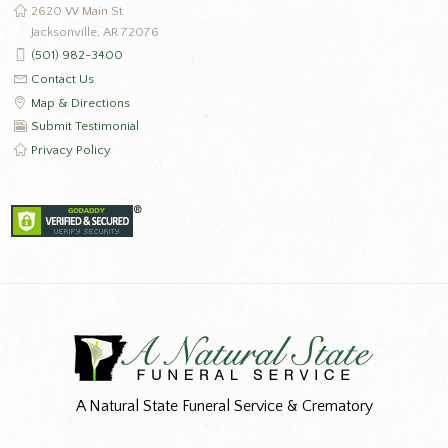
2620 W Main St
Jacksonville, AR 72076
(501) 982-3400
Contact Us
Map & Directions
Submit Testimonial
Privacy Policy
A Natural State Funeral Service & Crematory