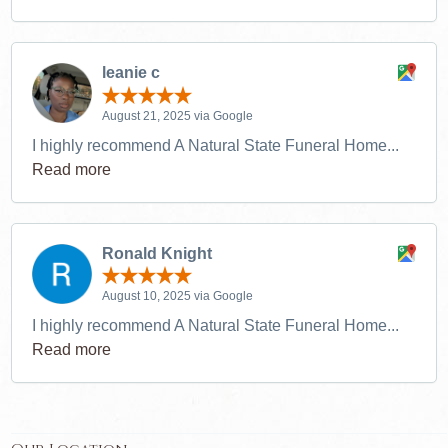
leanie c
August 21, 2025 via Google
I highly recommend A Natural State Funeral Home...
Read more
Ronald Knight
August 10, 2025 via Google
I highly recommend A Natural State Funeral Home...
Read more