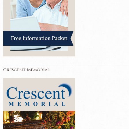
Crescent Memorial