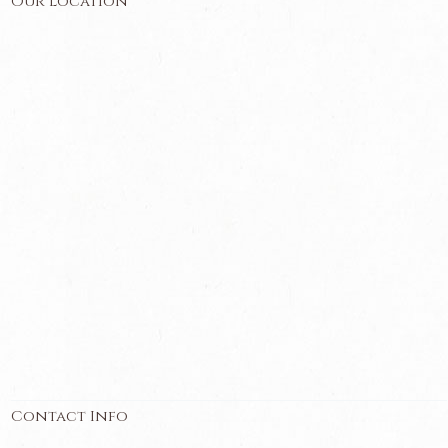
Our Location
Contact Info