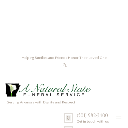
Helping Families and Friends Honor Their Loved One
Serving Arkansas with Dignity and Respect
(501) 982-3400
Get in touch with us