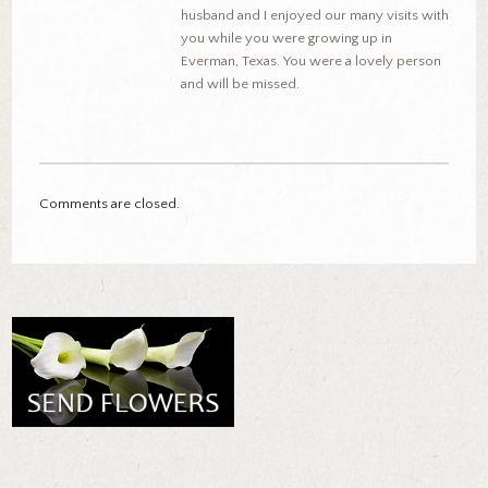
husband and I enjoyed our many visits with
you while you were growing up in
Everman, Texas. You were a lovely person
and will be missed.
Comments are closed.