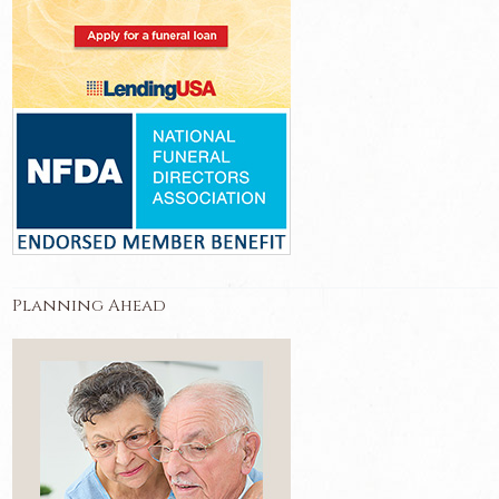
Planning Ahead