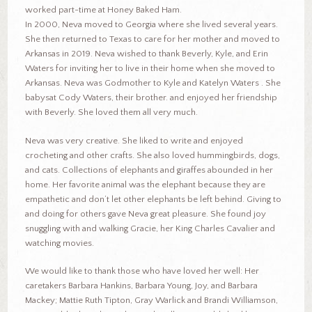
worked part-time at Honey Baked Ham.
In 2000, Neva moved to Georgia where she lived several years.
She then returned to Texas to care for her mother and moved to
Arkansas in 2019. Neva wished to thank Beverly, Kyle, and Erin
Waters for inviting her to live in their home when she moved to
Arkansas. Neva was Godmother to Kyle and Katelyn Waters . She
babysat Cody Waters, their brother. and enjoyed her friendship
with Beverly. She loved them all very much.
Neva was very creative. She liked to write and enjoyed
crocheting and other crafts. She also loved hummingbirds, dogs,
and cats. Collections of elephants and giraffes abounded in her
home. Her favorite animal was the elephant because they are
empathetic and don’t let other elephants be left behind. Giving to
and doing for others gave Neva great pleasure. She found joy
snuggling with and walking Gracie, her King Charles Cavalier and
watching movies.
We would like to thank those who have loved her well: Her
caretakers Barbara Hankins, Barbara Young, Joy, and Barbara
Mackey; Mattie Ruth Tipton, Gray Warlick and Brandi Williamson,