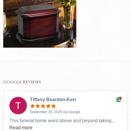
Google Reviews
Tiffany Bearden-Kerr
September 26, 2025 via Google
This funeral home went above and beyond taking...
Read more