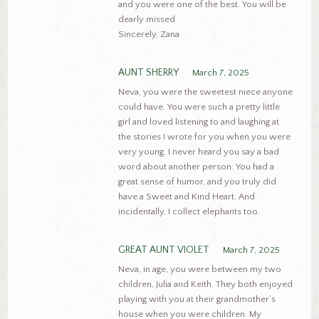
and you were one of the best. You will be
dearly missed.
Sincerely, Zana
AUNT SHERRY
March 7, 2025
Neva, you were the sweetest niece anyone
could have. You were such a pretty little
girl and loved listening to and laughing at
the stories I wrote for you when you were
very young. I never heard you say a bad
word about another person: You had a
great sense of humor, and you truly did
have a Sweet and Kind Heart. And
incidentally, I collect elephants too.
GREAT AUNT VIOLET
March 7, 2025
Neva, in age, you were between my two
children, Julia and Keith. They both enjoyed
playing with you at their grandmother’s
house when you were children. My