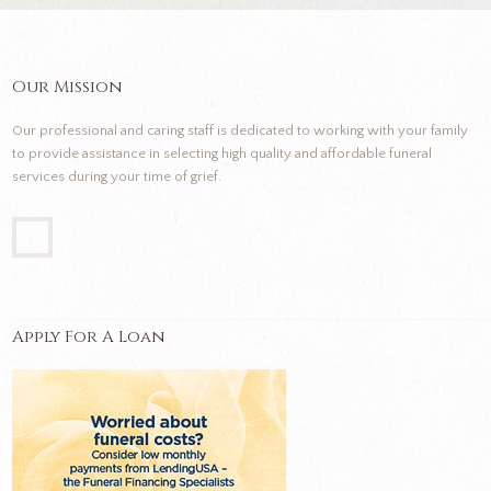
Our Mission
Our professional and caring staff is dedicated to working with your family
to provide assistance in selecting high quality and affordable funeral
services during your time of grief.
Apply For A Loan