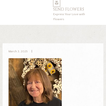
SEND FLOWERS
Express Your Love with
Flowers
March 3, 2025