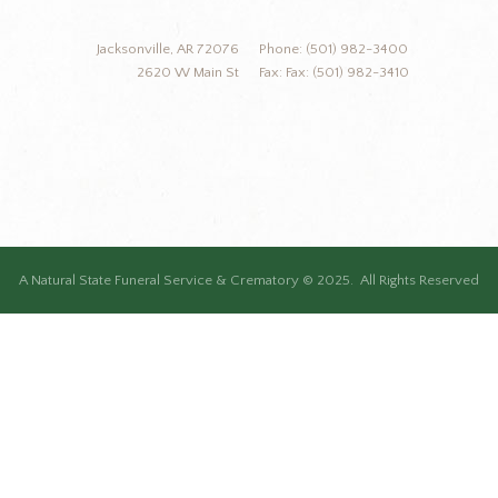
Jacksonville, AR 72076
Phone: (501) 982-3400
2620 W Main St
Fax: Fax: (501) 982-3410
A Natural State Funeral Service & Crematory © 2025. All Rights Reserved