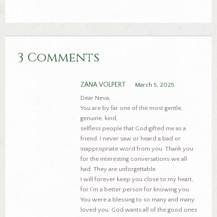
3 Comments
ZANA VOLPERT
March 5, 2025
Dear Neva,
You are by far one of the most gentle,
genuine, kind,
selfless people that God gifted me as a
friend. I never saw or heard a bad or
inappropriate word from you. Thank you
for the interesting conversations we all
had. They are unforgettable.
I will forever keep you close to my heart,
for I’m a better person for knowing you.
You were a blessing to so many and many
loved you. God wants all of the good ones