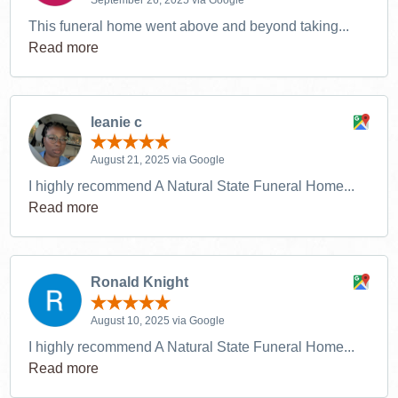
This funeral home went above and beyond taking...
Read more
leanie c
August 21, 2025 via Google
I highly recommend A Natural State Funeral Home...
Read more
Ronald Knight
August 10, 2025 via Google
I highly recommend A Natural State Funeral Home...
Read more