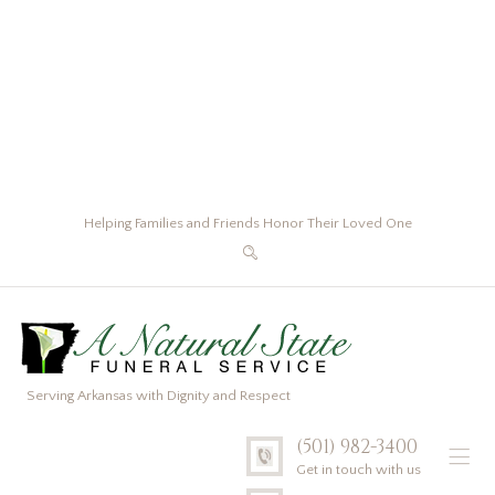
Helping Families and Friends Honor Their Loved One
Serving Arkansas with Dignity and Respect
(501) 982-3400
Get in touch with us