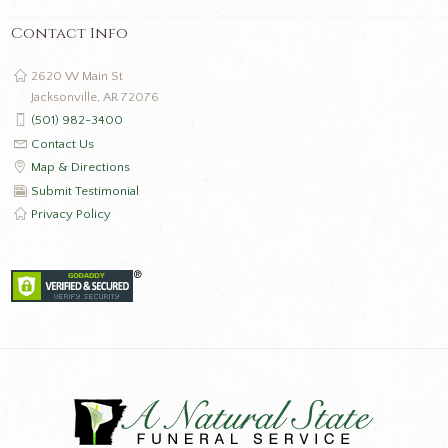
Contact Info
2620 W Main St
Jacksonville, AR 72076
(501) 982-3400
Contact Us
Map & Directions
Submit Testimonial
Privacy Policy