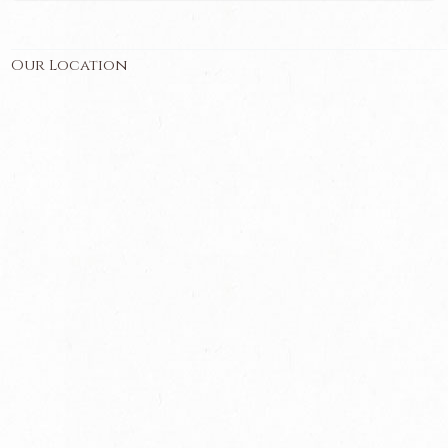
Our Location