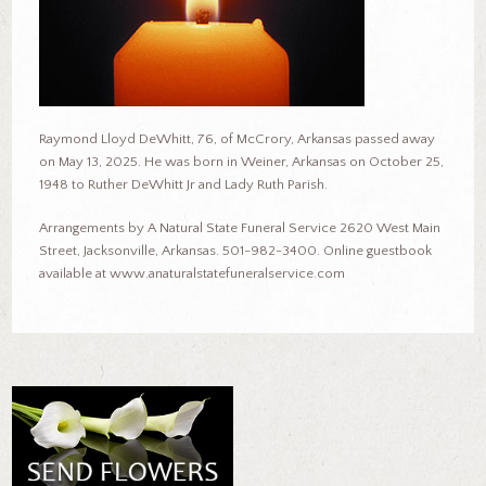
Raymond Lloyd DeWhitt, 76, of McCrory, Arkansas passed away
on May 13, 2025. He was born in Weiner, Arkansas on October 25,
1948 to Ruther DeWhitt Jr and Lady Ruth Parish.
Arrangements by A Natural State Funeral Service 2620 West Main
Street, Jacksonville, Arkansas. 501-982-3400. Online guestbook
available at www.anaturalstatefuneralservice.com