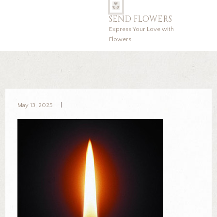
SEND FLOWERS
Express Your Love with
Flowers
May 13, 2025