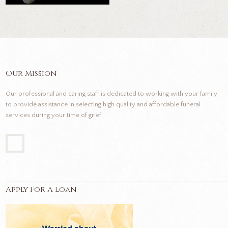
Our Mission
Our professional and caring staff is dedicated to working with your family
to provide assistance in selecting high quality and affordable funeral
services during your time of grief.
Apply For A Loan