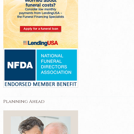
Planning Ahead