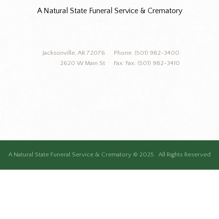
A Natural State Funeral Service & Crematory
Jacksonville, AR 72076
Phone: (501) 982-3400
2620 W Main St
Fax: Fax: (501) 982-3410
A Natural State Funeral Service & Crematory © 2025. All Rights Reserved