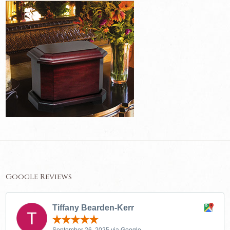
Google Reviews
Tiffany Bearden-Kerr
September 26, 2025 via Google