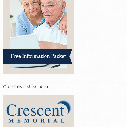
Crescent Memorial