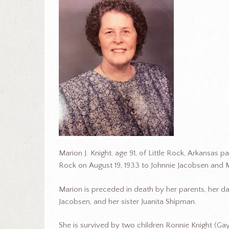
Marion J. Knight, age 91, of Little Rock, Arkansas 
Rock on August 19, 1933 to Johnnie Jacobsen and
Marion is preceded in death by her parents, her d
Jacobsen, and her sister Juanita Shipman.
She is survived by two children Ronnie Knight (Ga