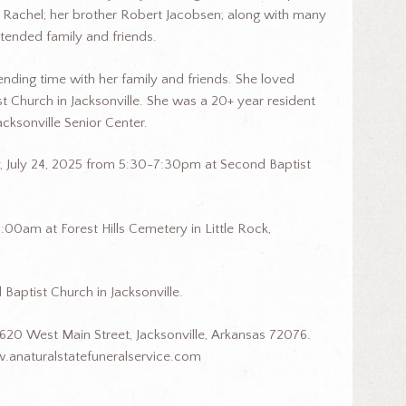
 Rachel; her brother Robert Jacobsen; along with many
xtended family and friends.
ending time with her family and friends. She loved
t Church in Jacksonville. She was a 20+ year resident
acksonville Senior Center.
ay, July 24, 2025 from 5:30-7:30pm at Second Baptist
0:00am at Forest Hills Cemetery in Little Rock,
 Baptist Church in Jacksonville.
620 West Main Street, Jacksonville, Arkansas 72076.
.anaturalstatefuneralservice.com