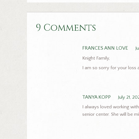
9 Comments
FRANCES ANN LOVE
J
Knight Family,
I am so sorry for your loss 
TANYA KOPP
July 21, 20
I always loved working with
senior center. She will be 