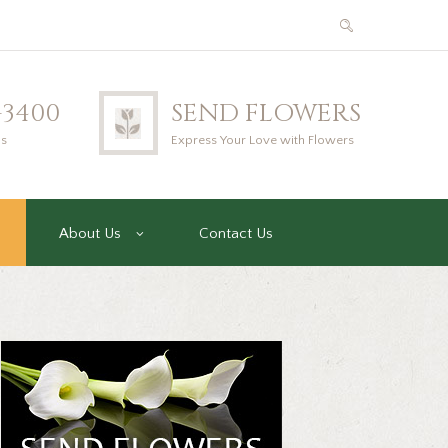
2-3400
SEND FLOWERS
us
Express Your Love with Flowers
About Us
Contact Us