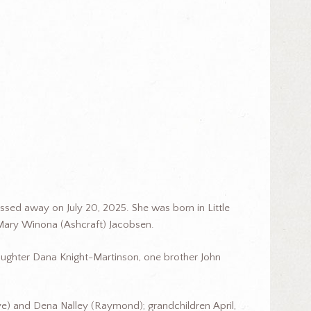
passed away on July 20, 2025. She was born in Little
 Mary Winona (Ashcraft) Jacobsen.
aughter Dana Knight-Martinson, one brother John
ye) and Dena Nalley (Raymond); grandchildren April,