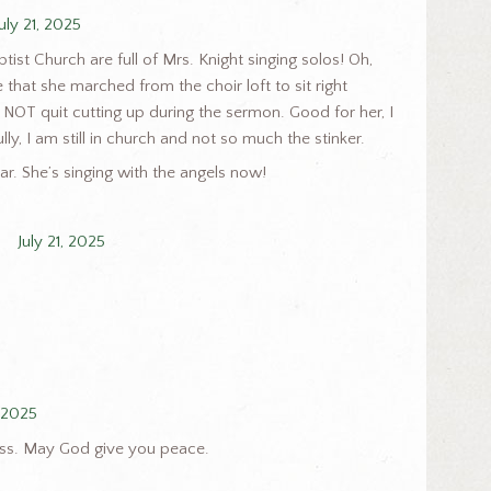
July 21, 2025
ist Church are full of Mrs. Knight singing solos! Oh,
that she marched from the choir loft to sit right
NOT quit cutting up during the sermon. Good for her, I
ly, I am still in church and not so much the stinker.
r. She’s singing with the angels now!
July 21, 2025
, 2025
loss. May God give you peace.