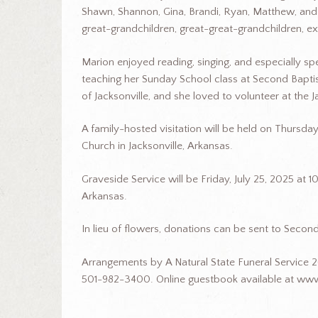
Shawn, Shannon, Gina, Brandi, Ryan, Matthew, and
great-grandchildren, great-great-grandchildren, e
Marion enjoyed reading, singing, and especially sp
teaching her Sunday School class at Second Baptis
of Jacksonville, and she loved to volunteer at the J
A family-hosted visitation will be held on Thursd
Church in Jacksonville, Arkansas.
Graveside Service will be Friday, July 25, 2025 at 1
Arkansas.
In lieu of flowers, donations can be sent to Second
Arrangements by A Natural State Funeral Service 2
501-982-3400. Online guestbook available at www