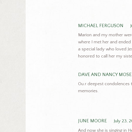
MICHAEL FERGUSON
Marion and my mother were g
where I met her and ended
a special lady who loved Jes
honored to call her my siste
DAVE AND NANCY MOSE
Ou.r deepest condolences to
memories.
JUNE MOORE
July 23, 
And now she is singing in H