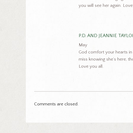
you will see her again. Lov
P.D. AND JEANNIE TAYLO
May
God comfort your hearts in k
miss knowing she’s here, th
Love you all.
Comments are closed.