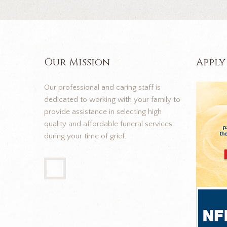
Our Mission
Apply
Our professional and caring staff is
dedicated to working with your family to
provide assistance in selecting high
quality and affordable funeral services
during your time of grief.