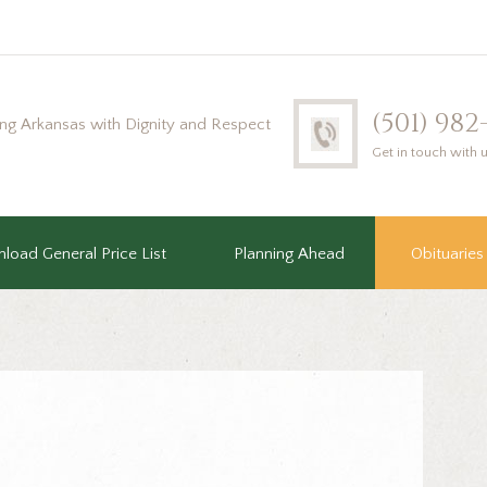
(501) 98
ing Arkansas with Dignity and Respect
Get in touch with 
load General Price List
Planning Ahead
Obituaries