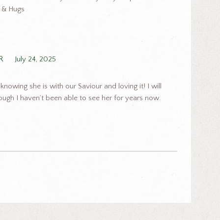
e & Hugs
R
July 24, 2025
nowing she is with our Saviour and loving it! I will
ough I haven’t been able to see her for years now.