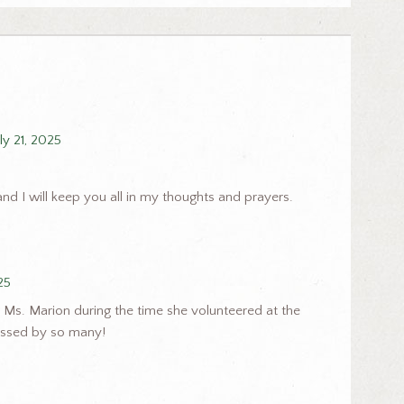
uly 21, 2025
and I will keep you all in my thoughts and prayers.
25
 Ms. Marion during the time she volunteered at the
missed by so many!