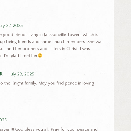
July 22, 2025
ood friends living in Jacksonville Towers which is
 up being friends and same church members. She was
us and her brothers and sisters in Christ. I was
r. I’m glad I met her
R
July 23, 2025
 the Knight family. May you find peace in loving
2025
eaven!!! God bless you all. Pray for your peace and