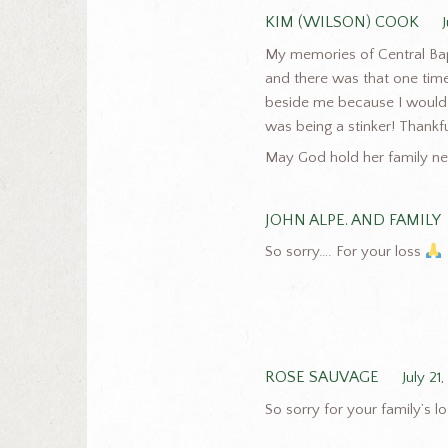
KIM (WILSON) COOK
My memories of Central Bapt
and there was that one time 
beside me because I would 
was being a stinker! Thankful
May God hold her family nea
JOHN ALPE. AND FAMILY
So sorry…. For your loss
ROSE SAUVAGE
July 21
So sorry for your family’s 