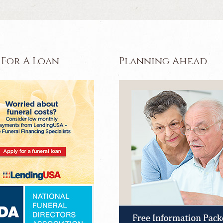
 For A Loan
Planning Ahead