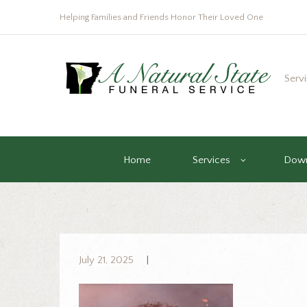
Helping Families and Friends Honor Their Loved One
Serv
Home
Services
Down
July 21, 2025