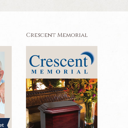
Crescent Memorial