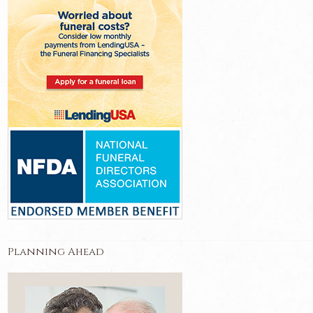
Planning Ahead