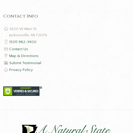
Contact Info
2620 W Main St
Jacksonville, AR 72076
(501) 982-3400
Contact Us
Map & Directions
Submit Testimonial
Privacy Policy