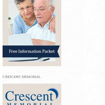
Crescent Memorial