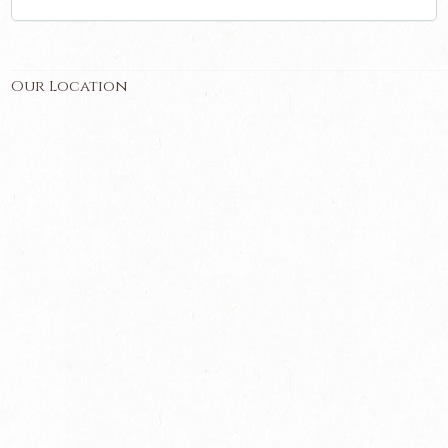
Our Location