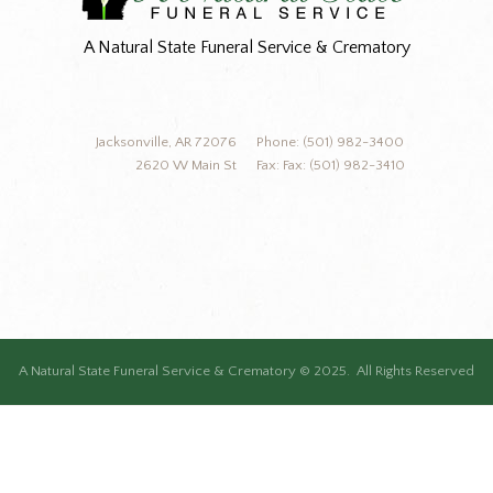
A Natural State Funeral Service & Crematory
Jacksonville, AR 72076
Phone: (501) 982-3400
2620 W Main St
Fax: Fax: (501) 982-3410
A Natural State Funeral Service & Crematory © 2025. All Rights Reserved