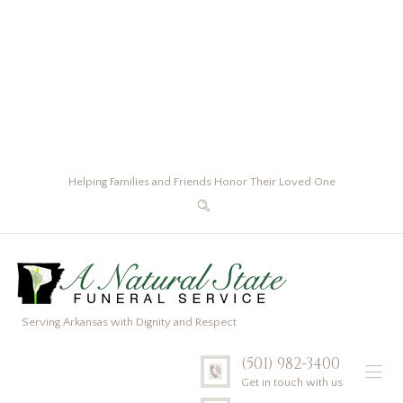
Helping Families and Friends Honor Their Loved One
Serving Arkansas with Dignity and Respect
(501) 982-3400
Get in touch with us