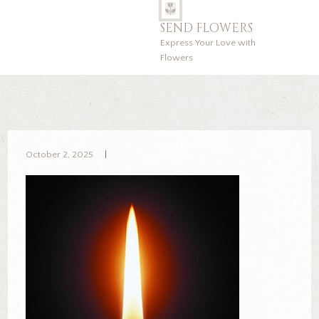
SEND FLOWERS
Express Your Love with
Flowers
October 2, 2025