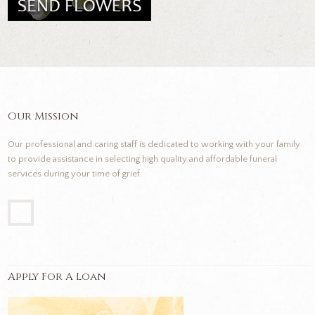
Our Mission
Our professional and caring staff is dedicated to working with your family
to provide assistance in selecting high quality and affordable funeral
services during your time of grief.
Apply For A Loan