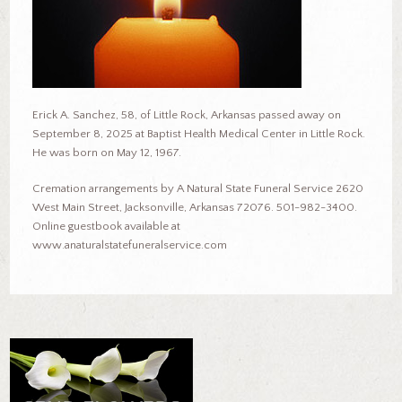
Erick A. Sanchez, 58, of Little Rock, Arkansas passed away on
September 8, 2025 at Baptist Health Medical Center in Little Rock.
He was born on May 12, 1967.
Cremation arrangements by A Natural State Funeral Service 2620
West Main Street, Jacksonville, Arkansas 72076. 501-982-3400.
Online guestbook available at
www.anaturalstatefuneralservice.com