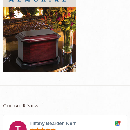
Google Reviews
Tiffany Bearden-Kerr