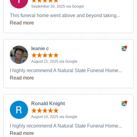
September 26, 2025 via Google
This funeral home went above and beyond taking...
Read more
leanie c
August 21, 2025 via Google
I highly recommend A Natural State Funeral Home...
Read more
Ronald Knight
August 10, 2025 via Google
I highly recommend A Natural State Funeral Home...
Read more