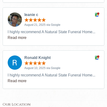
leanie c
August 21, 2025 via Google
I highly recommend A Natural State Funeral Home...
Read more
Ronald Knight
August 10, 2025 via Google
I highly recommend A Natural State Funeral Home...
Read more
Our Location