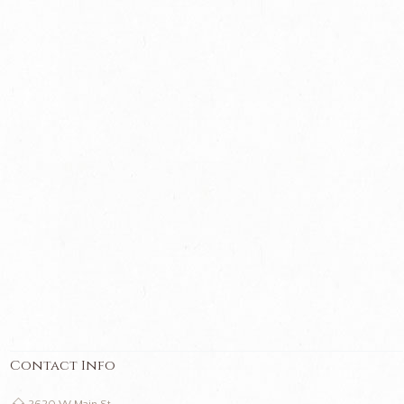
Contact Info
2620 W Main St