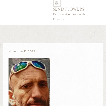
SEND FLOWERS
Express Your Love with
Flowers
November 13, 2025