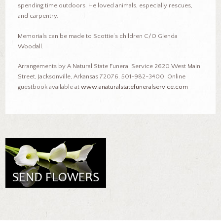
spending time outdoors. He loved animals, especially rescues,
and carpentry.
Memorials can be made to Scottie’s children C/O Glenda
Woodall.
Arrangements by A Natural State Funeral Service 2620 West Main
Street, Jacksonville, Arkansas 72076. 501-982-3400. Online
guestbook available at
www.anaturalstatefuneralservice.com