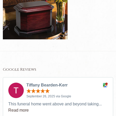
Google Reviews
Tiffany Bearden-Kerr
September 26, 2025 via Google
This funeral home went above and beyond taking...
Read more