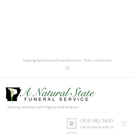
Helping Families and Friends Honor Their Loved One
Serving Arkansas with Dignity and Respect
(501) 982-3400
Get in touch with us