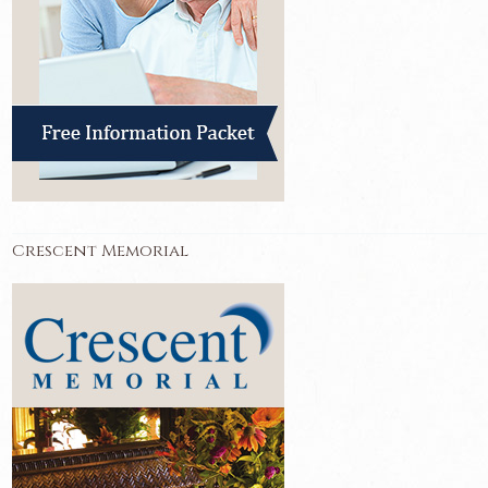
Crescent Memorial