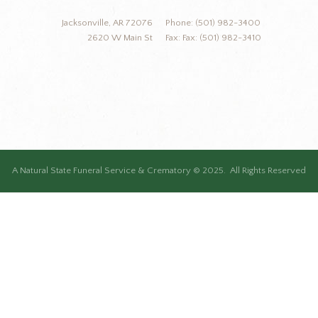
Jacksonville, AR 72076
Phone: (501) 982-3400
2620 W Main St
Fax: Fax: (501) 982-3410
A Natural State Funeral Service & Crematory © 2025. All Rights Reserved