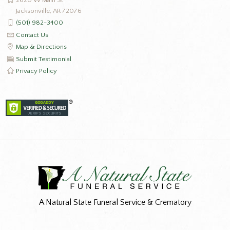
Jacksonville, AR 72076
(501) 982-3400
Contact Us
Map & Directions
Submit Testimonial
Privacy Policy
A Natural State Funeral Service & Crematory