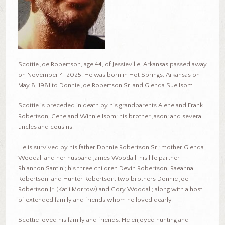
Scottie Joe Robertson, age 44, of Jessieville, Arkansas passed away
on November 4, 2025. He was born in Hot Springs, Arkansas on
May 8, 1981 to Donnie Joe Robertson Sr. and Glenda Sue Isom.
Scottie is preceded in death by his grandparents Alene and Frank
Robertson, Gene and Winnie Isom; his brother Jason; and several
uncles and cousins.
He is survived by his father Donnie Robertson Sr.; mother Glenda
Woodall and her husband James Woodall; his life partner
Rhiannon Santini; his three children Devin Robertson, Raeanna
Robertson, and Hunter Robertson; two brothers Donnie Joe
Robertson Jr. (Katii Morrow) and Cory Woodall; along with a host
of extended family and friends whom he loved dearly.
Scottie loved his family and friends. He enjoyed hunting and