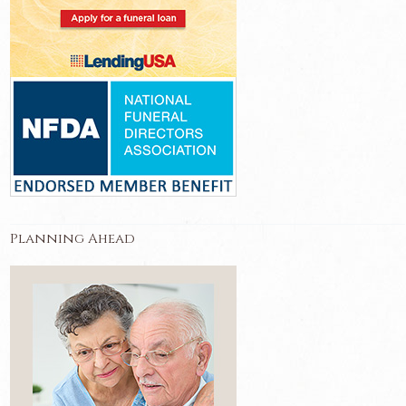
Planning Ahead