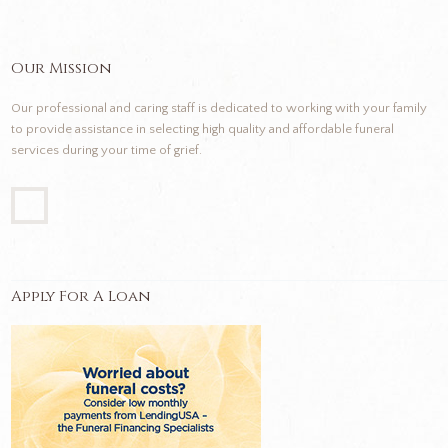
Our Mission
Our professional and caring staff is dedicated to working with your family
to provide assistance in selecting high quality and affordable funeral
services during your time of grief.
Apply For A Loan