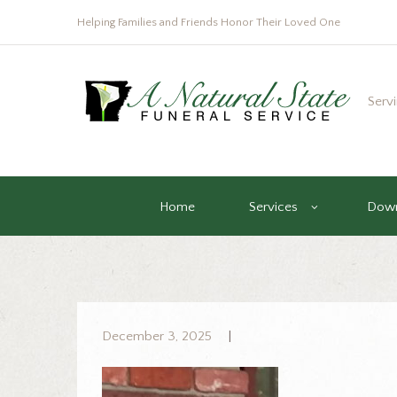
Helping Families and Friends Honor Their Loved One
Serv
Home
Services
Down
December 3, 2025