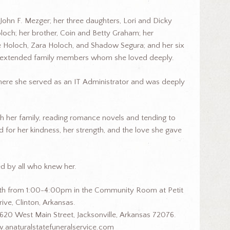
 John F. Mezger; her three daughters, Lori and Dicky
och; her brother, Coin and Betty Graham; her
ge Holoch, Zara Holoch, and Shadow Segura; and her six
ny extended family members whom she loved deeply.
, where she served as an IT Administrator and was deeply
h her family, reading romance novels and tending to
 for her kindness, her strength, and the love she gave
d by all who knew her.
 17th from 1:00-4:00pm in the Community Room at Petit
ive, Clinton, Arkansas.
620 West Main Street, Jacksonville, Arkansas 72076.
.anaturalstatefuneralservice.com