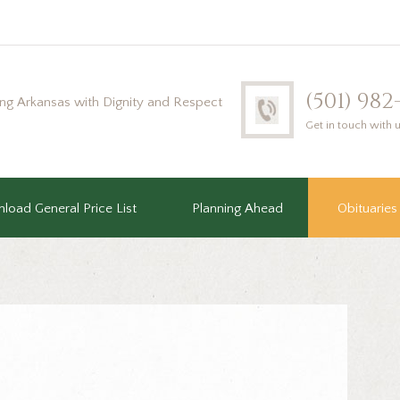
(501) 98
ing Arkansas with Dignity and Respect
Get in touch with 
load General Price List
Planning Ahead
Obituaries