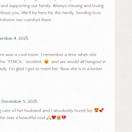
 and supporting our family. Always missing and loving
hout you. We’ll be here for the family. Sending love,
omfortor too comfort them.
ember 4, 2025
 mom was a cool mom. I remember a time when she
the “PENCIL “ incident.
. and we would all hangout in
dy. I’m glad I got to meet her. Now she is in a better
December 5, 2025
ng care of her husband and I absolutely loved her
 she was a beautiful soul