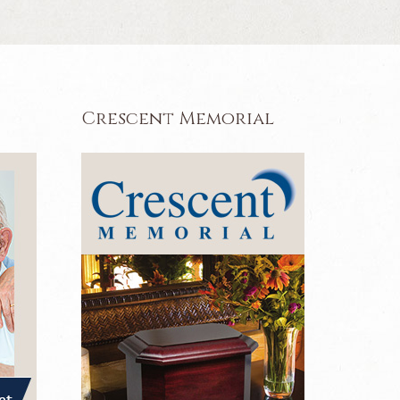
Crescent Memorial