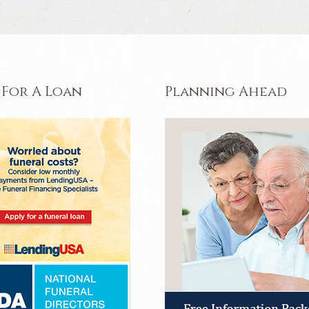
 For A Loan
Planning Ahead