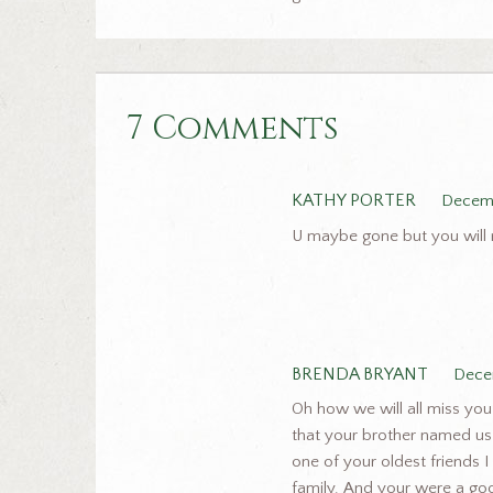
7 Comments
KATHY PORTER
Decemb
U maybe gone but you will n
BRENDA BRYANT
Dece
Oh how we will all miss yo
that your brother named us.
one of your oldest friends 
family. And your were a go