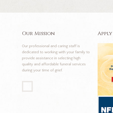
Our Mission
Apply
Our professional and caring staff is
dedicated to working with your family to
provide assistance in selecting high
quality and affordable funeral services
during your time of grief.