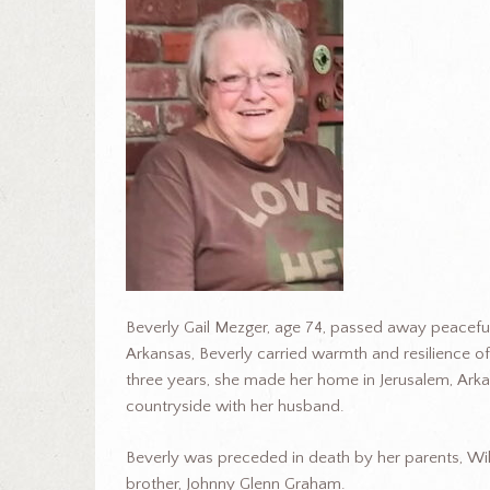
Beverly Gail Mezger, age 74, passed away peaceful
Arkansas, Beverly carried warmth and resilience of
three years, she made her home in Jerusalem, Arka
countryside with her husband.
Beverly was preceded in death by her parents, W
brother, Johnny Glenn Graham.