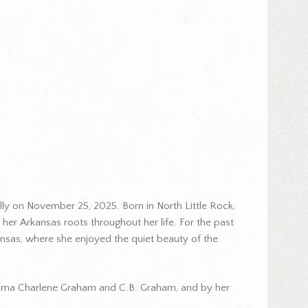
ly on November 25, 2025. Born in North Little Rock,
 her Arkansas roots throughout her life. For the past
nsas, where she enjoyed the quiet beauty of the
ilma Charlene Graham and C.B. Graham, and by her