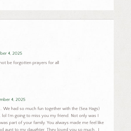
er 4, 2025
ot be forgotten prayers for all
mber 4, 2025
u.. We had so much fun together with the (Sea Hags)
 lol I’m going to miss you my friend. Not only was I
I was part of your family. You always made me feel like
od aunt to my daughter. They loved you so much.. I