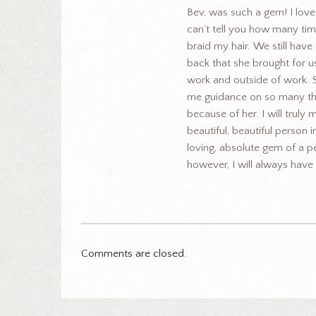
Bev, was such a gem! I lov
can’t tell you how many time
braid my hair. We still have
back that she brought for u
work and outside of work.
me guidance on so many thin
because of her. I will truly 
beautiful, beautiful person i
loving, absolute gem of a p
however, I will always hav
Comments are closed.