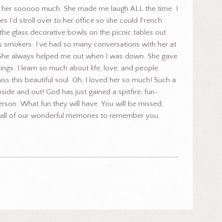
e her sooooo much. She made me laugh ALL the time. I
s I’d stroll over to her office so she could French
 the glass decorative bowls on the picnic tables out
s smokers. I’ve had so many conversations with her at
 She always helped me out when I was down. She gave
gs. I learn so much about life, love, and people
miss this beautiful soul. Oh, I loved her so much! Such a
nside and out! God has just gained a spitfire, fun-
erson. What fun they will have. You will be missed;
e all of our wonderful memories to remember you.