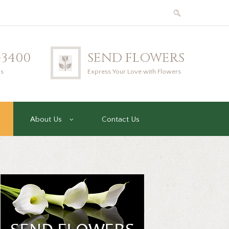
2-3400
SEND FLOWERS
us
Express Your Love with Flowers
About Us
Contact Us