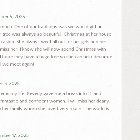
ber 5, 2025
 much. One of our traditions was we would gift an
 tree was always so beautiful. Christmas at her house
casion. She always went all out for her girls and her
y miss her! I know she will now spend Christmas with
 I hope they have a huge tree so she can help decorate
il we meet again!
r 6, 2025
er in my life. Beverly gave me a break into IT and
fantastic and confident woman. I will miss her dearly.
 her family whom she loved very much. The world is
mber 17, 2025