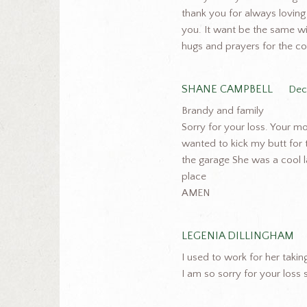
thank you for always loving
you. It want be the same wit
hugs and prayers for the c
SHANE CAMPBELL
Dec
Brandy and family
Sorry for your loss. Your
wanted to kick my butt for 
the garage She was a cool la
place
AMEN
LEGENIA DILLINGHAM
I used to work for her taki
I am so sorry for your loss