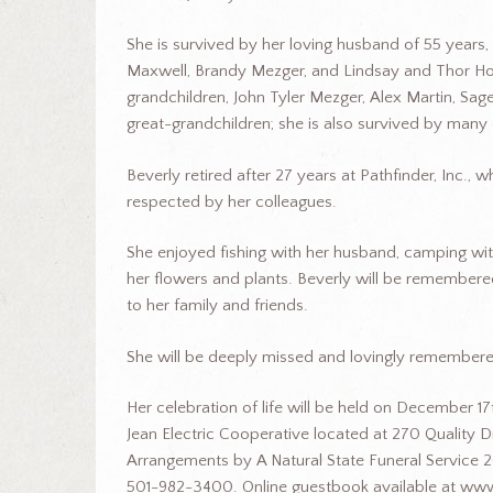
She is survived by her loving husband of 55 years,
Maxwell, Brandy Mezger, and Lindsay and Thor Hol
grandchildren, John Tyler Mezger, Alex Martin, Sa
great-grandchildren; she is also survived by ma
Beverly retired after 27 years at Pathfinder, Inc.
respected by her colleagues.
She enjoyed fishing with her husband, camping wit
her flowers and plants. Beverly will be remembered
to her family and friends.
She will be deeply missed and lovingly remembere
Her celebration of life will be held on December
Jean Electric Cooperative located at 270 Quality Dr
Arrangements by A Natural State Funeral Service 2
501-982-3400. Online guestbook available at www