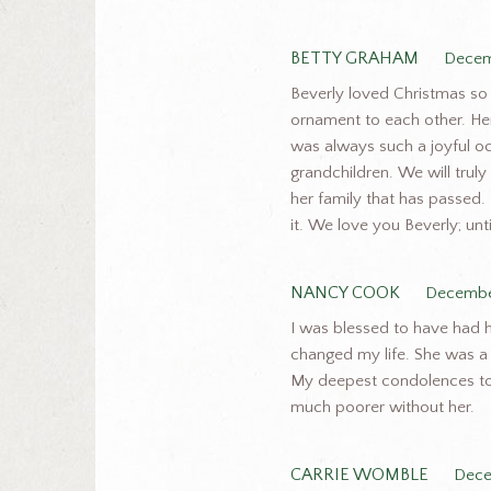
BETTY GRAHAM
Decem
Beverly loved Christmas so
ornament to each other. Her
was always such a joyful oc
grandchildren. We will trul
her family that has passed.
it. We love you Beverly; unt
NANCY COOK
Decembe
I was blessed to have had h
changed my life. She was a 
My deepest condolences to
much poorer without her.
CARRIE WOMBLE
Dece