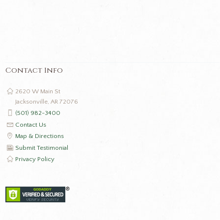
Contact Info
2620 W Main St
Jacksonville, AR 72076
(501) 982-3400
Contact Us
Map & Directions
Submit Testimonial
Privacy Policy