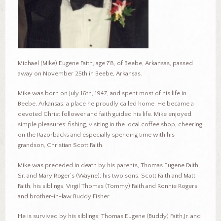
Michael (Mike) Eugene Faith, age 78, of Beebe, Arkansas, passed
away on November 25th in Beebe, Arkansas.
Mike was born on July 16th, 1947, and spent most of his life in
Beebe, Arkansas, a place he proudly called home. He became a
devoted Christ follower and faith guided his life. Mike enjoyed
simple pleasures: fishing, visiting in the local coffee shop, cheering
on the Razorbacks and especially spending time with his
grandson, Christian Scott Faith.
Mike was preceded in death by his parents, Thomas Eugene Faith,
Sr. and Mary Roger’s (Wayne); his two sons, Scott Faith and Matt
Faith; his siblings, Virgil Thomas (Tommy) Faith and Ronnie Rogers
and brother-in-law Buddy Fisher.
He is survived by his siblings; Thomas Eugene (Buddy) Faith,Jr. and