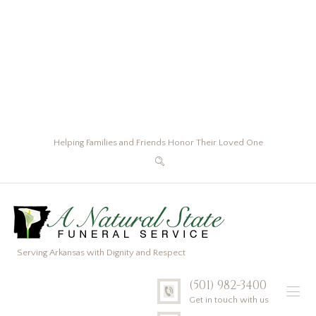
Helping Families and Friends Honor Their Loved One
Serving Arkansas with Dignity and Respect
(501) 982-3400
Get in touch with us