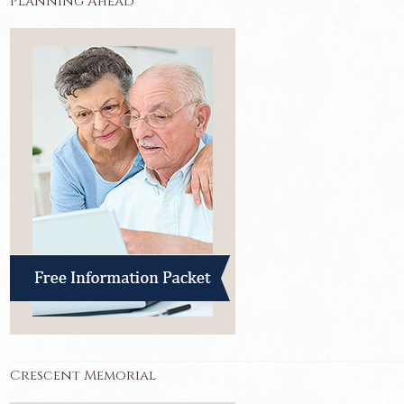
Planning Ahead
Crescent Memorial