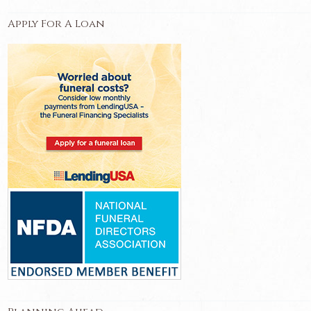
Apply For A Loan