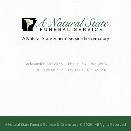
A Natural State Funeral Service & Crematory
Jacksonville, AR 72076
Phone: (501) 982-3400
2620 W Main St
Fax: Fax: (501) 982-3410
A Natural State Funeral Service & Crematory © 2025. All Rights Reserved