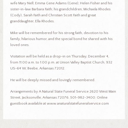
wife Mary Nell; Emma Gene Adams (Gene); Helen Fisher and his
sister-in-law Barbara Faith; his grandchildren; Michaela Rhodes
(Cody), Sarah Faith and Christian Scott Faith and great
granddaughter, Ella Rhodes.
Mike will be remembered for his strong faith, devotion to his
family, hilarious humor, and the special bond he shared with his
loved ones.
Visitation will be held as a drop-in on Thursday, December 4,
from 11:00 a.m. to 1:00 p.m. at Union Valley Baptist Church, 932
US-64 W, Beebe, Arkansas 72012.
He will be deeply missed and lovingly remembered.
Arrangements by A Natural State Funeral Service 2620 West Main
Street, Jacksonville, Arkansas 72076. 501-982-3400. Online
guestbook available at www.anaturalstatefuneralservice.com