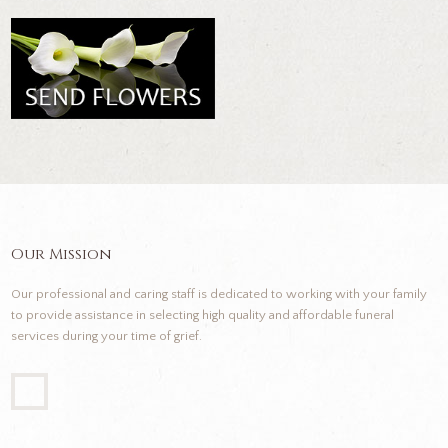
Our Mission
Our professional and caring staff is dedicated to working with your family
to provide assistance in selecting high quality and affordable funeral
services during your time of grief.