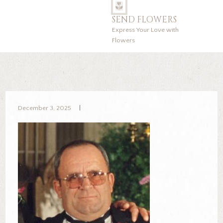
SEND FLOWERS
Express Your Love with
Flowers
December 3, 2025