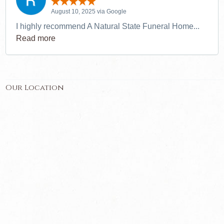
August 10, 2025 via Google
I highly recommend A Natural State Funeral Home...
Read more
Our Location