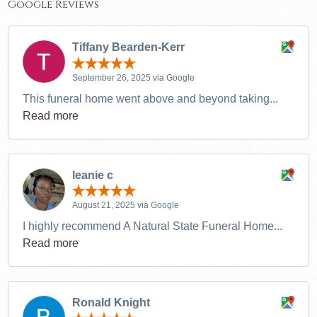
Google Reviews
Tiffany Bearden-Kerr
September 26, 2025 via Google
This funeral home went above and beyond taking...
Read more
leanie c
August 21, 2025 via Google
I highly recommend A Natural State Funeral Home...
Read more
Ronald Knight