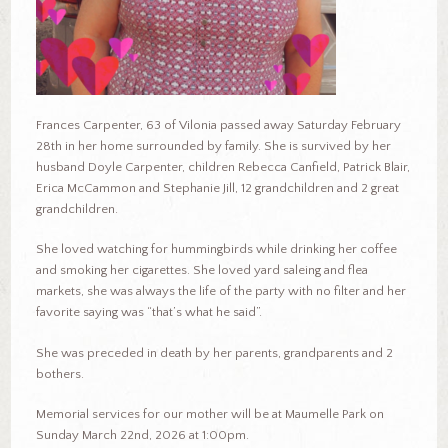
Frances Carpenter, 63 of Vilonia passed away Saturday February
28th in her home surrounded by family. She is survived by her
husband Doyle Carpenter, children Rebecca Canfield, Patrick Blair,
Erica McCammon and Stephanie Jill, 12 grandchildren and 2 great
grandchildren.
She loved watching for hummingbirds while drinking her coffee
and smoking her cigarettes. She loved yard saleing and flea
markets, she was always the life of the party with no filter and her
favorite saying was “that’s what he said”.
She was preceded in death by her parents, grandparents and 2
bothers.
Memorial services for our mother will be at Maumelle Park on
Sunday March 22nd, 2026 at 1:00pm.