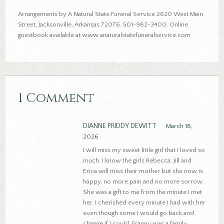
Arrangements by A Natural State Funeral Service 2620 West Main
Street, Jacksonville, Arkansas 72076. 501-982-3400. Online
guestbook available at www.anaturalstatefuneralservice.com
1 Comment
DIANNE PRIDDY DEWITT
March 18,
2026
I will miss my sweet little girl that I loved so
much. I know the girls Rebecca, Jill and
Erica will miss their mother but she now is
happy, no more pain and no more sorrow.
She was a gift to me from the minute I met
her. I cherished every minute I had with her
even though some I would go back and
change if I could. Franny was a family