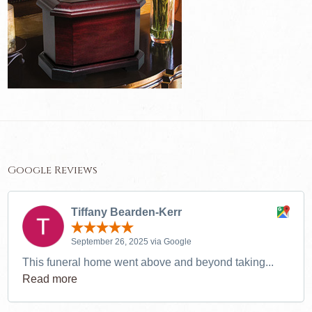
Google Reviews
Tiffany Bearden-Kerr
September 26, 2025 via Google
This funeral home went above and beyond taking...
Read more