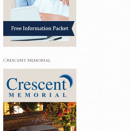
Crescent Memorial