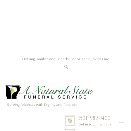
Helping Families and Friends Honor Their Loved One
Serving Arkansas with Dignity and Respect
(501) 982-3400
Get in touch with us