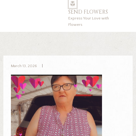
SEND FLOWERS
Express Your Love with
Flowers
March 13, 2026