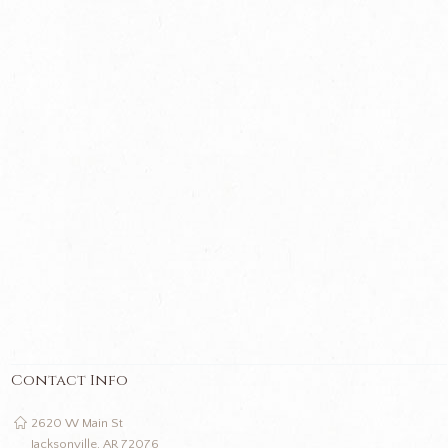
Contact Info
2620 W Main St
Jacksonville, AR 72076