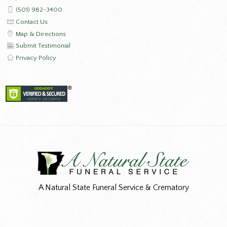
(501) 982-3400
Contact Us
Map & Directions
Submit Testimonial
Privacy Policy
A Natural State Funeral Service & Crematory