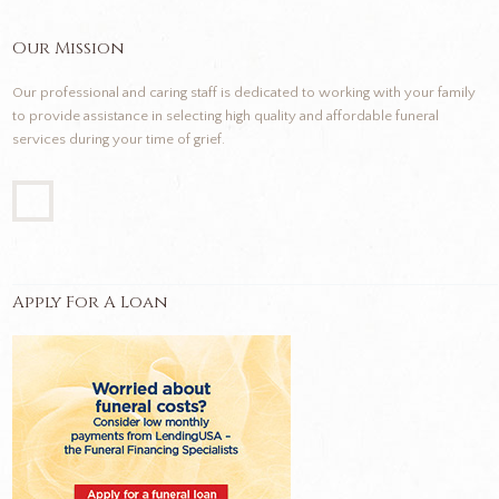
Our Mission
Our professional and caring staff is dedicated to working with your family
to provide assistance in selecting high quality and affordable funeral
services during your time of grief.
Apply For A Loan