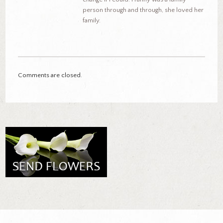
person through and through, she loved her
family.
Comments are closed.