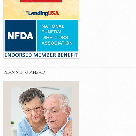
Planning Ahead