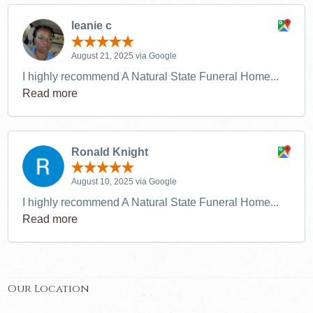
leanie c
August 21, 2025 via Google
I highly recommend A Natural State Funeral Home...
Read more
Ronald Knight
August 10, 2025 via Google
I highly recommend A Natural State Funeral Home...
Read more
Our Location