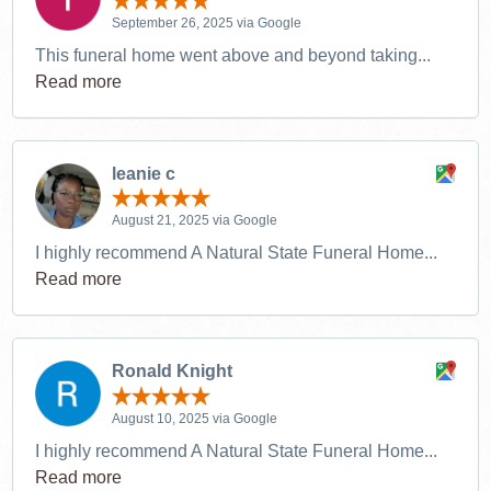
September 26, 2025 via Google
This funeral home went above and beyond taking...
Read more
leanie c
August 21, 2025 via Google
I highly recommend A Natural State Funeral Home...
Read more
Ronald Knight
August 10, 2025 via Google
I highly recommend A Natural State Funeral Home...
Read more