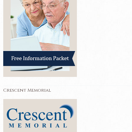
Crescent Memorial