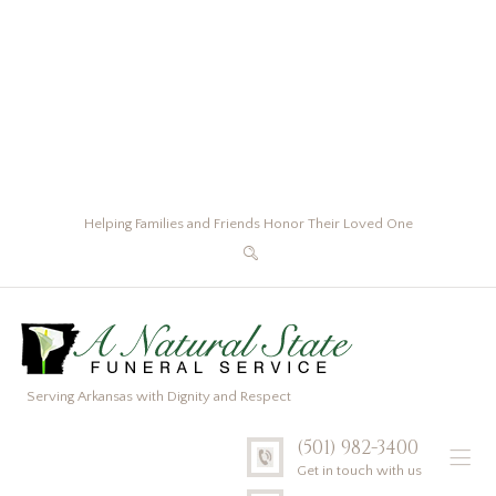
Helping Families and Friends Honor Their Loved One
Serving Arkansas with Dignity and Respect
(501) 982-3400
Get in touch with us