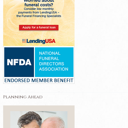
Planning Ahead