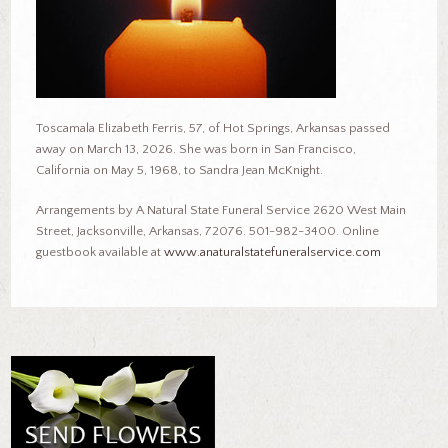
Toscamala Elizabeth Ferris, 57, of Hot Springs, Arkansas passed
away on March 13, 2026. She was born in San Francisco,
California on May 5, 1968, to Sandra Jean McKnight.
Arrangements by A Natural State Funeral Service 2620 West Main
Street, Jacksonville, Arkansas, 72076. 501-982-3400. Online
guestbook available at
www.anaturalstatefuneralservice.com