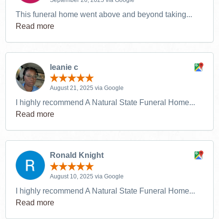
This funeral home went above and beyond taking...
Read more
leanie c
August 21, 2025 via Google
I highly recommend A Natural State Funeral Home...
Read more
Ronald Knight
August 10, 2025 via Google
I highly recommend A Natural State Funeral Home...
Read more