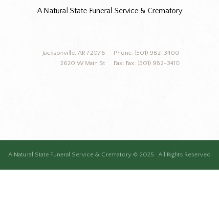
A Natural State Funeral Service & Crematory
Jacksonville, AR 72076
Phone: (501) 982-3400
2620 W Main St
Fax: Fax: (501) 982-3410
A Natural State Funeral Service & Crematory © 2025. All Rights Reserved