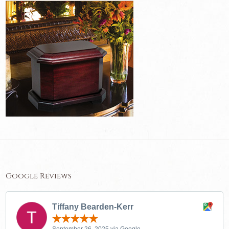
Google Reviews
Tiffany Bearden-Kerr
September 26, 2025 via Google