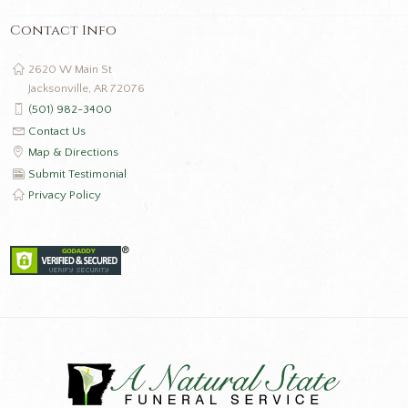
Contact Info
2620 W Main St
Jacksonville, AR 72076
(501) 982-3400
Contact Us
Map & Directions
Submit Testimonial
Privacy Policy