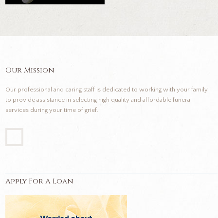
Our Mission
Our professional and caring staff is dedicated to working with your family
to provide assistance in selecting high quality and affordable funeral
services during your time of grief.
Apply For A Loan