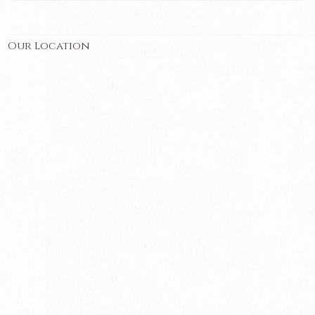
Our Location