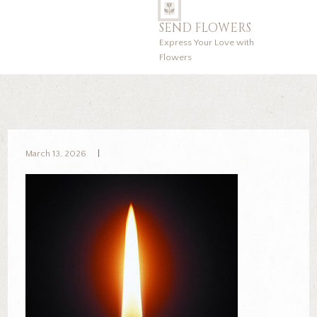
SEND FLOWERS
Express Your Love with
Flowers
March 13, 2026