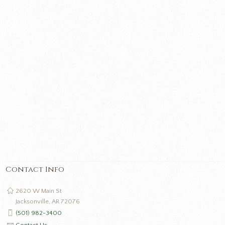
Contact Info
2620 W Main St
Jacksonville, AR 72076
(501) 982-3400