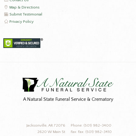
Contact Us
Map & Directions
Submit Testimonial
Privacy Policy
A Natural State Funeral Service & Crematory
Jacksonville, AR 72076
Phone: (501) 982-3400
2620 W Main St
Fax: Fax: (501) 982-3410