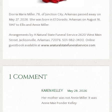
Dorria Marie Miller, 78, of Junction City, Arkansas passed away on
May 27, 2026. She was born in El Dorado, Arkansas on August 16,
1947 to Ellis and Annie Miller.
Arrangements by A Natural State Funeral Service 2620 West Main
Street, Jacksonville, Arkansas, 72076. 501-982-3400. Online
guestbook available at
www.anaturalstatefuneralservice.com
1 Comment
KAREN KELLEY
May 28, 2026
Her mother was not Annie Miller. It was
Annie Mae Ponder Kelley