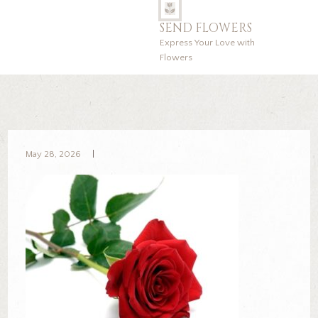
SEND FLOWERS
Express Your Love with
Flowers
May 28, 2026