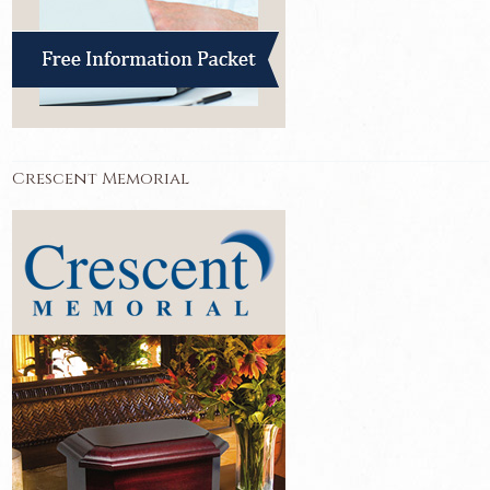
Crescent Memorial