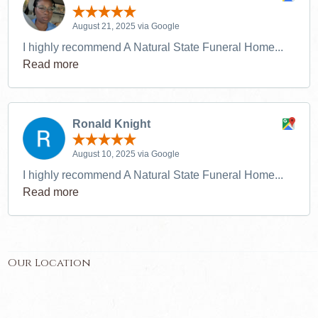
August 21, 2025 via Google
I highly recommend A Natural State Funeral Home...
Read more
Ronald Knight
August 10, 2025 via Google
I highly recommend A Natural State Funeral Home...
Read more
Our Location