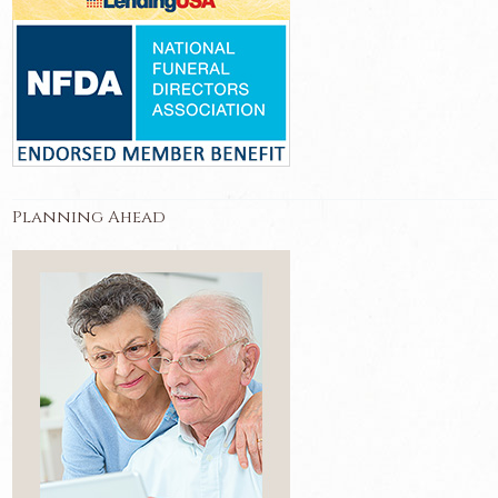
Planning Ahead