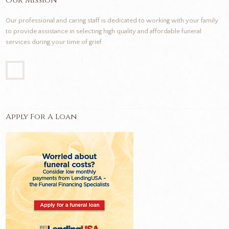
Our Mission
Our professional and caring staff is dedicated to working with your family
to provide assistance in selecting high quality and affordable funeral
services during your time of grief.
Apply For A Loan