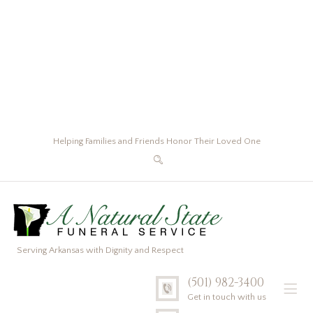
Helping Families and Friends Honor Their Loved One
Serving Arkansas with Dignity and Respect
(501) 982-3400
Get in touch with us