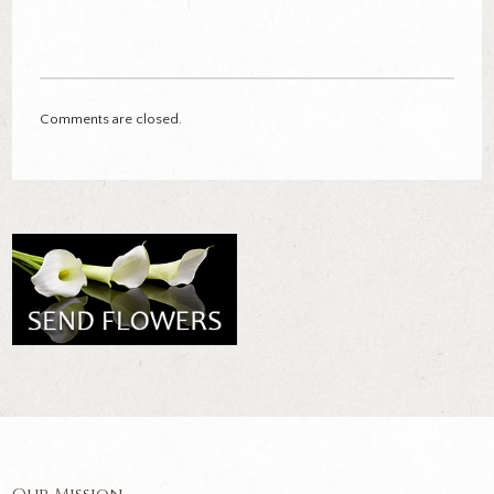
Comments are closed.