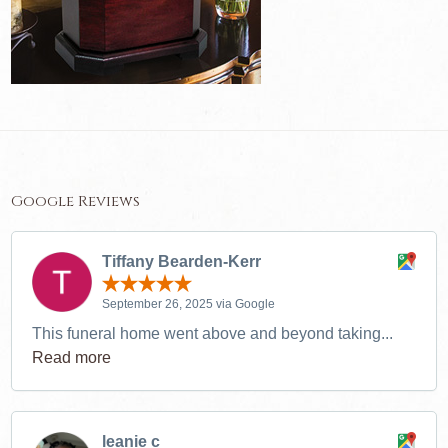
Google Reviews
Tiffany Bearden-Kerr
September 26, 2025 via Google
This funeral home went above and beyond taking...
Read more
leanie c