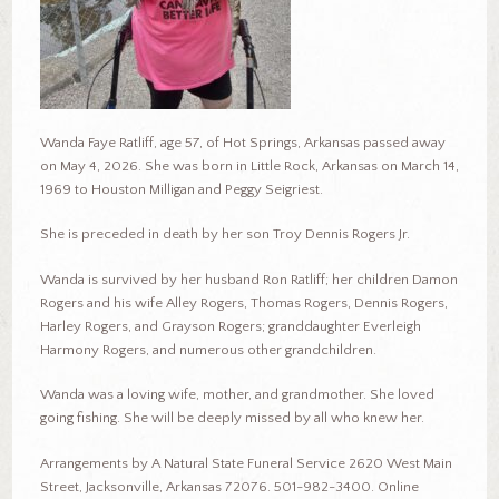
Wanda Faye Ratliff, age 57, of Hot Springs, Arkansas passed away
on May 4, 2026. She was born in Little Rock, Arkansas on March 14,
1969 to Houston Milligan and Peggy Seigriest.
She is preceded in death by her son Troy Dennis Rogers Jr.
Wanda is survived by her husband Ron Ratliff; her children Damon
Rogers and his wife Alley Rogers, Thomas Rogers, Dennis Rogers,
Harley Rogers, and Grayson Rogers; granddaughter Everleigh
Harmony Rogers, and numerous other grandchildren.
Wanda was a loving wife, mother, and grandmother. She loved
going fishing. She will be deeply missed by all who knew her.
Arrangements by A Natural State Funeral Service 2620 West Main
Street, Jacksonville, Arkansas 72076. 501-982-3400. Online