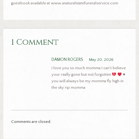
guestbook available at www.anaturalstatefuneralservice.com
1 Comment
DAMON ROGERS
May 20, 2026
I love you so much momma I can’t believe
your really gone but not forgotten
♥️
you will always be my momma fly high in
the sky rip momma
Comments are closed.