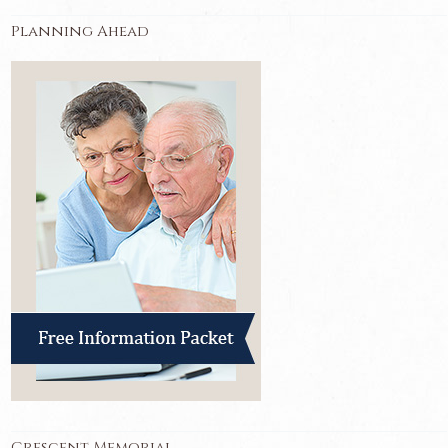
Planning Ahead
Crescent Memorial