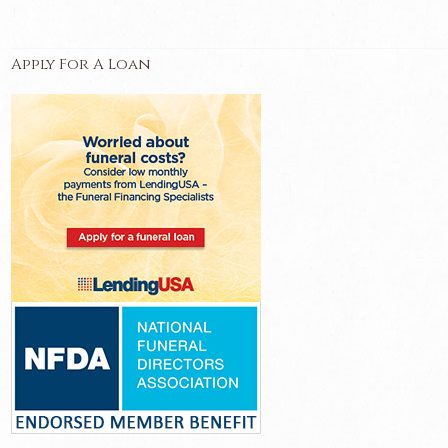
Apply For A Loan