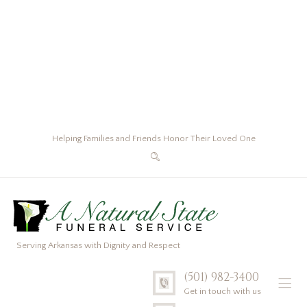
Helping Families and Friends Honor Their Loved One
Serving Arkansas with Dignity and Respect
(501) 982-3400
Get in touch with us