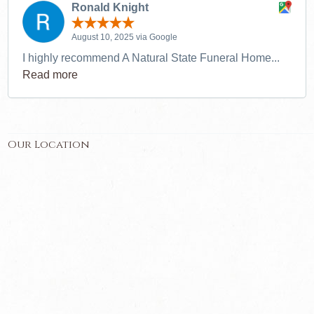
Ronald Knight
August 10, 2025 via Google
I highly recommend A Natural State Funeral Home...
Read more
Our Location