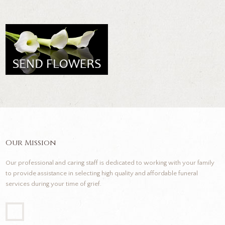
Our Mission
Our professional and caring staff is dedicated to working with your family
to provide assistance in selecting high quality and affordable funeral
services during your time of grief.