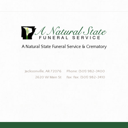
A Natural State Funeral Service & Crematory
Jacksonville, AR 72076
Phone: (501) 982-3400
2620 W Main St
Fax: Fax: (501) 982-3410