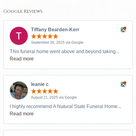
Google Reviews
Tiffany Bearden-Kerr
September 26, 2025 via Google
This funeral home went above and beyond taking...
Read more
leanie c
August 21, 2025 via Google
I highly recommend A Natural State Funeral Home...
Read more