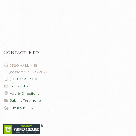
Contact Info
2620 W Main St
Jacksonville, AR 72076
(501) 982-3400
Contact Us
Map & Directions
Submit Testimonial
Privacy Policy