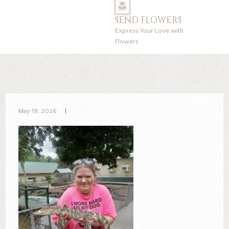
SEND FLOWERS
Express Your Love with
Flowers
May 19, 2026