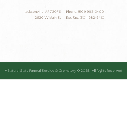
Jacksonville, AR 72076
Phone: (501) 982-3400
2620 W Main St
Fax: Fax: (501) 982-3410
A Natural State Funeral Service & Crematory © 2025. All Rights Reserved