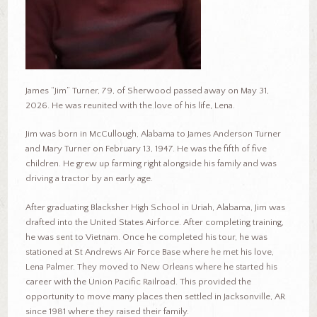
James “Jim” Turner, 79, of Sherwood passed away on May 31,
2026. He was reunited with the love of his life, Lena.
Jim was born in McCullough, Alabama to James Anderson Turner
and Mary Turner on February 13, 1947. He was the fifth of five
children. He grew up farming right alongside his family and was
driving a tractor by an early age.
After graduating Blacksher High School in Uriah, Alabama, Jim was
drafted into the United States Airforce. After completing training,
he was sent to Vietnam. Once he completed his tour, he was
stationed at St Andrews Air Force Base where he met his love,
Lena Palmer. They moved to New Orleans where he started his
career with the Union Pacific Railroad. This provided the
opportunity to move many places then settled in Jacksonville, AR
since 1981 where they raised their family.