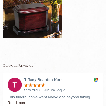
Google Reviews
Tiffany Bearden-Kerr
September 26, 2025 via Google
This funeral home went above and beyond taking...
Read more