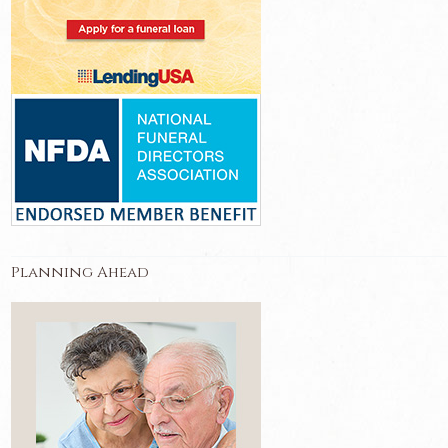
Planning Ahead