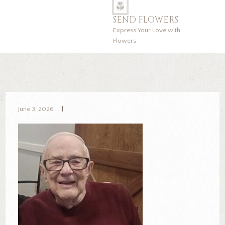
SEND FLOWERS
Express Your Love with
Flowers
June 3, 2026