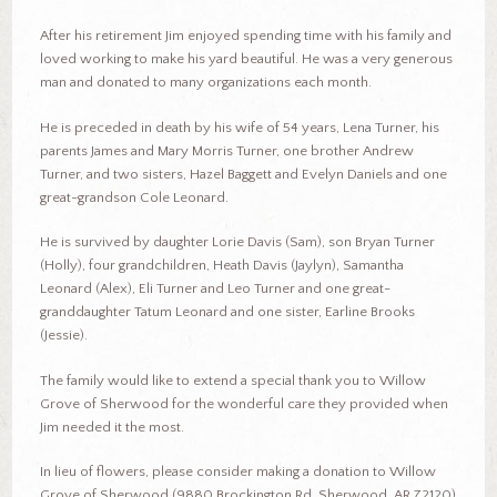
After his retirement Jim enjoyed spending time with his family and
loved working to make his yard beautiful. He was a very generous
man and donated to many organizations each month.
He is preceded in death by his wife of 54 years, Lena Turner, his
parents James and Mary Morris Turner, one brother Andrew
Turner, and two sisters, Hazel Baggett and Evelyn Daniels and one
great-grandson Cole Leonard.
He is survived by daughter Lorie Davis (Sam), son Bryan Turner
(Holly), four grandchildren, Heath Davis (Jaylyn), Samantha
Leonard (Alex), Eli Turner and Leo Turner and one great-
granddaughter Tatum Leonard and one sister, Earline Brooks
(Jessie).
The family would like to extend a special thank you to Willow
Grove of Sherwood for the wonderful care they provided when
Jim needed it the most.
In lieu of flowers, please consider making a donation to Willow
Grove of Sherwood (9880 Brockington Rd, Sherwood, AR 72120)