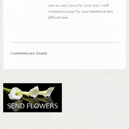
I am so very sorry for your loss. I will
continue to pray for your families at this
difficult time.
Comments are closed.