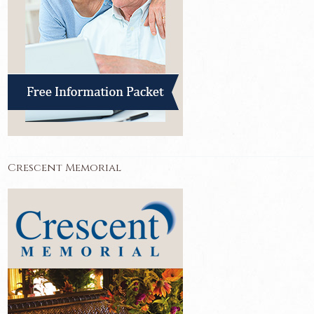
Crescent Memorial