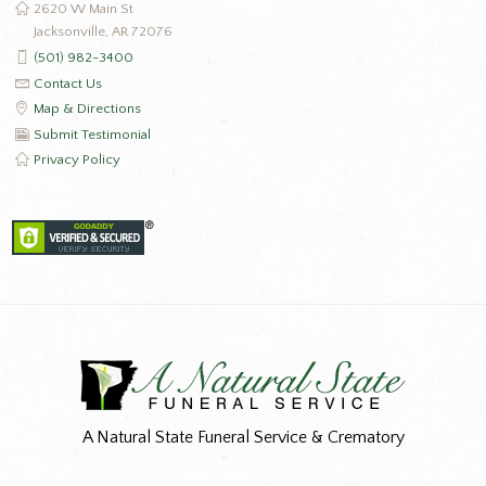
2620 W Main St
Jacksonville, AR 72076
(501) 982-3400
Contact Us
Map & Directions
Submit Testimonial
Privacy Policy
A Natural State Funeral Service & Crematory