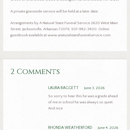
A private graveside service will be held at a later date.
Arrangements by A Natural State Funeral Service 2620 West Main
Street, Jacksonville, Arkansas 72076. 501-982-3400. Online
guestbook available at www.anaturalstatefuneralservice.com
2 Comments
LAURA BAGGETT
June 3, 2026
So sorry to hear this he was a grade ahead
of me in school he was always so quiet.
And nice
RHONDA WEATHERFORD
June 4, 2026