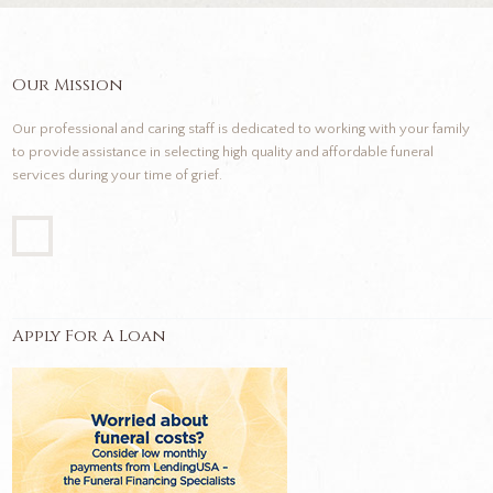
Our Mission
Our professional and caring staff is dedicated to working with your family
to provide assistance in selecting high quality and affordable funeral
services during your time of grief.
Apply For A Loan