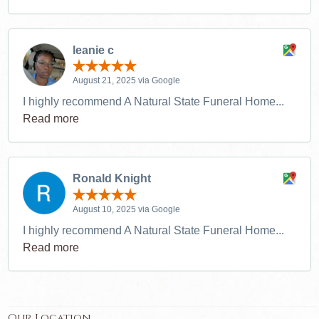
leanie c
August 21, 2025 via Google
I highly recommend A Natural State Funeral Home...
Read more
Ronald Knight
August 10, 2025 via Google
I highly recommend A Natural State Funeral Home...
Read more
Our Location