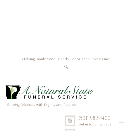
Helping Families and Friends Honor Their Loved One
Serving Arkansas with Dignity and Respect
(501) 982-3400
Get in touch with us