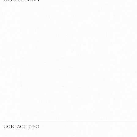
Contact Info