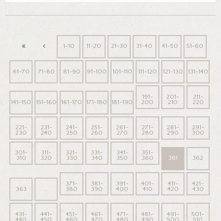
1-10
11-20
21-30
31-40
41-50
51-60
61-70
71-80
81-90
91-100
101-110
111-120
121-130
131-140
191-
201-
211-
141-150
151-160
161-170
171-180
181-190
200
210
220
221-
231-
241-
251-
261-
271-
281-
291-
230
240
250
260
270
280
290
300
301-
311-
321-
331-
341-
351-
310
320
330
340
350
360
361
362
371-
381-
391-
401-
411-
421-
363
…
380
390
400
410
420
430
431-
441-
451-
461-
471-
481-
491-
501-
440
450
460
470
480
490
500
510