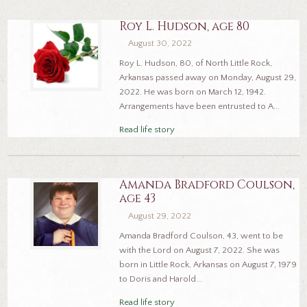
Roy L. Hudson, age 80
August 30, 2022
Roy L. Hudson, 80, of North Little Rock,
Arkansas passed away on Monday, August 29,
2022. He was born on March 12, 1942.
Arrangements have been entrusted to A...
Read life story
Amanda Bradford Coulson,
age 43
August 29, 2022
Amanda Bradford Coulson, 43, went to be
with the Lord on August 7, 2022. She was
born in Little Rock, Arkansas on August 7, 1979
to Doris and Harold...
Read life story