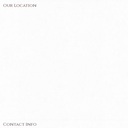
Our Location
Contact Info