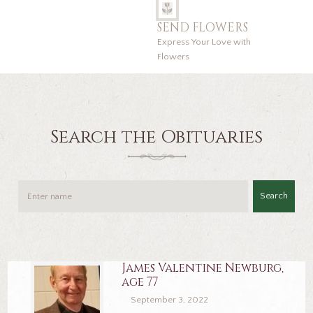
SEND FLOWERS
Express Your Love with
Flowers
Search the Obituaries
Search
James Valentine Newburg,
age 77
September 3, 2022