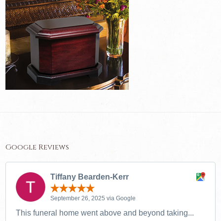
Google Reviews
Tiffany Bearden-Kerr
September 26, 2025 via Google
This funeral home went above and beyond taking...