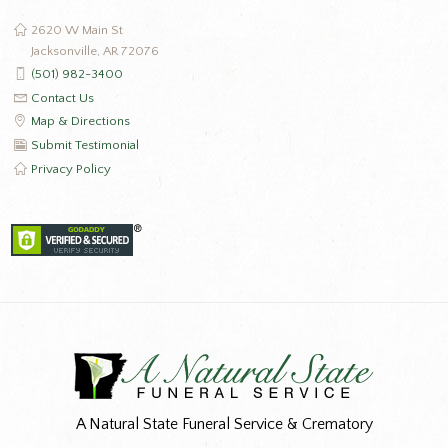
2620 W Main St
Jacksonville, AR 72076
(501) 982-3400
Contact Us
Map & Directions
Submit Testimonial
Privacy Policy
A Natural State Funeral Service & Crematory