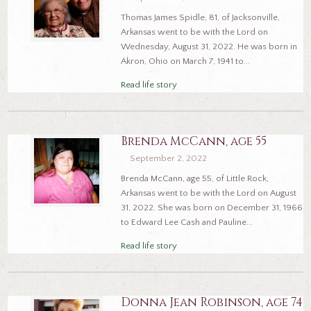
Thomas James Spidle, 81, of Jacksonville,
Arkansas went to be with the Lord on
Wednesday, August 31, 2022. He was born in
Akron, Ohio on March 7, 1941 to...
Read life story
Brenda McCann, age 55
September 2, 2022
Brenda McCann, age 55, of Little Rock,
Arkansas went to be with the Lord on August
31, 2022. She was born on December 31, 1966
to Edward Lee Cash and Pauline...
Read life story
Donna Jean Robinson, age 74