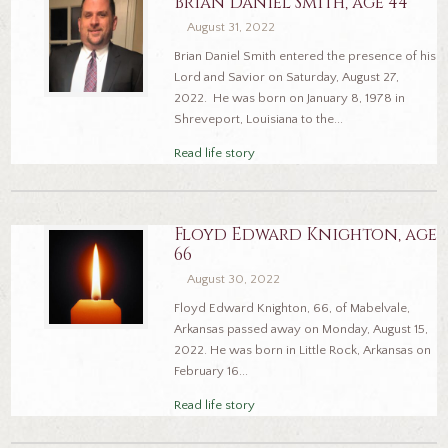
Brian Daniel Smith, age 44
August 31, 2022
Brian Daniel Smith entered the presence of his
Lord and Savior on Saturday, August 27,
2022. He was born on January 8, 1978 in
Shreveport, Louisiana to the...
Read life story
Floyd Edward Knighton, age
66
August 30, 2022
Floyd Edward Knighton, 66, of Mabelvale,
Arkansas passed away on Monday, August 15,
2022. He was born in Little Rock, Arkansas on
February 16...
Read life story