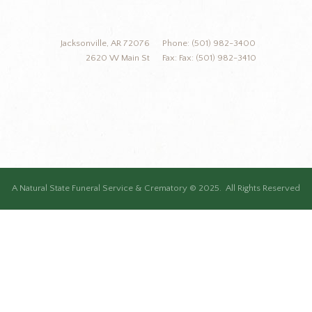
Jacksonville, AR 72076
Phone: (501) 982-3400
2620 W Main St
Fax: Fax: (501) 982-3410
A Natural State Funeral Service & Crematory © 2025. All Rights Reserved