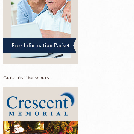
Crescent Memorial