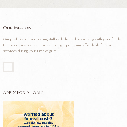
Our Mission
Our professional and caring staff is dedicated to working with your family
to provide assistance in selecting high quality and affordable funeral
services during your time of grief.
Apply For A Loan