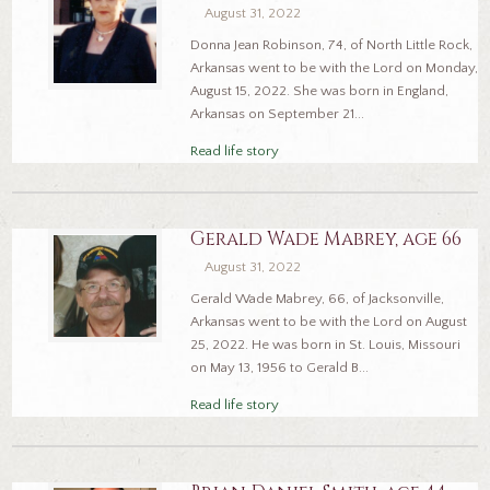
August 31, 2022
Donna Jean Robinson, 74, of North Little Rock,
Arkansas went to be with the Lord on Monday,
August 15, 2022. She was born in England,
Arkansas on September 21...
Read life story
Gerald Wade Mabrey, age 66
August 31, 2022
Gerald Wade Mabrey, 66, of Jacksonville,
Arkansas went to be with the Lord on August
25, 2022. He was born in St. Louis, Missouri
on May 13, 1956 to Gerald B...
Read life story