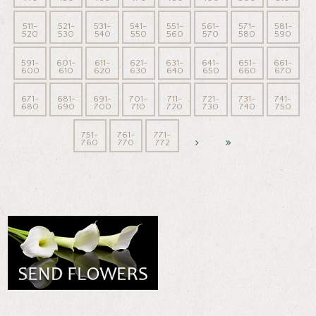
511-
521-
531-
541-
551-
561-
571-
581-
520
530
540
550
560
570
580
590
591-
601-
611-
621-
631-
641-
651-
661-
600
610
620
630
640
650
660
670
671-
681-
691-
701-
711-
721-
731-
741-
680
690
700
710
720
730
740
750
751-
761-
771-
760
770
772