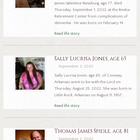
James Valentine Newburg, age 77, died
Thursday, September 1, 2022, at the Beebe
Retirement Center from complications of
dementia. He was born on February 14...
Read life story
Sally Lucrisa Jones, age 65
September 3, 2022
Sally Lucrisa Jones, age 65, of Conway,
Arkansas went to be with the Lord on
Thursday, August 25, 2022. She was born in
Little Rock, Arkansas on August 11, 1957...
Read life story
Thomas James Spidle, age 81
September 2, 2022