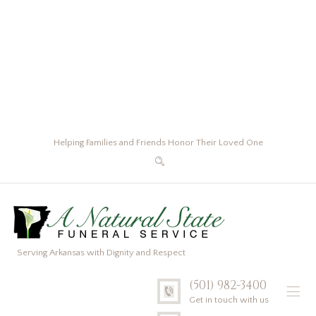
Helping Families and Friends Honor Their Loved One
Serving Arkansas with Dignity and Respect
(501) 982-3400
Get in touch with us