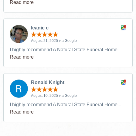
Read more
leanie c
August 21, 2025 via Google
I highly recommend A Natural State Funeral Home...
Read more
Ronald Knight
August 10, 2025 via Google
I highly recommend A Natural State Funeral Home...
Read more