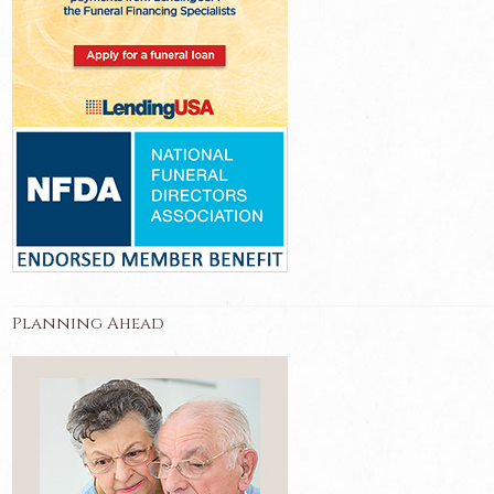
Planning Ahead