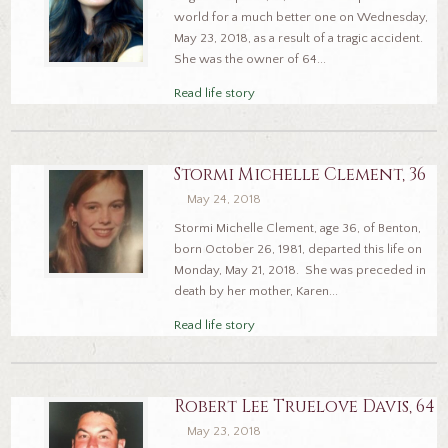
world for a much better one on Wednesday,
May 23, 2018, as a result of a tragic accident.
She was the owner of 64...
Read life story
Stormi Michelle Clement, 36
May 24, 2018
Stormi Michelle Clement, age 36, of Benton,
born October 26, 1981, departed this life on
Monday, May 21, 2018. She was preceded in
death by her mother, Karen...
Read life story
Robert Lee Truelove Davis, 64
May 23, 2018