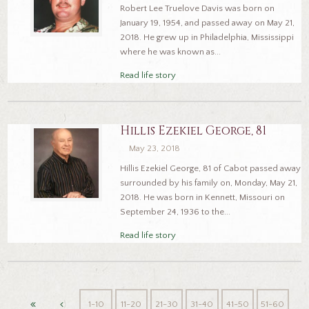
Robert Lee Truelove Davis was born on
January 19, 1954, and passed away on May 21,
2018. He grew up in Philadelphia, Mississippi
where he was known as...
Read life story
Hillis Ezekiel George, 81
May 23, 2018
Hillis Ezekiel George, 81 of Cabot passed away
surrounded by his family on, Monday, May 21,
2018. He was born in Kennett, Missouri on
September 24, 1936 to the...
Read life story
1-10
11-20
21-30
31-40
41-50
51-60