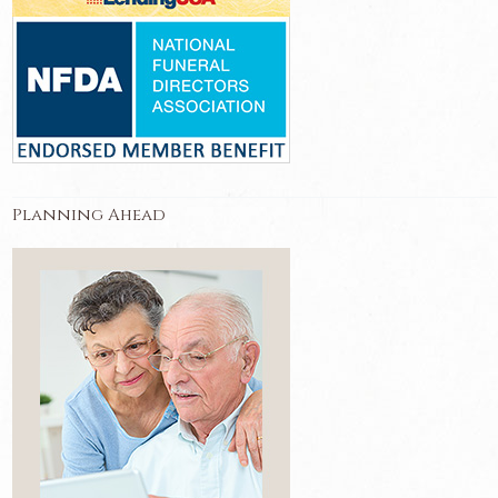
Planning Ahead