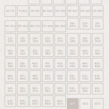
61-70
71-80
81-90
91-100
101-110
111-120
121-130
131-140
191-
201-
211-
141-150
151-160
161-170
171-180
181-190
200
210
220
221-
231-
241-
251-
261-
271-
281-
291-
230
240
250
260
270
280
290
300
301-
311-
321-
331-
341-
351-
361-
371-
310
320
330
340
350
360
370
380
381-
391-
401-
411-
421-
431-
441-
451-
390
400
410
420
430
440
450
460
461-
471-
481-
491-
501-
511-
521-
531-
470
480
490
500
510
520
530
540
541-
551-
561-
571-
581-
591-
601-
611-
550
560
570
580
590
600
610
620
621-
631-
641-
651-
661-
630
640
650
660
670
671
672
673