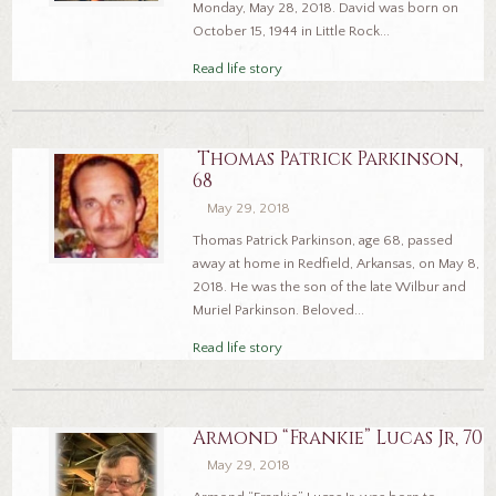
Monday, May 28, 2018. David was born on
October 15, 1944 in Little Rock...
Read life story
Thomas Patrick Parkinson,
68
May 29, 2018
Thomas Patrick Parkinson, age 68, passed
away at home in Redfield, Arkansas, on May 8,
2018. He was the son of the late Wilbur and
Muriel Parkinson. Beloved...
Read life story
Armond “Frankie” Lucas Jr, 70
May 29, 2018