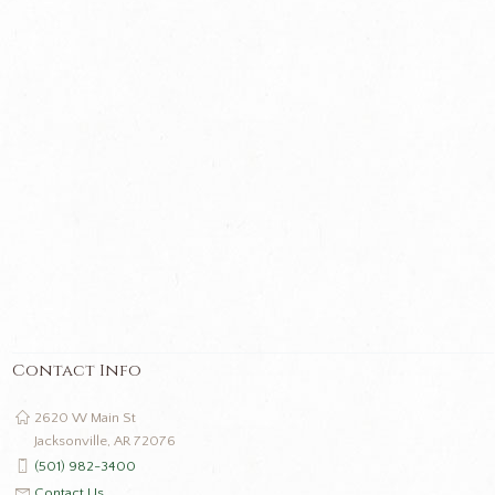
Contact Info
2620 W Main St
Jacksonville, AR 72076
(501) 982-3400
Contact Us