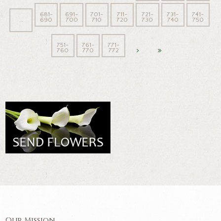
681-
691-
701-
711-
721-
731-
741-
…
690
700
710
720
730
740
750
751-
761-
771-
760
770
772
Our Mission