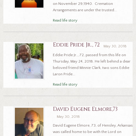
on November 29,1940. Cremation
Arrangements are under the trusted...
Read life story
Eddie Pride Jr.., 72
May 30, 2018
Eddie Pride Jr.., 72, passed from this life on
Thursday, May 24, 2018. He left behind a dear
beloved friend Minnie Clark, two sons Eddie
Laron Pride...
Read life story
David Eugene Elmore,73
May 30, 2018
David Eugene Elmore, 73, of Hensley, Arkansas
was called home to be with the Lord on