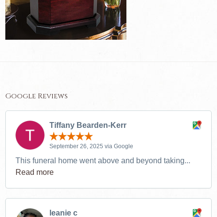
Google Reviews
Tiffany Bearden-Kerr
September 26, 2025 via Google
This funeral home went above and beyond taking...
Read more
leanie c