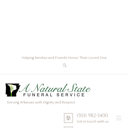
Helping Families and Friends Honor Their Loved One
Serving Arkansas with Dignity and Respect
(501) 982-3400
Get in touch with us