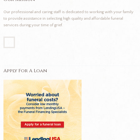
Our professional and caring staff is dedicated to working with your family
to provide assistance in selecting high quality and affordable funeral
services during your time of grief.
Apply For A Loan