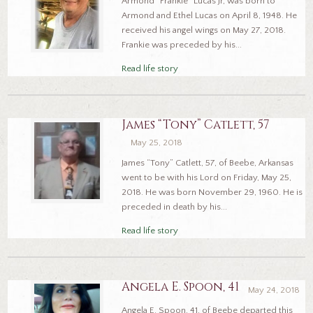
Armond “Frankie” Lucas Jr, was born to
Armond and Ethel Lucas on April 8, 1948. He
received his angel wings on May 27, 2018.
Frankie was preceded by his...
Read life story
James “Tony” Catlett, 57
May 25, 2018
James “Tony” Catlett, 57, of Beebe, Arkansas
went to be with his Lord on Friday, May 25,
2018. He was born November 29, 1960. He is
preceded in death by his...
Read life story
Angela E. Spoon, 41
May 24, 2018
Angela E. Spoon, 41, of Beebe departed this