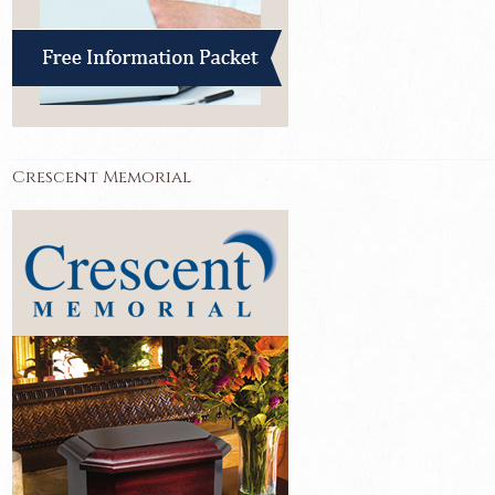
Crescent Memorial