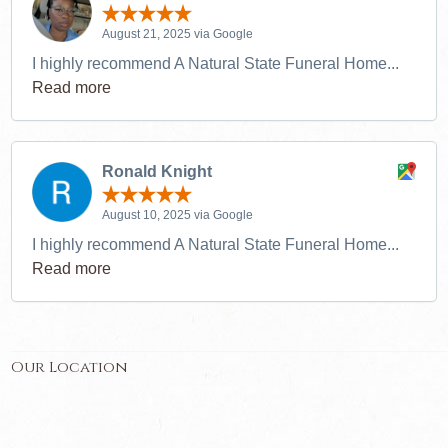
August 21, 2025 via Google
I highly recommend A Natural State Funeral Home...
Read more
Ronald Knight
August 10, 2025 via Google
I highly recommend A Natural State Funeral Home...
Read more
Our Location