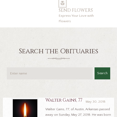
SEND FLOWERS
Express Your Love with
Flowers
Search the Obituaries
Search
Walter Gains, 77
May 30, 2018
Walter Gains, 77, of Austin, Arkansas passed
away on Sunday, May 27, 2018. He was born