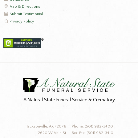
Map & Directions
Submit Testimonial
Privacy Policy
A Natural State Funeral Service & Crematory
Jacksonville, AR 72076
Phone: (501) 982-3400
2620 W Main St
Fax: Fax: (501) 982-3410