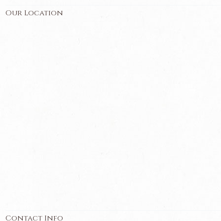
Our Location
Contact Info