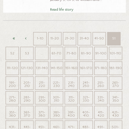
Read life story
1-10
11-20
21-30
31-40
41-50
51
52
53
…
61-70
71-80
81-90
91-100
101-110
111-120
121-130
131-140
141-150
151-160
161-170
171-180
181-190
191-
201-
211-
221-
231-
241-
251-
261-
200
210
220
230
240
250
260
270
271-
281-
291-
301-
311-
321-
331-
341-
280
290
300
310
320
330
340
350
351-
361-
371-
381-
391-
401-
411-
421-
360
370
380
390
400
410
420
430
431-
441-
451-
461-
471-
481-
491-
501-