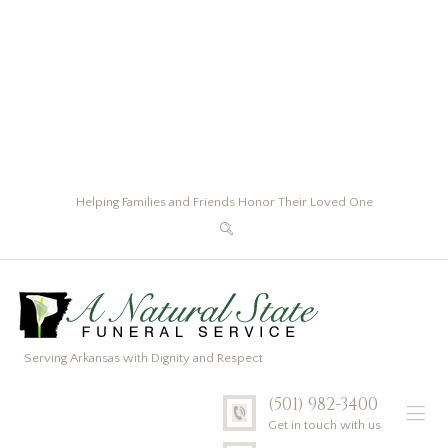
Helping Families and Friends Honor Their Loved One
Serving Arkansas with Dignity and Respect
(501) 982-3400
Get in touch with us