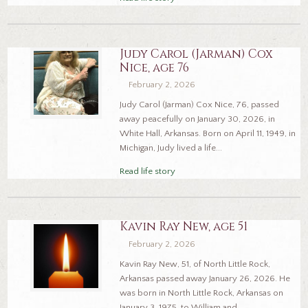
Judy Carol (Jarman) Cox
Nice, age 76
February 2, 2026
Judy Carol (Jarman) Cox Nice, 76, passed
away peacefully on January 30, 2026, in
White Hall, Arkansas. Born on April 11, 1949, in
Michigan, Judy lived a life...
Read life story
Kavin Ray New, age 51
February 2, 2026
Kavin Ray New, 51, of North Little Rock,
Arkansas passed away January 26, 2026. He
was born in North Little Rock, Arkansas on
January 3, 1975, to William and...