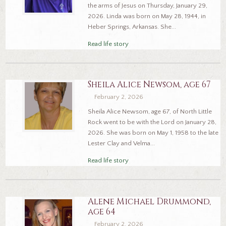
the arms of Jesus on Thursday, January 29,
2026. Linda was born on May 28, 1944, in
Heber Springs, Arkansas. She...
Read life story
Sheila Alice Newsom, age 67
February 2, 2026
Sheila Alice Newsom, age 67, of North Little
Rock went to be with the Lord on January 28,
2026. She was born on May 1, 1958 to the late
Lester Clay and Velma...
Read life story
Alene Michael Drummond,
age 64
February 2, 2026