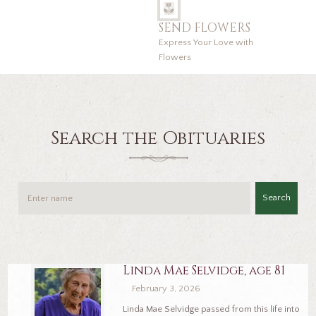
SEND FLOWERS
Express Your Love with
Flowers
Search the Obituaries
Search
Linda Mae Selvidge, age 81
February 3, 2026
Linda Mae Selvidge passed from this life into