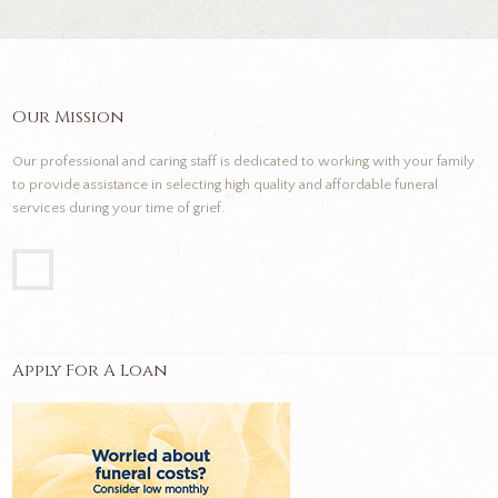
Our Mission
Our professional and caring staff is dedicated to working with your family
to provide assistance in selecting high quality and affordable funeral
services during your time of grief.
Apply For A Loan