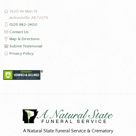
2620 W Main St
Jacksonville, AR 72076
(501) 982-3400
Contact Us
Map & Directions
Submit Testimonial
Privacy Policy
A Natural State Funeral Service & Crematory