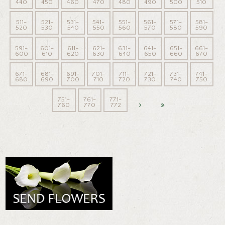
440
450
460
470
480
490
500
510
511-
521-
531-
541-
551-
561-
571-
581-
520
530
540
550
560
570
580
590
591-
601-
611-
621-
631-
641-
651-
661-
600
610
620
630
640
650
660
670
671-
681-
691-
701-
711-
721-
731-
741-
680
690
700
710
720
730
740
750
751-
761-
771-
760
770
772