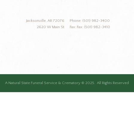
Jacksonville, AR 72076
Phone: (501) 982-3400
2620 W Main St
Fax: Fax: (501) 982-3410
A Natural State Funeral Service & Crematory © 2025. All Rights Reserved