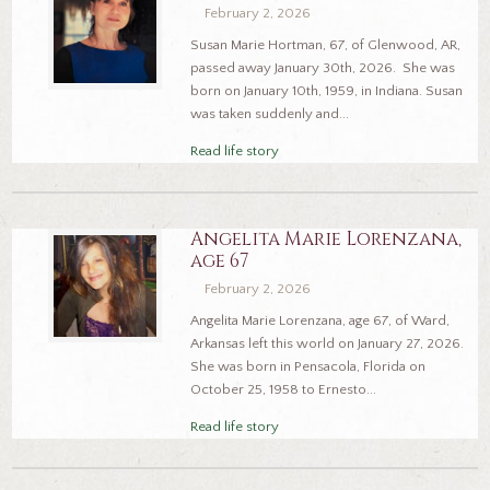
February 2, 2026
Susan Marie Hortman, 67, of Glenwood, AR,
passed away January 30th, 2026. She was
born on January 10th, 1959, in Indiana. Susan
was taken suddenly and...
Read life story
Angelita Marie Lorenzana,
age 67
February 2, 2026
Angelita Marie Lorenzana, age 67, of Ward,
Arkansas left this world on January 27, 2026.
She was born in Pensacola, Florida on
October 25, 1958 to Ernesto...
Read life story