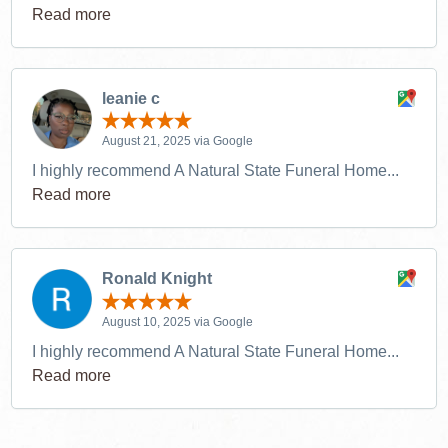
Read more
leanie c
August 21, 2025 via Google
I highly recommend A Natural State Funeral Home...
Read more
Ronald Knight
August 10, 2025 via Google
I highly recommend A Natural State Funeral Home...
Read more