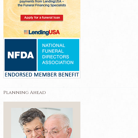
Planning Ahead