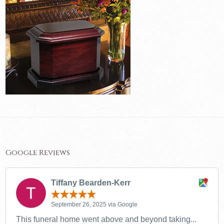
Google Reviews
Tiffany Bearden-Kerr
September 26, 2025 via Google
This funeral home went above and beyond taking...