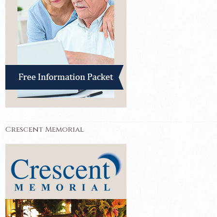
Crescent Memorial