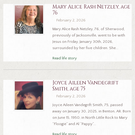
Mary Alice Rash Netzley, age
76
February 2, 2026
Mary Alice Rash Netzley, 76, of Sherwood,
previously of Jacksonville, went to be with
Jesus on Friday, January 30th, 2026,
surrounded by her five children. She...
Read life story
Joyce Aileen Vandegrift
Smith, age 75
February 2, 2026
Joyce Aileen Vandegrift Smith, 75, passed
away on January 30, 2025, in Benton, AR. Born
on June 15, 1950, in North Little Rock to Mary
“Floogie” and Al “Pappy”...
Read life story