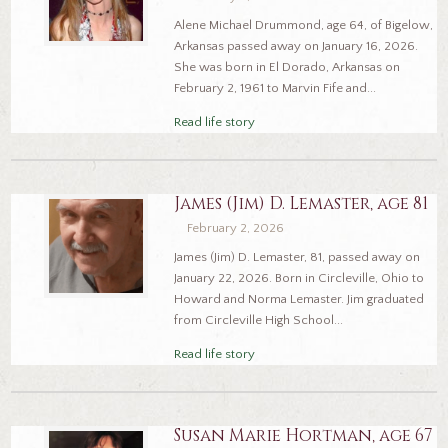
Alene Michael Drummond, age 64, of Bigelow,
Arkansas passed away on January 16, 2026.
She was born in El Dorado, Arkansas on
February 2, 1961 to Marvin Fife and...
Read life story
James (Jim) D. Lemaster, age 81
February 2, 2026
James (Jim) D. Lemaster, 81, passed away on
January 22, 2026. Born in Circleville, Ohio to
Howard and Norma Lemaster. Jim graduated
from Circleville High School...
Read life story
Susan Marie Hortman, age 67