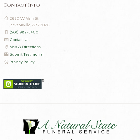
Contact Info
2620 W Main St
Jacksonville, AR 72076
(501) 982-3400
Contact Us
Map & Directions
Submit Testimonial
Privacy Policy