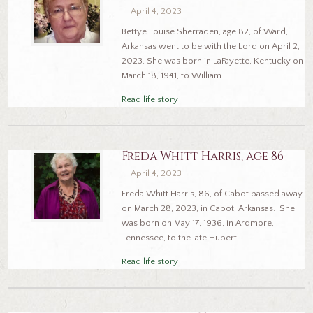
April 4, 2023
Bettye Louise Sherraden, age 82, of Ward,
Arkansas went to be with the Lord on April 2,
2023. She was born in LaFayette, Kentucky on
March 18, 1941, to William...
Read life story
Freda Whitt Harris, age 86
April 4, 2023
Freda Whitt Harris, 86, of Cabot passed away
on March 28, 2023, in Cabot, Arkansas. She
was born on May 17, 1936, in Ardmore,
Tennessee, to the late Hubert...
Read life story