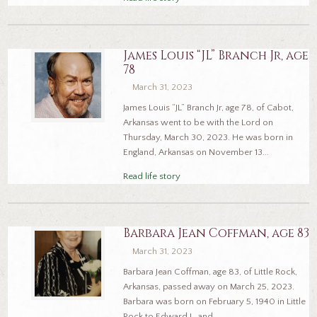
James Louis “JL” Branch Jr, age
78
March 31, 2023
James Louis “JL” Branch Jr, age 78, of Cabot,
Arkansas went to be with the Lord on
Thursday, March 30, 2023. He was born in
England, Arkansas on November 13...
Read life story
Barbara Jean Coffman, age 83
March 31, 2023
Barbara Jean Coffman, age 83, of Little Rock,
Arkansas, passed away on March 25, 2023.
Barbara was born on February 5, 1940 in Little
Rock to Edward L. and...