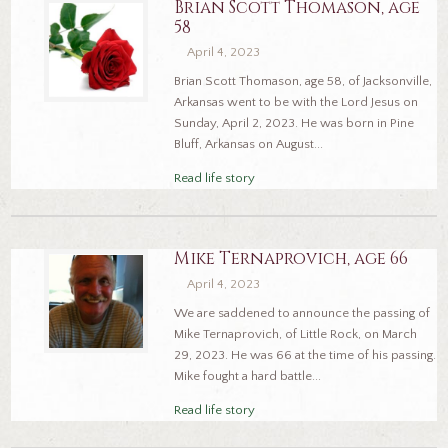
Brian Scott Thomason, age
58
April 4, 2023
Brian Scott Thomason, age 58, of Jacksonville,
Arkansas went to be with the Lord Jesus on
Sunday, April 2, 2023. He was born in Pine
Bluff, Arkansas on August...
Read life story
Mike Ternaprovich, age 66
April 4, 2023
We are saddened to announce the passing of
Mike Ternaprovich, of Little Rock, on March
29, 2023. He was 66 at the time of his passing.
Mike fought a hard battle...
Read life story