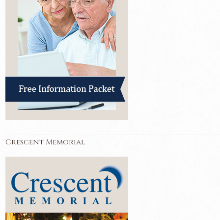
Crescent Memorial