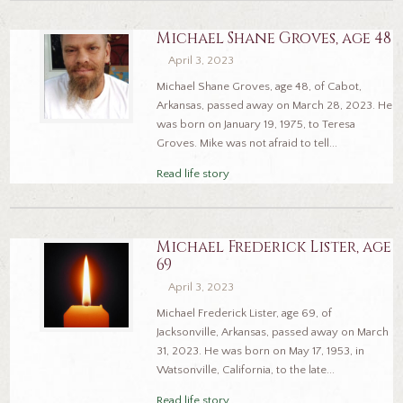
Michael Shane Groves, age 48
April 3, 2023
Michael Shane Groves, age 48, of Cabot,
Arkansas, passed away on March 28, 2023. He
was born on January 19, 1975, to Teresa
Groves. Mike was not afraid to tell...
Read life story
Michael Frederick Lister, age
69
April 3, 2023
Michael Frederick Lister, age 69, of
Jacksonville, Arkansas, passed away on March
31, 2023. He was born on May 17, 1953, in
Watsonville, California, to the late...
Read life story