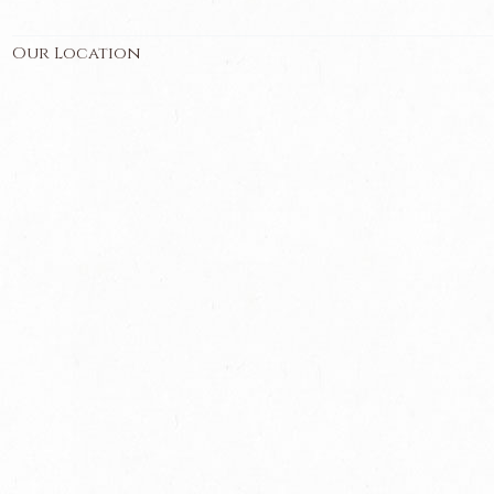
Our Location