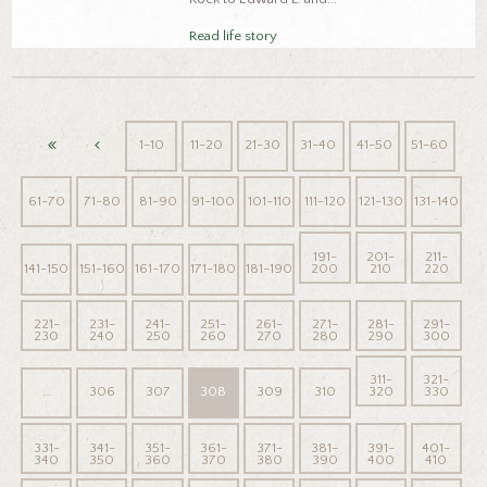
Read life story
1-10
11-20
21-30
31-40
41-50
51-60
61-70
71-80
81-90
91-100
101-110
111-120
121-130
131-140
191-
201-
211-
141-150
151-160
161-170
171-180
181-190
200
210
220
221-
231-
241-
251-
261-
271-
281-
291-
230
240
250
260
270
280
290
300
311-
321-
…
306
307
308
309
310
320
330
331-
341-
351-
361-
371-
381-
391-
401-
340
350
360
370
380
390
400
410