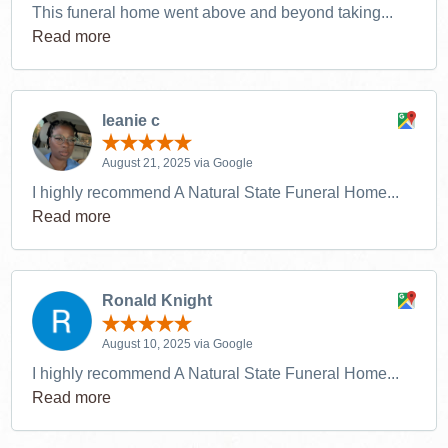
This funeral home went above and beyond taking...
Read more
leanie c
August 21, 2025 via Google
I highly recommend A Natural State Funeral Home...
Read more
Ronald Knight
August 10, 2025 via Google
I highly recommend A Natural State Funeral Home...
Read more