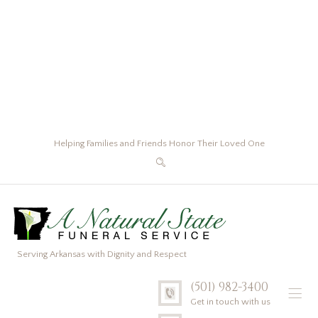
Helping Families and Friends Honor Their Loved One
Serving Arkansas with Dignity and Respect
(501) 982-3400
Get in touch with us