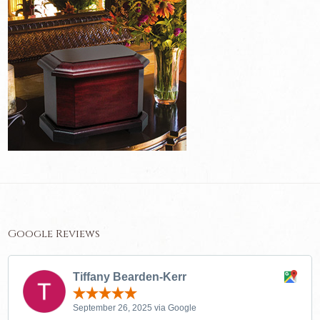
Google Reviews
Tiffany Bearden-Kerr
September 26, 2025 via Google