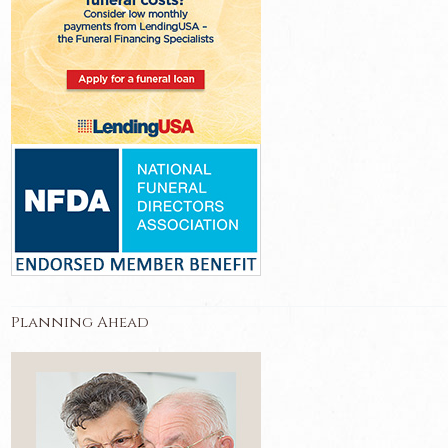
Planning Ahead