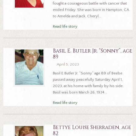
fought a courageous battle with cancer that
ended Friday. She was born in Hampton, CA
to Amelda and Jack. Cheryl...
Read life story
Basil E. Butler Jr. “Sonny”, age
89
April 5, 2023
Basil E Butler Jr. “Sonny” age 89 of Beebe
passed away peacefully Saturday April 1,
2023, at his home with family by his side.
Basil was born March 26, 1934...
Read life story
Bettye Louise Sherraden, age
82