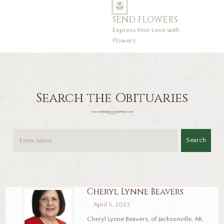
SEND FLOWERS
Express Your Love with
Flowers
Search the Obituaries
Search
Cheryl Lynne Beavers
April 5, 2023
Cheryl Lynne Beavers, of Jacksonville, AR,