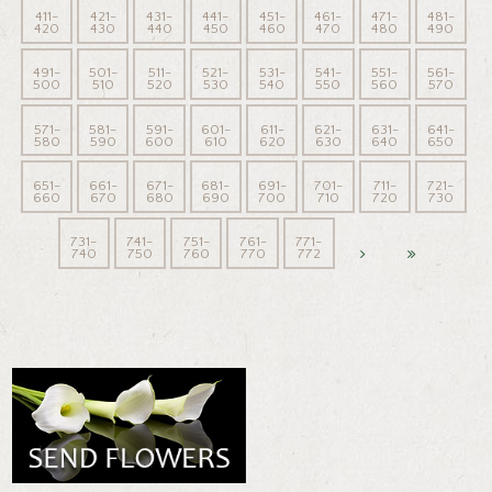
411-
421-
431-
441-
451-
461-
471-
481-
420
430
440
450
460
470
480
490
491-
501-
511-
521-
531-
541-
551-
561-
500
510
520
530
540
550
560
570
571-
581-
591-
601-
611-
621-
631-
641-
580
590
600
610
620
630
640
650
651-
661-
671-
681-
691-
701-
711-
721-
660
670
680
690
700
710
720
730
731-
741-
751-
761-
771-
740
750
760
770
772