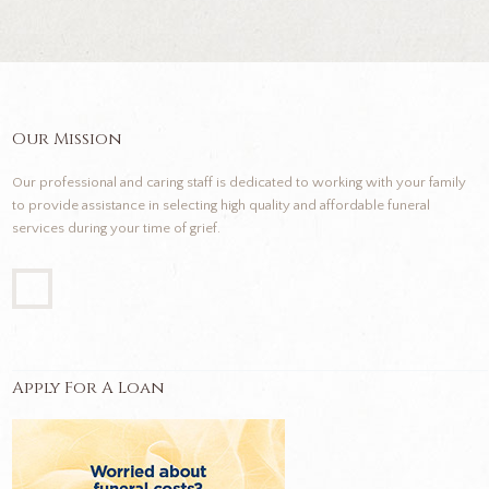
Our Mission
Our professional and caring staff is dedicated to working with your family
to provide assistance in selecting high quality and affordable funeral
services during your time of grief.
Apply For A Loan