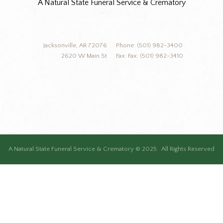
A Natural State Funeral Service & Crematory
Jacksonville, AR 72076
Phone: (501) 982-3400
2620 W Main St
Fax: Fax: (501) 982-3410
A Natural State Funeral Service & Crematory © 2025. All Rights Reserved